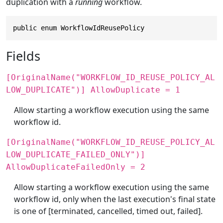
duplication with a
running
workflow.
public enum WorkflowIdReusePolicy
Fields
[OriginalName("WORKFLOW_ID_REUSE_POLICY_AL
LOW_DUPLICATE")] AllowDuplicate = 1
Allow starting a workflow execution using the same
workflow id.
[OriginalName("WORKFLOW_ID_REUSE_POLICY_AL
LOW_DUPLICATE_FAILED_ONLY")]
AllowDuplicateFailedOnly = 2
Allow starting a workflow execution using the same
workflow id, only when the last execution's final state
is one of [terminated, cancelled, timed out, failed].