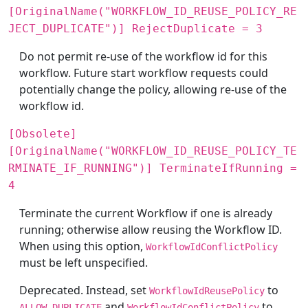
[OriginalName("WORKFLOW_ID_REUSE_POLICY_RE
JECT_DUPLICATE")] RejectDuplicate = 3
Do not permit re-use of the workflow id for this
workflow. Future start workflow requests could
potentially change the policy, allowing re-use of the
workflow id.
[Obsolete]
[OriginalName("WORKFLOW_ID_REUSE_POLICY_TE
RMINATE_IF_RUNNING")] TerminateIfRunning =
4
Terminate the current Workflow if one is already
running; otherwise allow reusing the Workflow ID.
When using this option,
WorkflowIdConflictPolicy
must be left unspecified.
Deprecated. Instead, set
to
WorkflowIdReusePolicy
and
to
ALLOW_DUPLICATE
WorkflowIdConflictPolicy