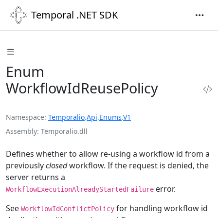
Temporal .NET SDK
Enum
WorkflowIdReusePolicy
Namespace
Temporalio
.
Api
.
Enums
.
V1
Assembly
Temporalio.dll
Defines whether to allow re-using a workflow id from a
previously
closed
workflow. If the request is denied, the
server returns a
error.
WorkflowExecutionAlreadyStartedFailure
See
for handling workflow id
WorkflowIdConflictPolicy