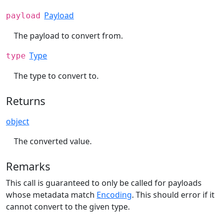
Payload
payload
The payload to convert from.
Type
type
The type to convert to.
Returns
object
The converted value.
Remarks
This call is guaranteed to only be called for payloads
whose metadata match
Encoding
. This should error if it
cannot convert to the given type.