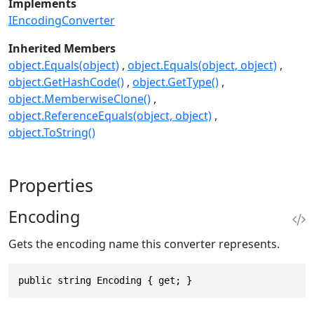
Implements
IEncodingConverter
Inherited Members
object.Equals(object)
object.Equals(object, object)
object.GetHashCode()
object.GetType()
object.MemberwiseClone()
object.ReferenceEquals(object, object)
object.ToString()
Properties
Encoding
Gets the encoding name this converter represents.
public string Encoding { get; }