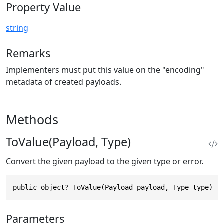
Property Value
string
Remarks
Implementers must put this value on the "encoding"
metadata of created payloads.
Methods
ToValue(Payload, Type)
Convert the given payload to the given type or error.
public object? ToValue(Payload payload, Type type)
Parameters