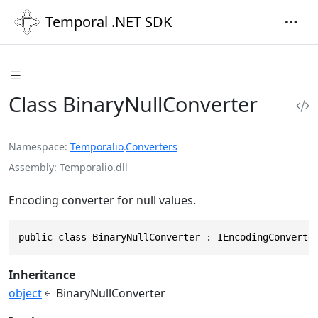
Temporal .NET SDK
Class BinaryNullConverter
Namespace
Temporalio
.
Converters
Assembly
Temporalio.dll
Encoding converter for null values.
public class BinaryNullConverter : IEncodingConverte
Inheritance
object
BinaryNullConverter