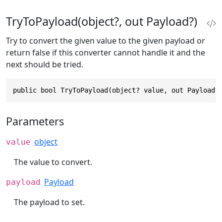
TryToPayload(object?, out Payload?)
Try to convert the given value to the given payload or
return false if this converter cannot handle it and the
next should be tried.
public bool TryToPayload(object? value, out Payload?
Parameters
object
value
The value to convert.
Payload
payload
The payload to set.