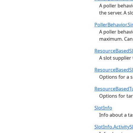
A poller behavi
the server. A s
PollerBehavior.
A poller behavio
maximum. Canno
ResourceBasedSl
A slot supplier
ResourceBasedSl
Options for a s
ResourceBasedT
Options for ta
SlotInfo
Info about a ta
SlotInfo.ActivityS