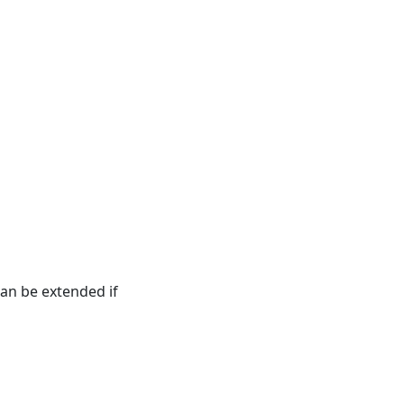
 can be extended if