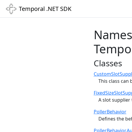
Temporal .NET SDK
Names
Tempor
Classes
CustomSlotSuppl
This class can
FixedSizeSlotSup
A slot supplier
PollerBehavior
Defines the beh
PollerBehavior.A