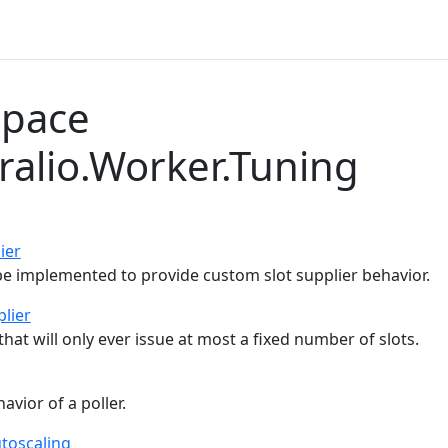
pace
alio.Worker.Tuning
ier
 be implemented to provide custom slot supplier behavior.
plier
 that will only ever issue at most a fixed number of slots.
avior of a poller.
utoscaling