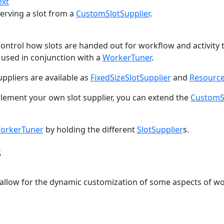
ext
erving a slot from a
CustomSlotSupplier
.
control how slots are handed out for workflow and activity t
 used in conjunction with a
WorkerTuner
.
suppliers are available as
FixedSizeSlotSupplier
and
Resource
plement your own slot supplier, you can extend the
CustomSl
orkerTuner
by holding the different
SlotSupplier
s.
s
llow for the dynamic customization of some aspects of wo