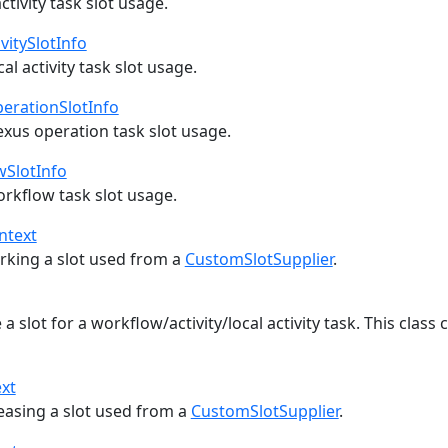
ctivity task slot usage.
vitySlotInfo
al activity task slot usage.
erationSlotInfo
exus operation task slot usage.
wSlotInfo
orkflow task slot usage.
ntext
rking a slot used from a
CustomSlotSupplier
.
 a slot for a workflow/activity/local activity task. This class
xt
leasing a slot used from a
CustomSlotSupplier
.