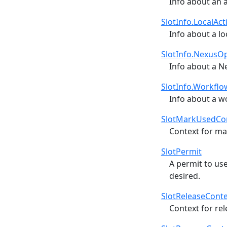
Info about an a
SlotInfo.LocalActi
Info about a loc
SlotInfo.NexusOp
Info about a N
SlotInfo.Workflo
Info about a w
SlotMarkUsedCo
Context for ma
SlotPermit
A permit to use
desired.
SlotReleaseConte
Context for re