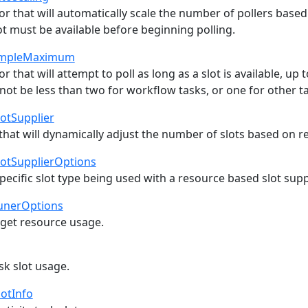
or that will automatically scale the number of pollers bas
lot must be available before beginning polling.
SimpleMaximum
r that will attempt to poll as long as a slot is available, up
t be less than two for workflow tasks, or one for other ta
otSupplier
 that will dynamically adjust the number of slots based on 
otSupplierOptions
pecific slot type being used with a resource based slot suppl
unerOptions
rget resource usage.
sk slot usage.
lotInfo