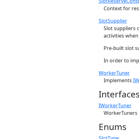
SlotReserveCont
Context for res
SlotSupplier
Slot suppliers 
activities when
Pre-built slot 
In order to im
WorkerTuner
Implements
IW
Interface
IWorkerTuner
WorkerTuners a
Enums
SlotType