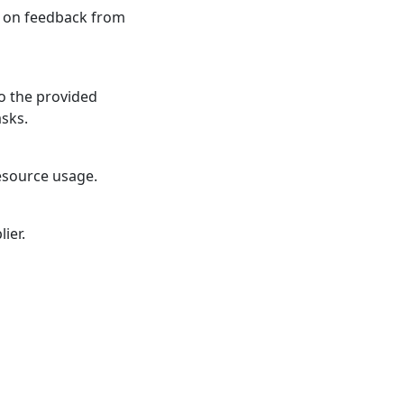
ed on feedback from
 to the provided
sks.
resource usage.
ier.