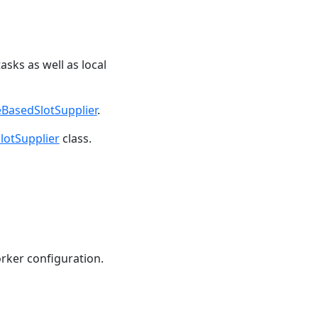
asks as well as local
BasedSlotSupplier
.
otSupplier
class.
rker configuration.