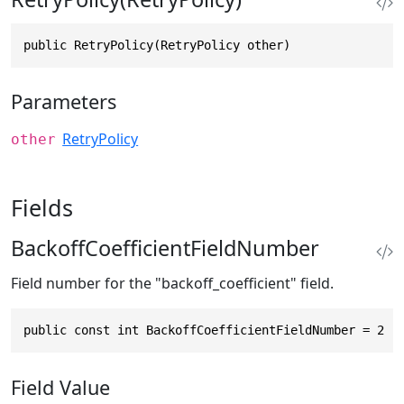
public RetryPolicy(RetryPolicy other)
Parameters
RetryPolicy
other
Fields
BackoffCoefficientFieldNumber
Field number for the "backoff_coefficient" field.
public const int BackoffCoefficientFieldNumber = 2
Field Value