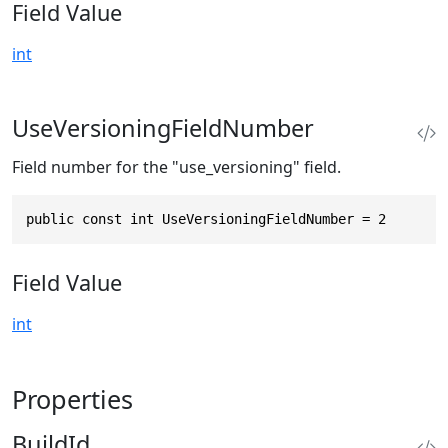
Field Value
int
UseVersioningFieldNumber
Field number for the "use_versioning" field.
public const int UseVersioningFieldNumber = 2
Field Value
int
Properties
BuildId