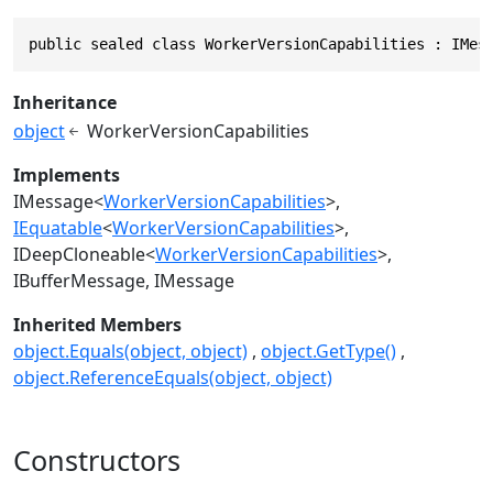
public sealed class WorkerVersionCapabilities : IMes
Inheritance
object
WorkerVersionCapabilities
Implements
IMessage
<
WorkerVersionCapabilities
>
IEquatable
<
WorkerVersionCapabilities
>
IDeepCloneable
<
WorkerVersionCapabilities
>
IBufferMessage
IMessage
Inherited Members
object.Equals(object, object)
object.GetType()
object.ReferenceEquals(object, object)
Constructors