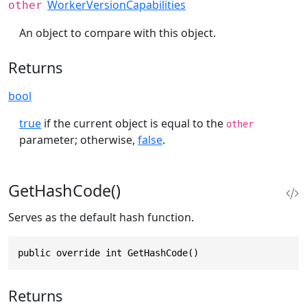
WorkerVersionCapabilities
other
An object to compare with this object.
Returns
bool
true
if the current object is equal to the
other
parameter; otherwise,
false
.
GetHashCode()
Serves as the default hash function.
public override int GetHashCode()
Returns