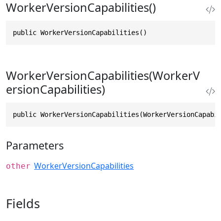
WorkerVersionCapabilities()
public WorkerVersionCapabilities()
WorkerVersionCapabilities(WorkerV
ersionCapabilities)
public WorkerVersionCapabilities(WorkerVersionCapabi
Parameters
WorkerVersionCapabilities
other
Fields