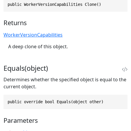
public WorkerVersionCapabilities Clone()
Returns
WorkerVersionCapabilities
A deep clone of this object.
Equals(object)
Determines whether the specified object is equal to the
current object.
public override bool Equals(object other)
Parameters