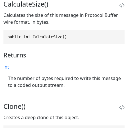
CalculateSize()
Calculates the size of this message in Protocol Buffer
wire format, in bytes.
public int CalculateSize()
Returns
int
The number of bytes required to write this message
to a coded output stream.
Clone()
Creates a deep clone of this object.