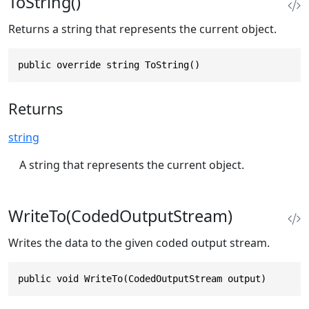
ToString()
Returns a string that represents the current object.
public override string ToString()
Returns
string
A string that represents the current object.
WriteTo(CodedOutputStream)
Writes the data to the given coded output stream.
public void WriteTo(CodedOutputStream output)