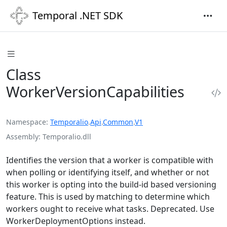
Temporal .NET SDK
Class
WorkerVersionCapabilities
Namespace
Temporalio
.
Api
.
Common
.
V1
Assembly
Temporalio.dll
Identifies the version that a worker is compatible with
when polling or identifying itself, and whether or not
this worker is opting into the build-id based versioning
feature. This is used by matching to determine which
workers ought to receive what tasks. Deprecated. Use
WorkerDeploymentOptions instead.