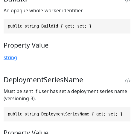
An opaque whole-worker identifier
public string BuildId { get; set; }
Property Value
string
DeploymentSeriesName
Must be sent if user has set a deployment series name
(versioning-3).
public string DeploymentSeriesName { get; set; }
Property Value