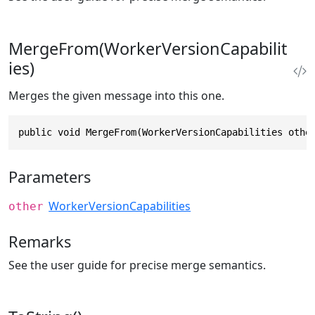
MergeFrom(WorkerVersionCapabilit
ies)
Merges the given message into this one.
public void MergeFrom(WorkerVersionCapabilities othe
Parameters
WorkerVersionCapabilities
other
Remarks
See the user guide for precise merge semantics.