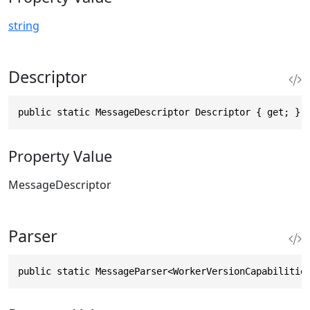
string
Descriptor
public static MessageDescriptor Descriptor { get; }
Property Value
MessageDescriptor
Parser
public static MessageParser<WorkerVersionCapabilitie