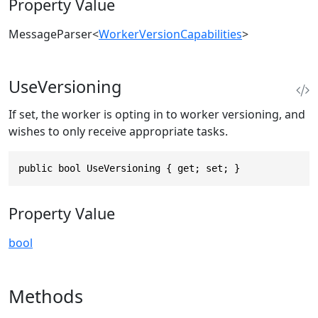
Property Value
MessageParser
<
WorkerVersionCapabilities
>
UseVersioning
If set, the worker is opting in to worker versioning, and
wishes to only receive appropriate tasks.
public bool UseVersioning { get; set; }
Property Value
bool
Methods