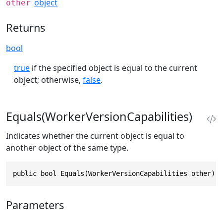
object
other
Returns
bool
true
if the specified object is equal to the current
object; otherwise,
false
.
Equals(WorkerVersionCapabilities)
Indicates whether the current object is equal to
another object of the same type.
public bool Equals(WorkerVersionCapabilities other)
Parameters