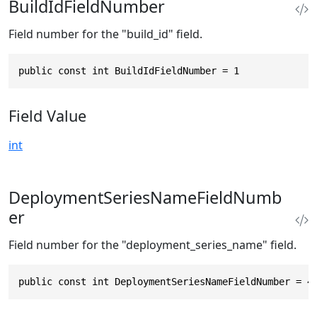
BuildIdFieldNumber
Field number for the "build_id" field.
public const int BuildIdFieldNumber = 1
Field Value
int
DeploymentSeriesNameFieldNumb
er
Field number for the "deployment_series_name" field.
public const int DeploymentSeriesNameFieldNumber = 4