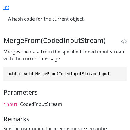
int
A hash code for the current object.
MergeFrom(CodedInputStream)
Merges the data from the specified coded input stream
with the current message.
public void MergeFrom(CodedInputStream input)
Parameters
CodedInputStream
input
Remarks
See the user guide for precise merge semantics.