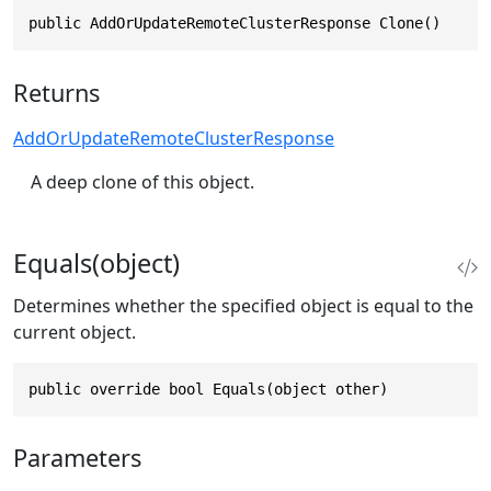
public AddOrUpdateRemoteClusterResponse Clone()
Returns
AddOrUpdateRemoteClusterResponse
A deep clone of this object.
Equals(object)
Determines whether the specified object is equal to the
current object.
public override bool Equals(object other)
Parameters