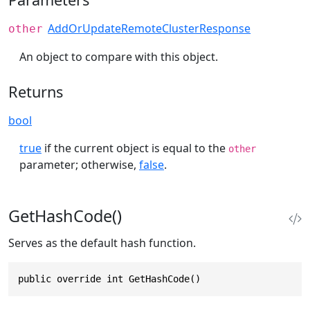
AddOrUpdateRemoteClusterResponse
other
An object to compare with this object.
Returns
bool
true
if the current object is equal to the
other
parameter; otherwise,
false
.
GetHashCode()
Serves as the default hash function.
public override int GetHashCode()