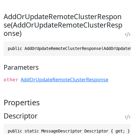
AddOrUpdateRemoteClusterRespon
se(AddOrUpdateRemoteClusterResp
onse)
public AddOrUpdateRemoteClusterResponse(AddOrUpdateR
Parameters
AddOrUpdateRemoteClusterResponse
other
Properties
Descriptor
public static MessageDescriptor Descriptor { get; }