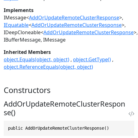
Implements
IMessage
<
AddOrUpdateRemoteClusterResponse
>
IEquatable
<
AddOrUpdateRemoteClusterResponse
>
IDeepCloneable
<
AddOrUpdateRemoteClusterResponse
>
IBufferMessage
IMessage
Inherited Members
object.Equals(object, object)
object.GetType()
object.ReferenceEquals(object, object)
Constructors
AddOrUpdateRemoteClusterRespon
se()
public AddOrUpdateRemoteClusterResponse()