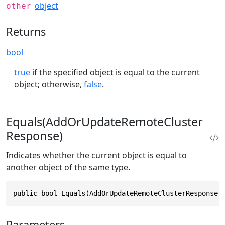
object
other
Returns
bool
true
if the specified object is equal to the current
object; otherwise,
false
.
Equals(AddOrUpdateRemoteCluster
Response)
Indicates whether the current object is equal to
another object of the same type.
public bool Equals(AddOrUpdateRemoteClusterResponse 
Parameters