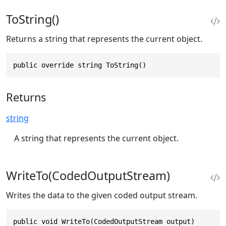
ToString()
Returns a string that represents the current object.
public override string ToString()
Returns
string
A string that represents the current object.
WriteTo(CodedOutputStream)
Writes the data to the given coded output stream.
public void WriteTo(CodedOutputStream output)