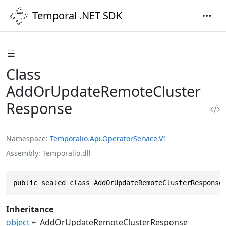
Temporal .NET SDK
Class
AddOrUpdateRemoteCluster
Response
Namespace
Temporalio
.
Api
.
OperatorService
.
V1
Assembly
Temporalio.dll
public sealed class AddOrUpdateRemoteClusterResponse
Inheritance
object
AddOrUpdateRemoteClusterResponse