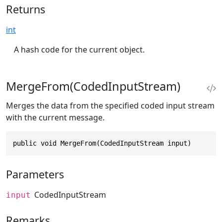
Returns
int
A hash code for the current object.
MergeFrom(CodedInputStream)
Merges the data from the specified coded input stream
with the current message.
public void MergeFrom(CodedInputStream input)
Parameters
CodedInputStream
input
Remarks