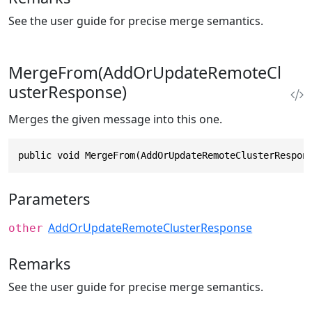
See the user guide for precise merge semantics.
MergeFrom(AddOrUpdateRemoteCl
usterResponse)
Merges the given message into this one.
public void MergeFrom(AddOrUpdateRemoteClusterRespon
Parameters
AddOrUpdateRemoteClusterResponse
other
Remarks
See the user guide for precise merge semantics.