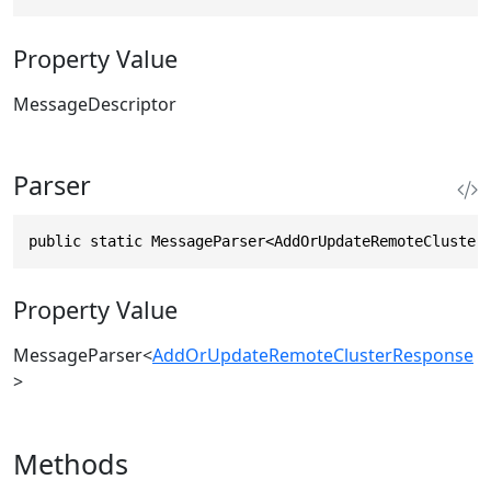
Property Value
MessageDescriptor
Parser
public static MessageParser<AddOrUpdateRemoteCluster
Property Value
MessageParser
<
AddOrUpdateRemoteClusterResponse
>
Methods