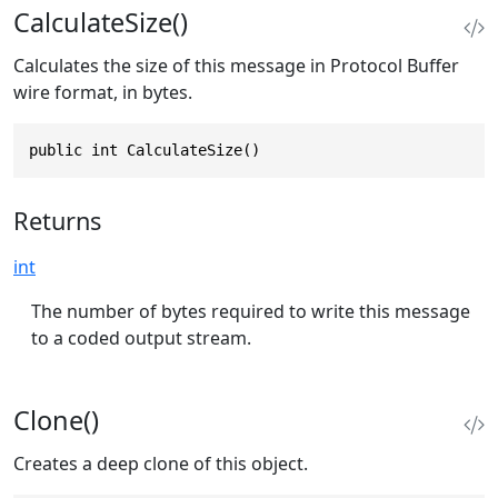
CalculateSize()
Calculates the size of this message in Protocol Buffer
wire format, in bytes.
public int CalculateSize()
Returns
int
The number of bytes required to write this message
to a coded output stream.
Clone()
Creates a deep clone of this object.