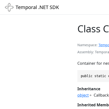
Temporal .NET SDK
Class 
Namespace
Tempo
Assembly
Temporal
Container for ne
public static 
Inheritance
object
Callback
Inherited Memb