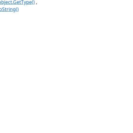
object.GetType()
oString()