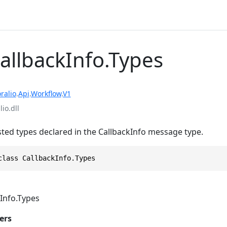
CallbackInfo.Types
ralio
.
Api
.
Workflow
.
V1
io.dll
sted types declared in the CallbackInfo message type.
class CallbackInfo.Types
Info.Types
ers