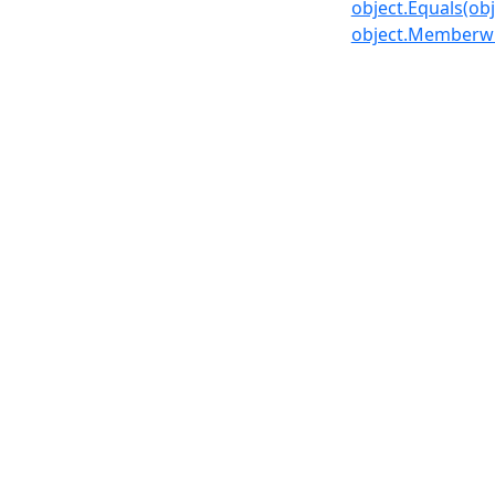
object.Equals(obj
object.Memberwi