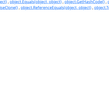
ect)
object.Equals(object, object)
object.GetHashCode()
seClone()
object.ReferenceEquals(object, object)
object.T