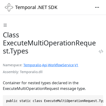
Temporal .NET SDK
Class
ExecuteMultiOperationReque
st.Types
Namespace
Temporalio
.
Api
.
WorkflowService
.
V1
Assembly
Temporalio.dll
Container for nested types declared in the
ExecuteMultiOperationRequest message type.
public static class ExecuteMultiOperationRequest.Typ