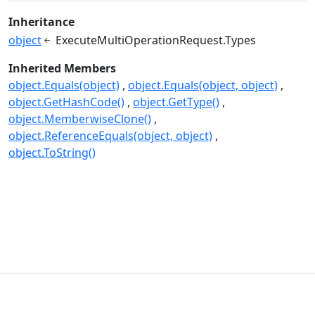
Inheritance
object
ExecuteMultiOperationRequest.Types
Inherited Members
object.Equals(object)
object.Equals(object, object)
object.GetHashCode()
object.GetType()
object.MemberwiseClone()
object.ReferenceEquals(object, object)
object.ToString()