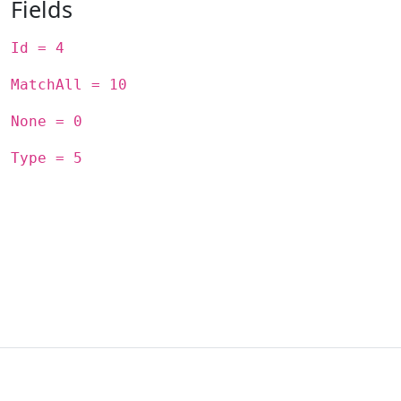
Fields
Id = 4
MatchAll = 10
None = 0
Type = 5