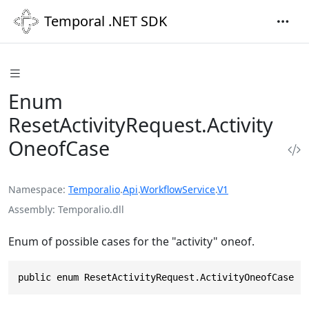
Temporal .NET SDK
Enum
ResetActivityRequest.Activity
OneofCase
Namespace
Temporalio
.
Api
.
WorkflowService
.
V1
Assembly
Temporalio.dll
Enum of possible cases for the "activity" oneof.
public enum ResetActivityRequest.ActivityOneofCase