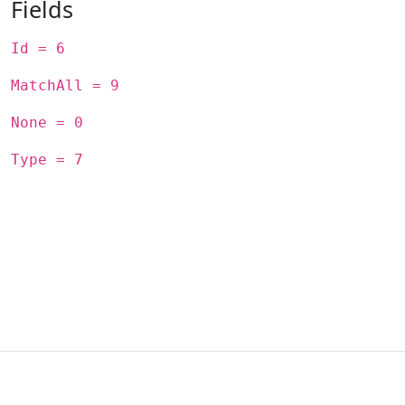
Fields
Id = 6
MatchAll = 9
None = 0
Type = 7