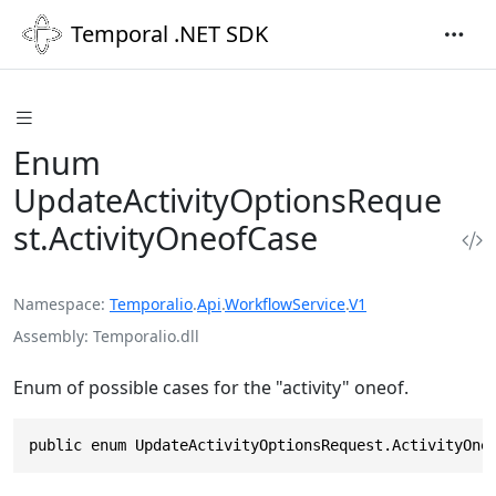
Temporal .NET SDK
Enum
UpdateActivityOptionsReque
st.ActivityOneofCase
Namespace
Temporalio
.
Api
.
WorkflowService
.
V1
Assembly
Temporalio.dll
Enum of possible cases for the "activity" oneof.
public enum UpdateActivityOptionsRequest.ActivityOne