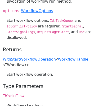
Invocation of workflow run method.
WorkflowOptions
options
Start workflow options.
,
, and
Id
TaskQueue
are required.
,
IdConflictPolicy
StartSignal
,
, and
are
StartSignalArgs
RequestEagerStart
Rpc
disallowed.
Returns
WithStartWorkflowOperation
<
WorkflowHandle
<TWorkflow>>
Start workflow operation.
Type Parameters
TWorkflow
Workflow class type.