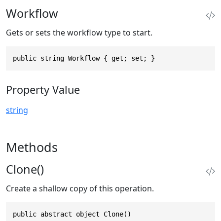
Workflow
Gets or sets the workflow type to start.
public string Workflow { get; set; }
Property Value
string
Methods
Clone()
Create a shallow copy of this operation.
public abstract object Clone()