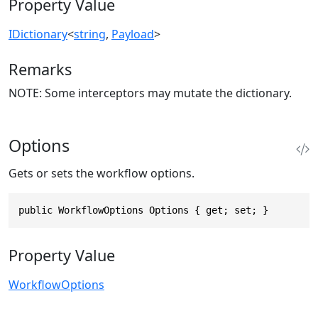
Property Value
IDictionary
<
string
,
Payload
>
Remarks
NOTE: Some interceptors may mutate the dictionary.
Options
Gets or sets the workflow options.
public WorkflowOptions Options { get; set; }
Property Value
WorkflowOptions