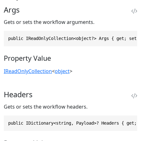
Args
Gets or sets the workflow arguments.
public IReadOnlyCollection<object?> Args { get; set;
Property Value
IReadOnlyCollection
<
object
>
Headers
Gets or sets the workflow headers.
public IDictionary<string, Payload>? Headers { get; 