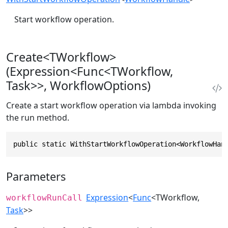
Start workflow operation.
Create<TWorkflow>
(Expression<Func<TWorkflow,
Task>>, WorkflowOptions)
Create a start workflow operation via lambda invoking
the run method.
public static WithStartWorkflowOperation<WorkflowHan
Parameters
Expression
<
Func
<TWorkflow,
workflowRunCall
Task
>>