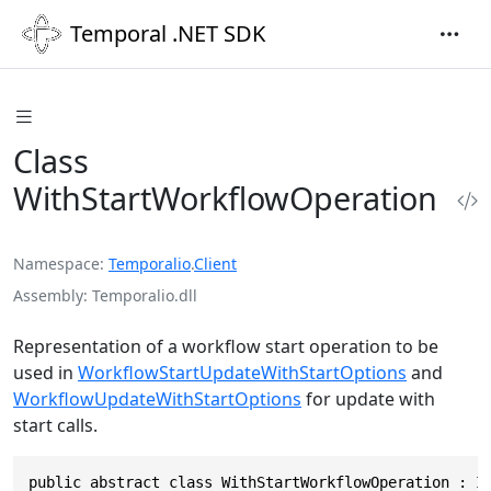
Temporal .NET SDK
Class
WithStartWorkflowOperation
Namespace
Temporalio
.
Client
Assembly
Temporalio.dll
Representation of a workflow start operation to be
used in
WorkflowStartUpdateWithStartOptions
and
WorkflowUpdateWithStartOptions
for update with
start calls.
public abstract class WithStartWorkflowOperation : I