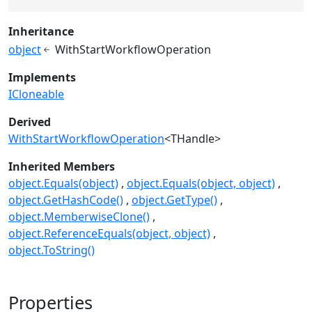
Inheritance
object
WithStartWorkflowOperation
Implements
ICloneable
Derived
WithStartWorkflowOperation
<THandle>
Inherited Members
object.Equals(object)
object.Equals(object, object)
object.GetHashCode()
object.GetType()
object.MemberwiseClone()
object.ReferenceEquals(object, object)
object.ToString()
Properties