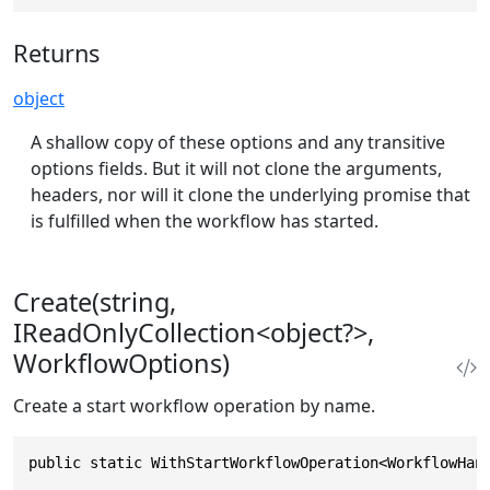
Returns
object
A shallow copy of these options and any transitive
options fields. But it will not clone the arguments,
headers, nor will it clone the underlying promise that
is fulfilled when the workflow has started.
Create(string,
IReadOnlyCollection<object?>,
WorkflowOptions)
Create a start workflow operation by name.
public static WithStartWorkflowOperation<WorkflowHan