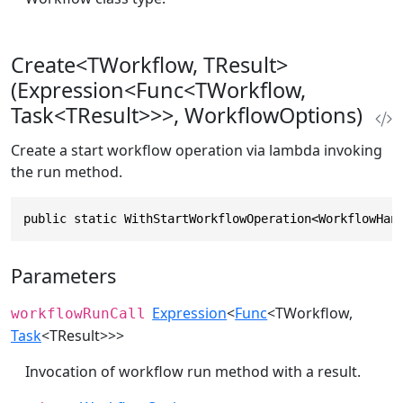
Create<TWorkflow, TResult>
(Expression<Func<TWorkflow,
Task<TResult>>>, WorkflowOptions)
Create a start workflow operation via lambda invoking
the run method.
public static WithStartWorkflowOperation<WorkflowHan
Parameters
Expression
<
Func
<TWorkflow,
workflowRunCall
Task
<TResult>>>
Invocation of workflow run method with a result.