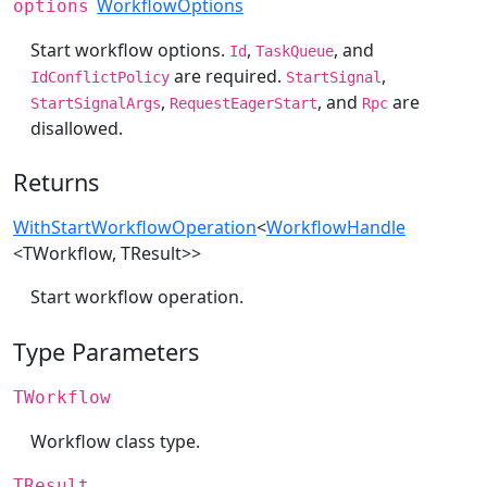
WorkflowOptions
options
Start workflow options.
,
, and
Id
TaskQueue
are required.
,
IdConflictPolicy
StartSignal
,
, and
are
StartSignalArgs
RequestEagerStart
Rpc
disallowed.
Returns
WithStartWorkflowOperation
<
WorkflowHandle
<TWorkflow, TResult>>
Start workflow operation.
Type Parameters
TWorkflow
Workflow class type.
TResult