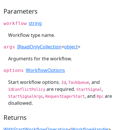
Parameters
string
workflow
Workflow type name.
IReadOnlyCollection
<
object
>
args
Arguments for the workflow.
WorkflowOptions
options
Start workflow options.
,
, and
Id
TaskQueue
are required.
,
IdConflictPolicy
StartSignal
,
, and
are
StartSignalArgs
RequestEagerStart
Rpc
disallowed.
Returns
WithStartWorkflowOperation
<
WorkflowHandle
>