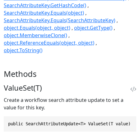
SearchAttributeKey.GetHashCode()
SearchAttributeKey.Equals(object)
SearchAttributeKey.Equals(SearchAttributeKey)
object.Equals(object, object)
object.GetType()
object.MemberwiseClone()
object.ReferenceEquals(object, object)
object.ToString()
Methods
ValueSet(T)
Create a workflow search attribute update to set a
value for this key.
public SearchAttributeUpdate<T> ValueSet(T value)