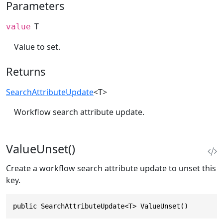
Parameters
T
value
Value to set.
Returns
SearchAttributeUpdate
<T>
Workflow search attribute update.
ValueUnset()
Create a workflow search attribute update to unset this
key.
public SearchAttributeUpdate<T> ValueUnset()