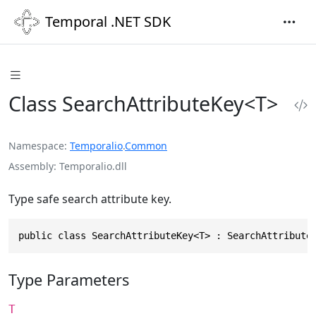
Temporal .NET SDK
Class SearchAttributeKey<T>
Namespace
Temporalio
.
Common
Assembly
Temporalio.dll
Type safe search attribute key.
public class SearchAttributeKey<T> : SearchAttribute
Type Parameters
T