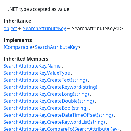
.NET type accepted as value.
Inheritance
object
SearchAttributeKey
SearchAttributeKey<T>
Implements
IComparable
<
SearchAttributeKey
>
Inherited Members
SearchAttributeKey.Name
SearchAttributeKey.ValueType
SearchAttributeKey.CreateText(string)
SearchAttributeKey.CreateKeyword(string)
SearchAttributeKey.CreateLong(string)
SearchAttributeKey.CreateDouble(string)
SearchAttributeKey.CreateBool(string)
SearchAttributeKey.CreateDateTimeOffset(string)
SearchAttributeKey.CreateKeywordList(string)
SearchAttributeKey.CompareTo(SearchAttributeKey)