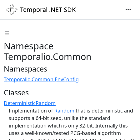
Temporal .NET SDK
Namespace
Temporalio.Common
Namespaces
Temporalio.Common.EnvConfig
Classes
DeterministicRandom
Implementation of
Random
that is deterministic and
supports a 64-bit seed, unlike the standard
implementation which is only 32-bit. Internally this
uses a well-known/tested PCG-based algorithm