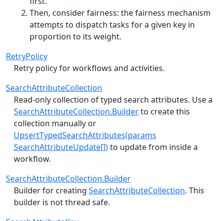
first.
Then, consider fairness: the fairness mechanism
attempts to dispatch tasks for a given key in
proportion to its weight.
RetryPolicy
Retry policy for workflows and activities.
SearchAttributeCollection
Read-only collection of typed search attributes. Use a
SearchAttributeCollection.Builder
to create this
collection manually or
UpsertTypedSearchAttributes(params
SearchAttributeUpdate[])
to update from inside a
workflow.
SearchAttributeCollection.Builder
Builder for creating
SearchAttributeCollection
. This
builder is not thread safe.