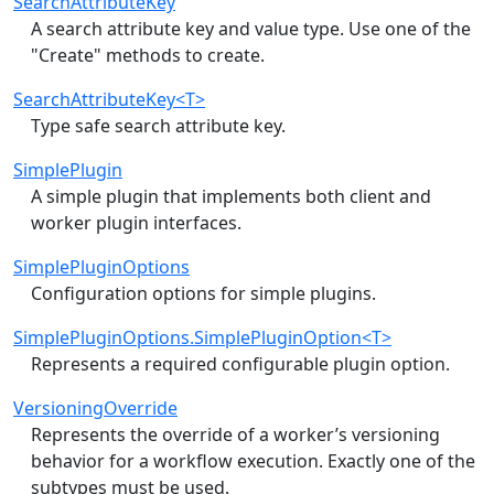
SearchAttributeKey
A search attribute key and value type. Use one of the
"Create" methods to create.
SearchAttributeKey<T>
Type safe search attribute key.
SimplePlugin
A simple plugin that implements both client and
worker plugin interfaces.
SimplePluginOptions
Configuration options for simple plugins.
SimplePluginOptions.SimplePluginOption<T>
Represents a required configurable plugin option.
VersioningOverride
Represents the override of a worker’s versioning
behavior for a workflow execution. Exactly one of the
subtypes must be used.