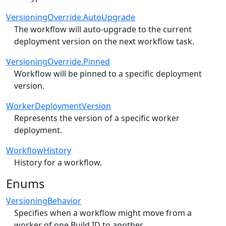
VersioningOverride.AutoUpgrade
The workflow will auto-upgrade to the current
deployment version on the next workflow task.
VersioningOverride.Pinned
Workflow will be pinned to a specific deployment
version.
WorkerDeploymentVersion
Represents the version of a specific worker
deployment.
WorkflowHistory
History for a workflow.
Enums
VersioningBehavior
Specifies when a workflow might move from a
worker of one Build ID to another.