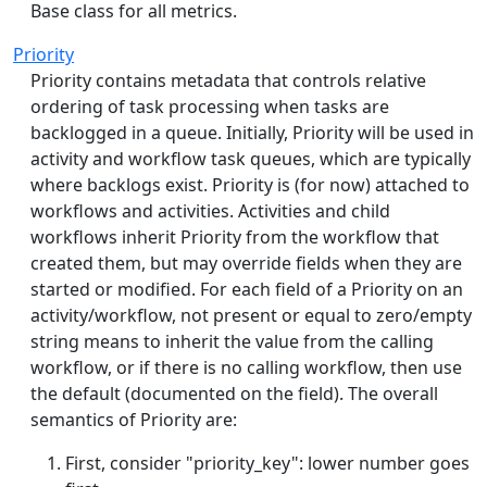
Base class for all metrics.
Priority
Priority contains metadata that controls relative
ordering of task processing when tasks are
backlogged in a queue. Initially, Priority will be used in
activity and workflow task queues, which are typically
where backlogs exist. Priority is (for now) attached to
workflows and activities. Activities and child
workflows inherit Priority from the workflow that
created them, but may override fields when they are
started or modified. For each field of a Priority on an
activity/workflow, not present or equal to zero/empty
string means to inherit the value from the calling
workflow, or if there is no calling workflow, then use
the default (documented on the field). The overall
semantics of Priority are:
First, consider "priority_key": lower number goes