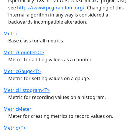
(specifically, 128-bit MCG PCG-XSL-RR aka pcg64_fast),
see
https://www.pcg-random.org/
. Changing of this
internal algorithm in any way is considered a
backwards incompatible alteration.
Metric
Base class for all metrics.
MetricCounter<T>
Metric for adding values as a counter.
MetricGauge<T>
Metric for setting values on a gauge.
MetricHistogram<T>
Metric for recording values on a histogram.
MetricMeter
Meter for creating metrics to record values on.
Metric<T>