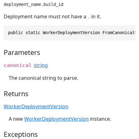
deployment_name.build_id
Deployment name must not have a
in it.
.
public static WorkerDeploymentVersion FromCanonicalS
Parameters
string
canonical
The canonical string to parse.
Returns
WorkerDeploymentVersion
A new
WorkerDeploymentVersion
instance.
Exceptions