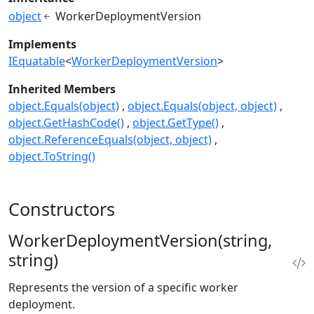
object
WorkerDeploymentVersion
Implements
IEquatable
<
WorkerDeploymentVersion
>
Inherited Members
object.Equals(object)
object.Equals(object, object)
object.GetHashCode()
object.GetType()
object.ReferenceEquals(object, object)
object.ToString()
Constructors
WorkerDeploymentVersion(string,
string)
Represents the version of a specific worker
deployment.