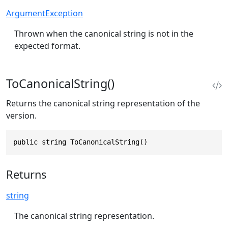
ArgumentException
Thrown when the canonical string is not in the
expected format.
ToCanonicalString()
Returns the canonical string representation of the
version.
public string ToCanonicalString()
Returns
string
The canonical string representation.