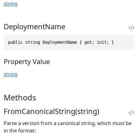
string
DeploymentName
public string DeploymentName { get; init; }
Property Value
string
Methods
FromCanonicalString(string)
Parse a version from a canonical string, which must be
in the format: