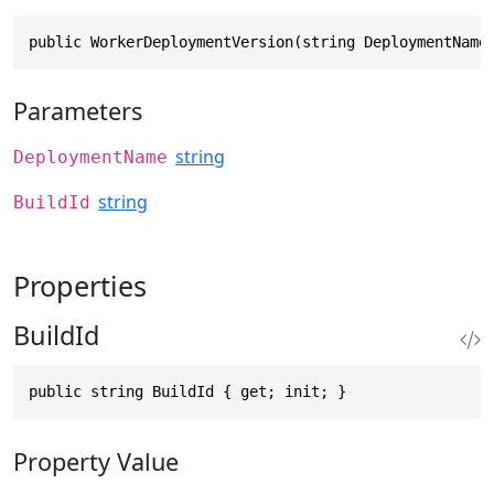
public WorkerDeploymentVersion(string DeploymentName
Parameters
string
DeploymentName
string
BuildId
Properties
BuildId
public string BuildId { get; init; }
Property Value