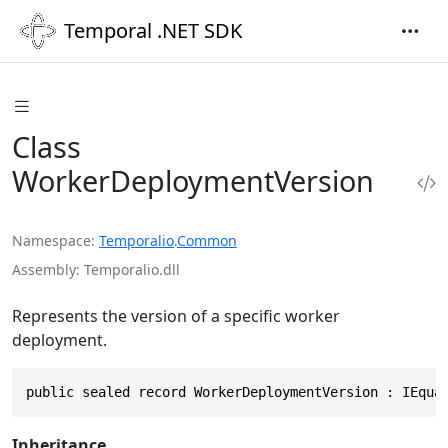
Temporal .NET SDK
Class
WorkerDeploymentVersion
Namespace
Temporalio
.
Common
Assembly
Temporalio.dll
Represents the version of a specific worker
deployment.
public sealed record WorkerDeploymentVersion : IEqua
Inheritance