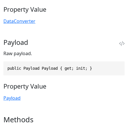
Property Value
DataConverter
Payload
Raw payload.
public Payload Payload { get; init; }
Property Value
Payload
Methods