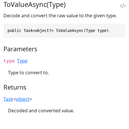
ToValueAsync(Type)
Decode and convert the raw value to the given type.
public Task<object?> ToValueAsync(Type type)
Parameters
Type
type
Type to convert to.
Returns
Task
<
object
>
Decoded and converted value.