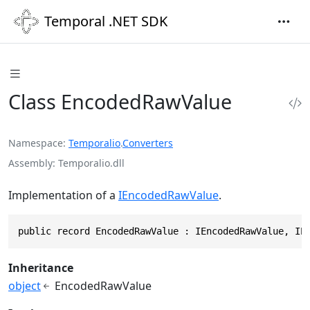
Temporal .NET SDK
Class EncodedRawValue
Namespace
Temporalio
.
Converters
Assembly
Temporalio.dll
Implementation of a
IEncodedRawValue
.
public record EncodedRawValue : IEncodedRawValue, IE
Inheritance
object
EncodedRawValue