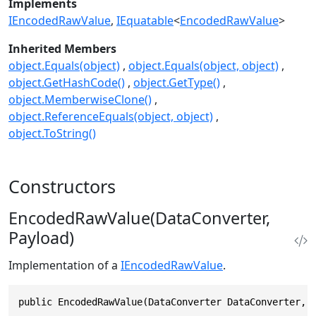
Implements
IEncodedRawValue
IEquatable
<
EncodedRawValue
>
Inherited Members
object.Equals(object)
object.Equals(object, object)
object.GetHashCode()
object.GetType()
object.MemberwiseClone()
object.ReferenceEquals(object, object)
object.ToString()
Constructors
EncodedRawValue(DataConverter,
Payload)
Implementation of a
IEncodedRawValue
.
public EncodedRawValue(DataConverter DataConverter, 