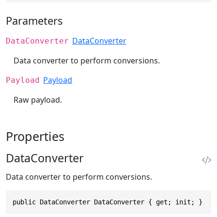
Parameters
DataConverter
DataConverter
Data converter to perform conversions.
Payload
Payload
Raw payload.
Properties
DataConverter
Data converter to perform conversions.
public DataConverter DataConverter { get; init; }