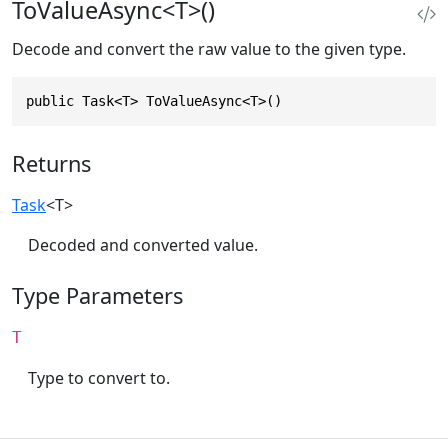
ToValueAsync<T>()
Decode and convert the raw value to the given type.
public Task<T> ToValueAsync<T>()
Returns
Task
<T>
Decoded and converted value.
Type Parameters
T
Type to convert to.