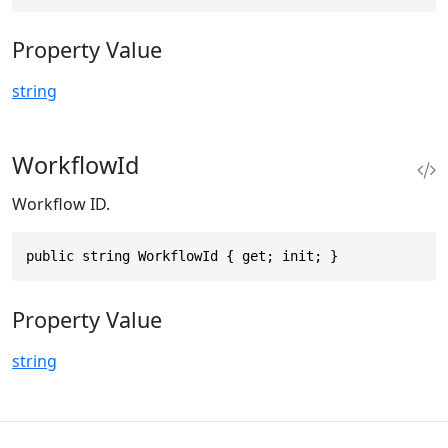
Property Value
string
WorkflowId
Workflow ID.
public string WorkflowId { get; init; }
Property Value
string