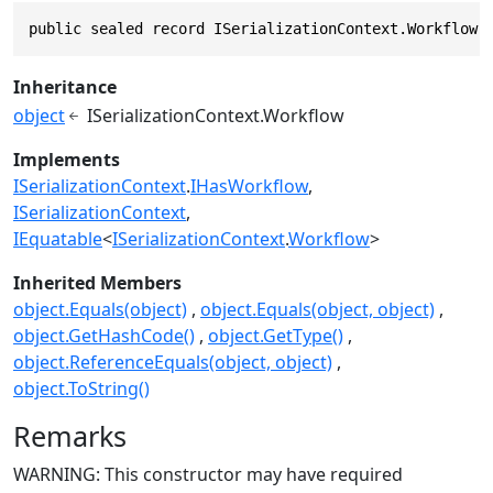
public sealed record ISerializationContext.Workflow 
Inheritance
object
ISerializationContext.Workflow
Implements
ISerializationContext
.
IHasWorkflow
ISerializationContext
IEquatable
<
ISerializationContext
.
Workflow
>
Inherited Members
object.Equals(object)
object.Equals(object, object)
object.GetHashCode()
object.GetType()
object.ReferenceEquals(object, object)
object.ToString()
Remarks
WARNING: This constructor may have required