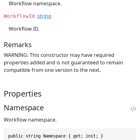
Workflow namespace.
string
WorkflowId
Workflow ID.
Remarks
WARNING: This constructor may have required
properties added and is not guaranteed to remain
compatible from one version to the next.
Properties
Namespace
Workflow namespace.
public string Namespace { get; init; }