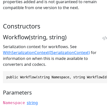
properties added and is not guaranteed to remain
compatible from one version to the next.
Constructors
Workflow(string, string)
Serialization context for workflows. See
WithSerializationContext(ISerializationContext)
for
information on when this is made available to
converters and codecs.
public Workflow(string Namespace, string WorkflowId)
Parameters
string
Namespace