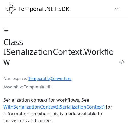
Temporal .NET SDK
Class
ISerializationContext.Workflo
w
Namespace
Temporalio
.
Converters
Assembly
Temporalio.dll
Serialization context for workflows. See
WithSerializationContext(ISerializationContext)
for
information on when this is made available to
converters and codecs.