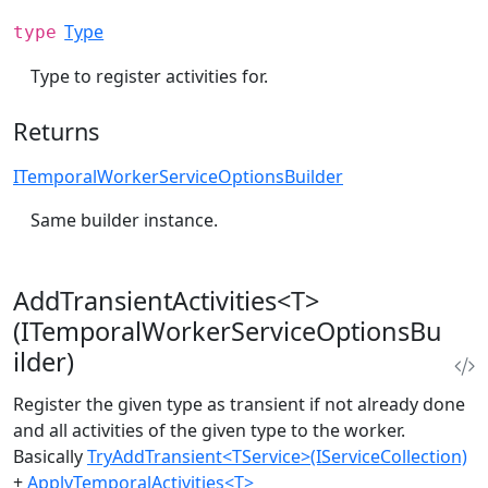
Type
type
Type to register activities for.
Returns
ITemporalWorkerServiceOptionsBuilder
Same builder instance.
AddTransientActivities<T>
(ITemporalWorkerServiceOptionsBu
ilder)
Register the given type as transient if not already done
and all activities of the given type to the worker.
Basically
TryAddTransient<TService>(IServiceCollection)
+
ApplyTemporalActivities<T>