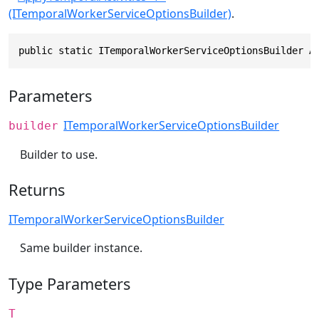
(ITemporalWorkerServiceOptionsBuilder)
.
public static ITemporalWorkerServiceOptionsBuilder A
Parameters
ITemporalWorkerServiceOptionsBuilder
builder
Builder to use.
Returns
ITemporalWorkerServiceOptionsBuilder
Same builder instance.
Type Parameters
T