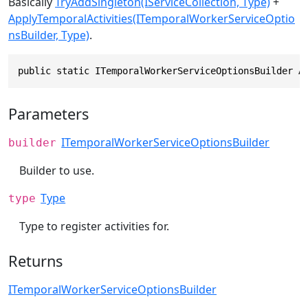
Basically
TryAddSingleton(IServiceCollection, Type)
+
ApplyTemporalActivities(ITemporalWorkerServiceOptio
nsBuilder, Type)
.
public static ITemporalWorkerServiceOptionsBuilder A
Parameters
ITemporalWorkerServiceOptionsBuilder
builder
Builder to use.
Type
type
Type to register activities for.
Returns
ITemporalWorkerServiceOptionsBuilder