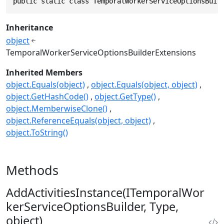
public static class TemporalWorkerServiceOptionsBuil
Inheritance
object
TemporalWorkerServiceOptionsBuilderExtensions
Inherited Members
object.Equals(object)
object.Equals(object, object)
object.GetHashCode()
object.GetType()
object.MemberwiseClone()
object.ReferenceEquals(object, object)
object.ToString()
Methods
AddActivitiesInstance(ITemporalWor
kerServiceOptionsBuilder, Type,
object)