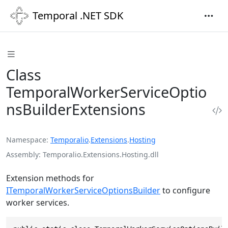
Temporal .NET SDK
Class
TemporalWorkerServiceOptio
nsBuilderExtensions
Namespace
Temporalio
.
Extensions
.
Hosting
Assembly
Temporalio.Extensions.Hosting.dll
Extension methods for
ITemporalWorkerServiceOptionsBuilder
to configure
worker services.