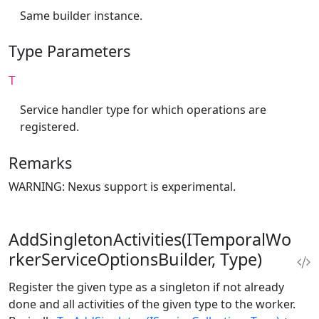
Same builder instance.
Type Parameters
T
Service handler type for which operations are
registered.
Remarks
WARNING: Nexus support is experimental.
AddSingletonActivities(ITemporalWo
rkerServiceOptionsBuilder, Type)
Register the given type as a singleton if not already
done and all activities of the given type to the worker.