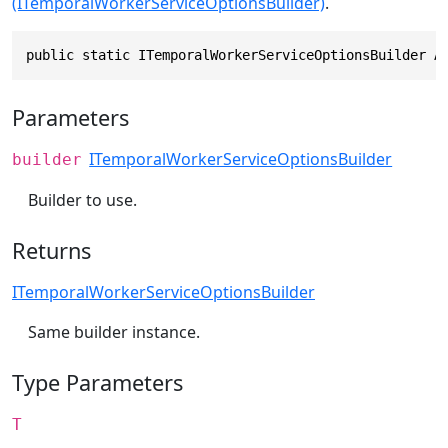
(ITemporalWorkerServiceOptionsBuilder)
.
public static ITemporalWorkerServiceOptionsBuilder A
Parameters
ITemporalWorkerServiceOptionsBuilder
builder
Builder to use.
Returns
ITemporalWorkerServiceOptionsBuilder
Same builder instance.
Type Parameters
T