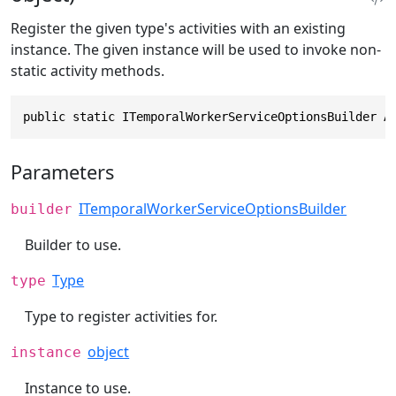
Register the given type's activities with an existing
instance. The given instance will be used to invoke non-
static activity methods.
public static ITemporalWorkerServiceOptionsBuilder A
Parameters
ITemporalWorkerServiceOptionsBuilder
builder
Builder to use.
Type
type
Type to register activities for.
object
instance
Instance to use.