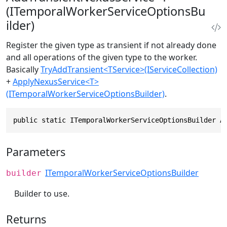
(ITemporalWorkerServiceOptionsBu
ilder)
Register the given type as transient if not already done
and all operations of the given type to the worker.
Basically
TryAddTransient<TService>(IServiceCollection)
+
ApplyNexusService<T>
(ITemporalWorkerServiceOptionsBuilder)
.
public static ITemporalWorkerServiceOptionsBuilder A
Parameters
ITemporalWorkerServiceOptionsBuilder
builder
Builder to use.
Returns