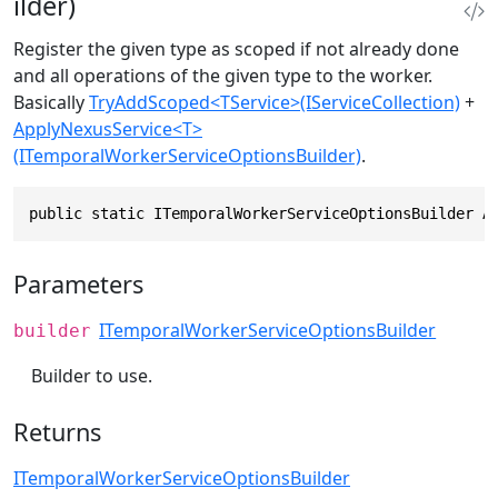
ilder)
Register the given type as scoped if not already done
and all operations of the given type to the worker.
Basically
TryAddScoped<TService>(IServiceCollection)
+
ApplyNexusService<T>
(ITemporalWorkerServiceOptionsBuilder)
.
public static ITemporalWorkerServiceOptionsBuilder A
Parameters
ITemporalWorkerServiceOptionsBuilder
builder
Builder to use.
Returns
ITemporalWorkerServiceOptionsBuilder