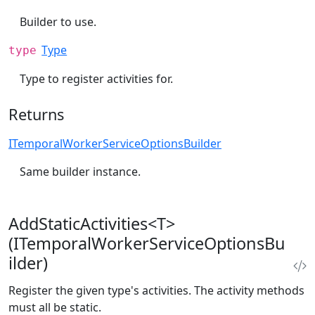
Builder to use.
Type
type
Type to register activities for.
Returns
ITemporalWorkerServiceOptionsBuilder
Same builder instance.
AddStaticActivities<T>
(ITemporalWorkerServiceOptionsBu
ilder)
Register the given type's activities. The activity methods
must all be static.