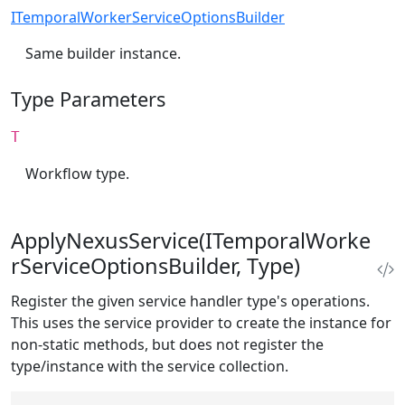
ITemporalWorkerServiceOptionsBuilder
Same builder instance.
Type Parameters
T
Workflow type.
ApplyNexusService(ITemporalWorke
rServiceOptionsBuilder, Type)
Register the given service handler type's operations.
This uses the service provider to create the instance for
non-static methods, but does not register the
type/instance with the service collection.