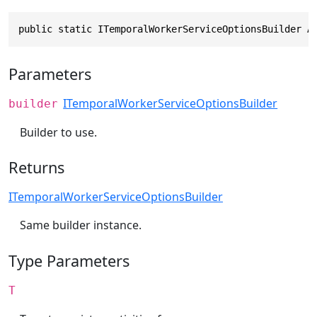
public static ITemporalWorkerServiceOptionsBuilder A
Parameters
ITemporalWorkerServiceOptionsBuilder
builder
Builder to use.
Returns
ITemporalWorkerServiceOptionsBuilder
Same builder instance.
Type Parameters
T