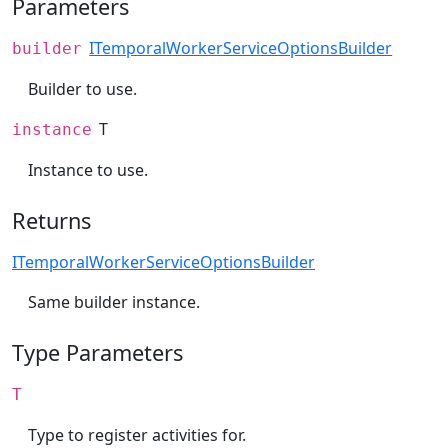
Parameters
ITemporalWorkerServiceOptionsBuilder
builder
Builder to use.
T
instance
Instance to use.
Returns
ITemporalWorkerServiceOptionsBuilder
Same builder instance.
Type Parameters
T
Type to register activities for.