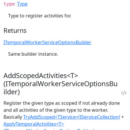
Type
type
Type to register activities for.
Returns
ITemporalWorkerServiceOptionsBuilder
Same builder instance.
AddScopedActivities<T>
(ITemporalWorkerServiceOptionsBu
ilder)
Register the given type as scoped if not already done
and all activities of the given type to the worker.
Basically
TryAddScoped<TService>(IServiceCollection)
+
ApplyTemporalActivities<T>