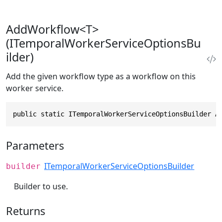
AddWorkflow<T>
(ITemporalWorkerServiceOptionsBu
ilder)
Add the given workflow type as a workflow on this
worker service.
public static ITemporalWorkerServiceOptionsBuilder A
Parameters
ITemporalWorkerServiceOptionsBuilder
builder
Builder to use.
Returns