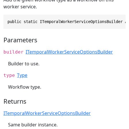
worker service.
public static ITemporalWorkerServiceOptionsBuilder A
Parameters
ITemporalWorkerServiceOptionsBuilder
builder
Builder to use.
Type
type
Workflow type.
Returns
ITemporalWorkerServiceOptionsBuilder
Same builder instance.