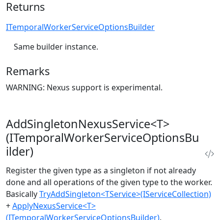
Returns
ITemporalWorkerServiceOptionsBuilder
Same builder instance.
Remarks
WARNING: Nexus support is experimental.
AddSingletonNexusService<T>
(ITemporalWorkerServiceOptionsBu
ilder)
Register the given type as a singleton if not already
done and all operations of the given type to the worker.
Basically
TryAddSingleton<TService>(IServiceCollection)
+
ApplyNexusService<T>
(ITemporalWorkerServiceOptionsBuilder)
.