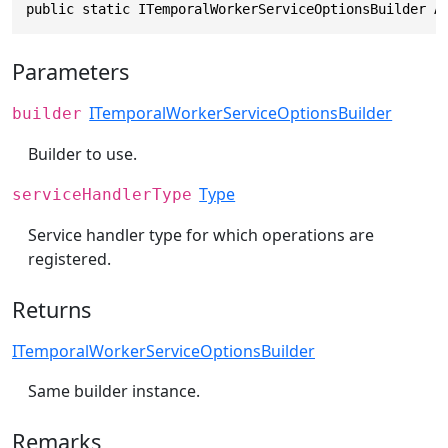
public static ITemporalWorkerServiceOptionsBuilder A
Parameters
ITemporalWorkerServiceOptionsBuilder
builder
Builder to use.
Type
serviceHandlerType
Service handler type for which operations are
registered.
Returns
ITemporalWorkerServiceOptionsBuilder
Same builder instance.
Remarks