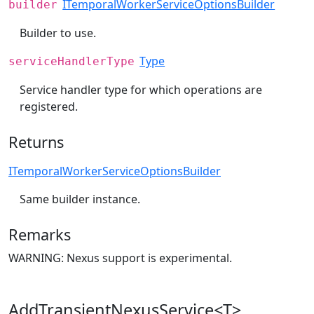
ITemporalWorkerServiceOptionsBuilder
builder
Builder to use.
Type
serviceHandlerType
Service handler type for which operations are
registered.
Returns
ITemporalWorkerServiceOptionsBuilder
Same builder instance.
Remarks
WARNING: Nexus support is experimental.
AddTransientNexusService<T>