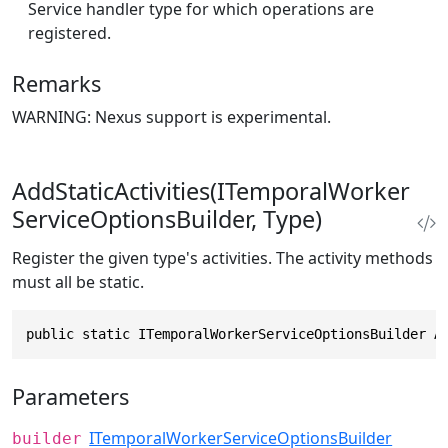
Service handler type for which operations are
registered.
Remarks
WARNING: Nexus support is experimental.
AddStaticActivities(ITemporalWorker
ServiceOptionsBuilder, Type)
Register the given type's activities. The activity methods
must all be static.
public static ITemporalWorkerServiceOptionsBuilder A
Parameters
ITemporalWorkerServiceOptionsBuilder
builder