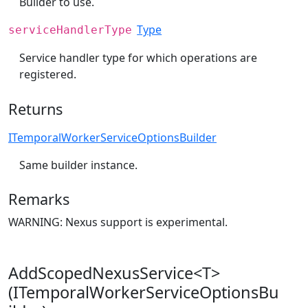
Builder to use.
Type
serviceHandlerType
Service handler type for which operations are
registered.
Returns
ITemporalWorkerServiceOptionsBuilder
Same builder instance.
Remarks
WARNING: Nexus support is experimental.
AddScopedNexusService<T>
(ITemporalWorkerServiceOptionsBu