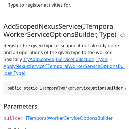
Type to register activities for.
AddScopedNexusService(ITemporal
WorkerServiceOptionsBuilder, Type)
Register the given type as scoped if not already done
and all operations of the given type to the worker.
Basically
TryAddScoped(IServiceCollection, Type)
+
ApplyNexusService(ITemporalWorkerServiceOptionsBui
lder, Type)
.
public static ITemporalWorkerServiceOptionsBuilder A
Parameters
ITemporalWorkerServiceOptionsBuilder
builder