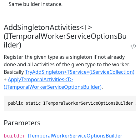
Same builder instance.
AddSingletonActivities<T>
(ITemporalWorkerServiceOptionsBu
ilder)
Register the given type as a singleton if not already
done and all activities of the given type to the worker.
Basically
TryAddSingleton<TService>(IServiceCollection)
+
ApplyTemporalActivities<T>
(ITemporalWorkerServiceOptionsBuilder)
.
public static ITemporalWorkerServiceOptionsBuilder A
Parameters
ITemporalWorkerServiceOptionsBuilder
builder