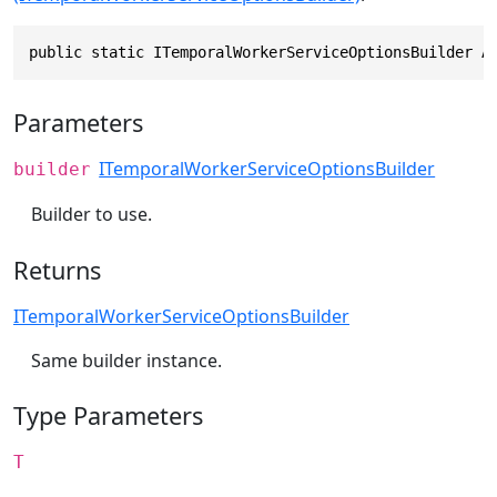
public static ITemporalWorkerServiceOptionsBuilder A
Parameters
ITemporalWorkerServiceOptionsBuilder
builder
Builder to use.
Returns
ITemporalWorkerServiceOptionsBuilder
Same builder instance.
Type Parameters
T