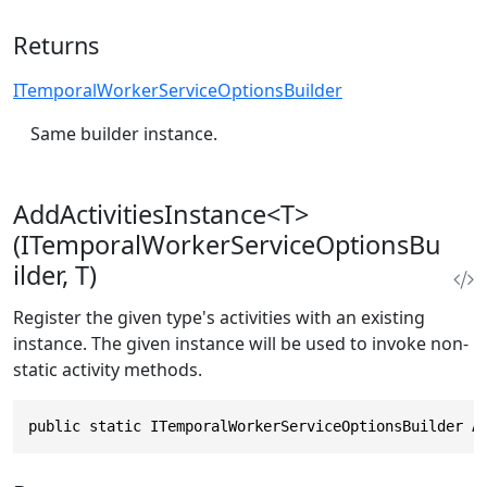
Returns
ITemporalWorkerServiceOptionsBuilder
Same builder instance.
AddActivitiesInstance<T>
(ITemporalWorkerServiceOptionsBu
ilder, T)
Register the given type's activities with an existing
instance. The given instance will be used to invoke non-
static activity methods.
public static ITemporalWorkerServiceOptionsBuilder A