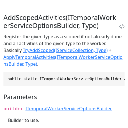
AddScopedActivities(ITemporalWork
erServiceOptionsBuilder, Type)
Register the given type as a scoped if not already done
and all activities of the given type to the worker.
Basically
TryAddScoped(IServiceCollection, Type)
+
ApplyTemporalActivities(ITemporalWorkerServiceOptio
nsBuilder, Type)
.
public static ITemporalWorkerServiceOptionsBuilder A
Parameters
ITemporalWorkerServiceOptionsBuilder
builder
Builder to use.