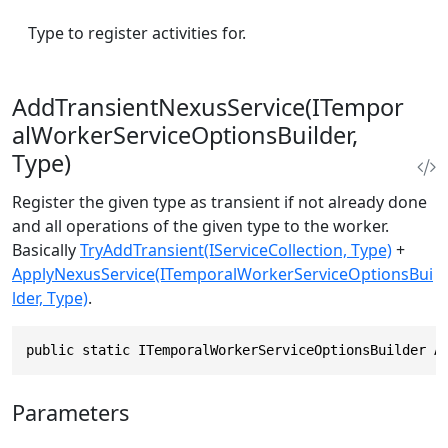
Type to register activities for.
AddTransientNexusService(ITempor
alWorkerServiceOptionsBuilder,
Type)
Register the given type as transient if not already done
and all operations of the given type to the worker.
Basically
TryAddTransient(IServiceCollection, Type)
+
ApplyNexusService(ITemporalWorkerServiceOptionsBui
lder, Type)
.
public static ITemporalWorkerServiceOptionsBuilder A
Parameters