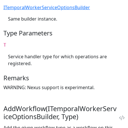
ITemporalWorkerServiceOptionsBuilder
Same builder instance.
Type Parameters
T
Service handler type for which operations are
registered.
Remarks
WARNING: Nexus support is experimental.
AddWorkflow(ITemporalWorkerServ
iceOptionsBuilder, Type)
Add the given workflow type as a workflow on this