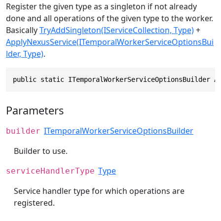
Register the given type as a singleton if not already
done and all operations of the given type to the worker.
Basically
TryAddSingleton(IServiceCollection, Type)
+
ApplyNexusService(ITemporalWorkerServiceOptionsBui
lder, Type)
.
public static ITemporalWorkerServiceOptionsBuilder A
Parameters
ITemporalWorkerServiceOptionsBuilder
builder
Builder to use.
Type
serviceHandlerType
Service handler type for which operations are
registered.