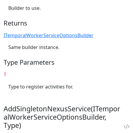
Builder to use.
Returns
ITemporalWorkerServiceOptionsBuilder
Same builder instance.
Type Parameters
T
Type to register activities for.
AddSingletonNexusService(ITempor
alWorkerServiceOptionsBuilder,
Type)