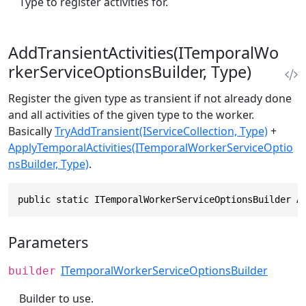
Type to register activities for.
AddTransientActivities(ITemporalWo
rkerServiceOptionsBuilder, Type)
Register the given type as transient if not already done
and all activities of the given type to the worker.
Basically
TryAddTransient(IServiceCollection, Type)
+
ApplyTemporalActivities(ITemporalWorkerServiceOptio
nsBuilder, Type)
.
public static ITemporalWorkerServiceOptionsBuilder A
Parameters
ITemporalWorkerServiceOptionsBuilder
builder
Builder to use.