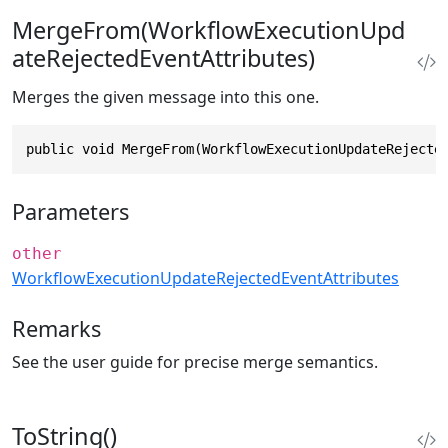
MergeFrom(WorkflowExecutionUpd
ateRejectedEventAttributes)
Merges the given message into this one.
public void MergeFrom(WorkflowExecutionUpdateRejecte
Parameters
other
WorkflowExecutionUpdateRejectedEventAttributes
Remarks
See the user guide for precise merge semantics.
ToString()