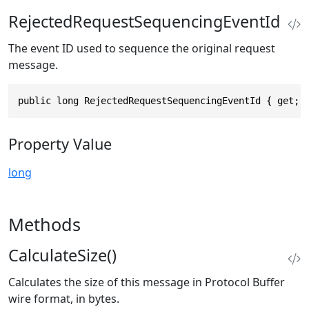
RejectedRequestSequencingEventId
The event ID used to sequence the original request
message.
public long RejectedRequestSequencingEventId { get; 
Property Value
long
Methods
CalculateSize()
Calculates the size of this message in Protocol Buffer
wire format, in bytes.