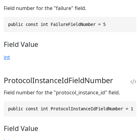
Field number for the "failure" field.
public const int FailureFieldNumber = 5
Field Value
int
ProtocolInstanceIdFieldNumber
Field number for the "protocol_instance_id" field.
public const int ProtocolInstanceIdFieldNumber = 1
Field Value