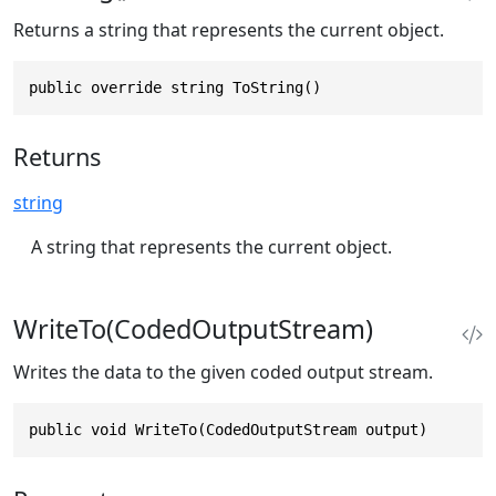
Returns a string that represents the current object.
public override string ToString()
Returns
string
A string that represents the current object.
WriteTo(CodedOutputStream)
Writes the data to the given coded output stream.
public void WriteTo(CodedOutputStream output)