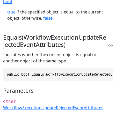
bool
true
if the specified object is equal to the current
object; otherwise,
false
.
Equals(WorkflowExecutionUpdateRe
jectedEventAttributes)
Indicates whether the current object is equal to
another object of the same type.
public bool Equals(WorkflowExecutionUpdateRejectedEv
Parameters
other
WorkflowExecutionUpdateRejectedEventAttributes