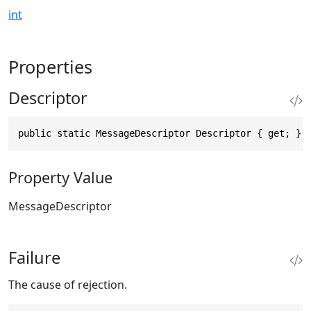
int
Properties
Descriptor
public static MessageDescriptor Descriptor { get; }
Property Value
MessageDescriptor
Failure
The cause of rejection.