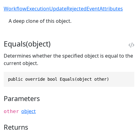
WorkflowExecutionUpdateRejectedEventAttributes
A deep clone of this object.
Equals(object)
Determines whether the specified object is equal to the
current object.
public override bool Equals(object other)
Parameters
object
other
Returns