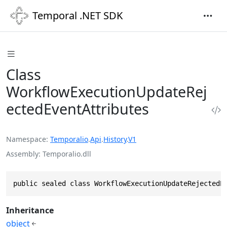
Temporal .NET SDK
Class
WorkflowExecutionUpdateRej
ectedEventAttributes
Namespace
Temporalio
.
Api
.
History
.
V1
Assembly
Temporalio.dll
public sealed class WorkflowExecutionUpdateRejectedE
Inheritance
object