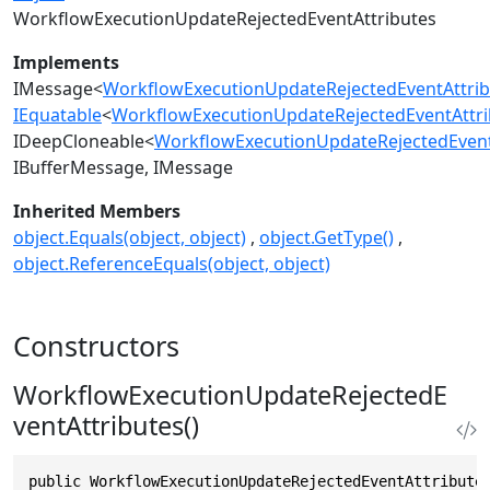
WorkflowExecutionUpdateRejectedEventAttributes
Implements
IMessage
<
WorkflowExecutionUpdateRejectedEventAttrib
IEquatable
<
WorkflowExecutionUpdateRejectedEventAttri
IDeepCloneable
<
WorkflowExecutionUpdateRejectedEvent
IBufferMessage
IMessage
Inherited Members
object.Equals(object, object)
object.GetType()
object.ReferenceEquals(object, object)
Constructors
WorkflowExecutionUpdateRejectedE
ventAttributes()
public WorkflowExecutionUpdateRejectedEventAttribute