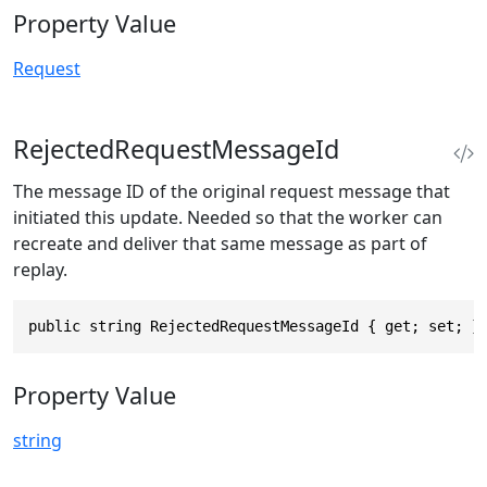
Property Value
Request
RejectedRequestMessageId
The message ID of the original request message that
initiated this update. Needed so that the worker can
recreate and deliver that same message as part of
replay.
public string RejectedRequestMessageId { get; set; }
Property Value
string