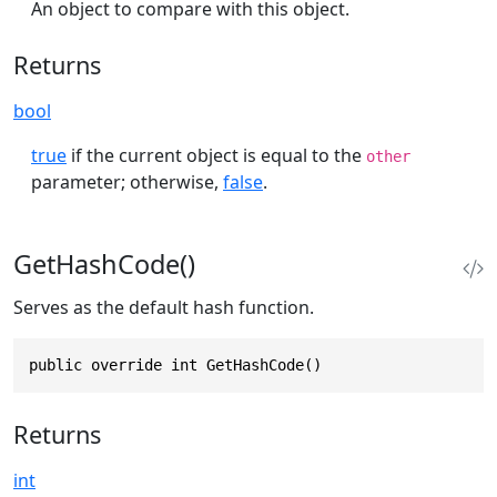
An object to compare with this object.
Returns
bool
true
if the current object is equal to the
other
parameter; otherwise,
false
.
GetHashCode()
Serves as the default hash function.
public override int GetHashCode()
Returns
int