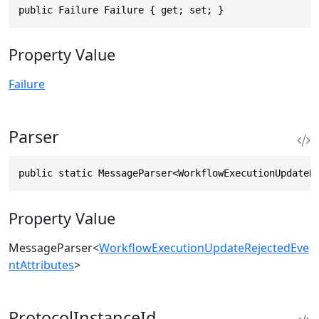
public Failure Failure { get; set; }
Property Value
Failure
Parser
public static MessageParser<WorkflowExecutionUpdateR
Property Value
MessageParser
<
WorkflowExecutionUpdateRejectedEve
ntAttributes
>
ProtocolInstanceId