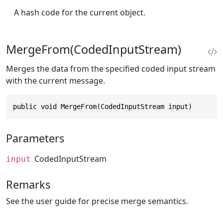
A hash code for the current object.
MergeFrom(CodedInputStream)
Merges the data from the specified coded input stream
with the current message.
public void MergeFrom(CodedInputStream input)
Parameters
CodedInputStream
input
Remarks
See the user guide for precise merge semantics.