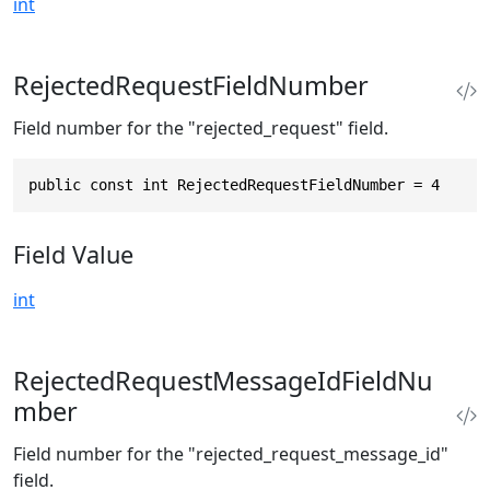
int
RejectedRequestFieldNumber
Field number for the "rejected_request" field.
public const int RejectedRequestFieldNumber = 4
Field Value
int
RejectedRequestMessageIdFieldNu
mber
Field number for the "rejected_request_message_id"
field.