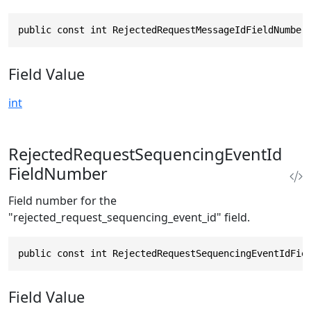
public const int RejectedRequestMessageIdFieldNumber
Field Value
int
RejectedRequestSequencingEventId
FieldNumber
Field number for the
"rejected_request_sequencing_event_id" field.
public const int RejectedRequestSequencingEventIdFie
Field Value