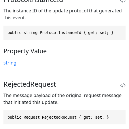
The instance ID of the update protocol that generated
this event.
public string ProtocolInstanceId { get; set; }
Property Value
string
RejectedRequest
The message payload of the original request message
that initiated this update.
public Request RejectedRequest { get; set; }