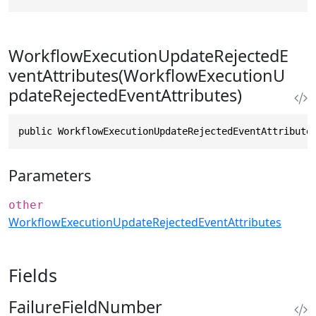
WorkflowExecutionUpdateRejectedE
ventAttributes(WorkflowExecutionU
pdateRejectedEventAttributes)
public WorkflowExecutionUpdateRejectedEventAttribute
Parameters
other
WorkflowExecutionUpdateRejectedEventAttributes
Fields
FailureFieldNumber