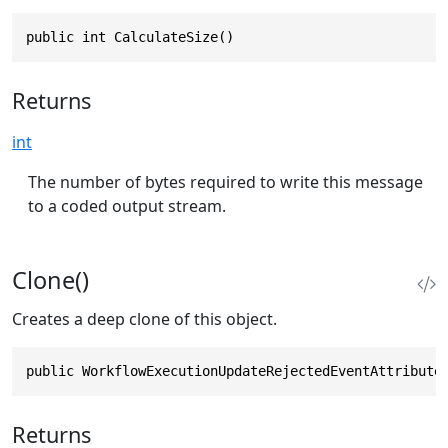
public int CalculateSize()
Returns
int
The number of bytes required to write this message
to a coded output stream.
Clone()
Creates a deep clone of this object.
public WorkflowExecutionUpdateRejectedEventAttribute
Returns