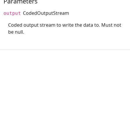
Parameters
CodedOutputStream
output
Coded output stream to write the data to. Must not
be null.