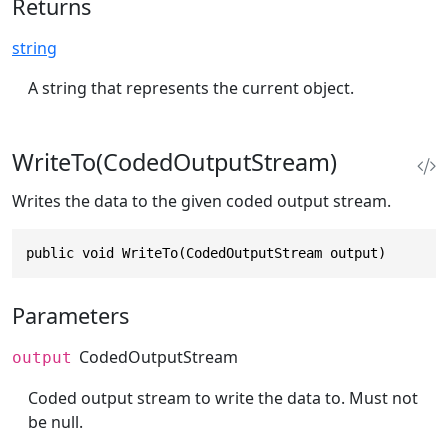
Returns
string
A string that represents the current object.
WriteTo(CodedOutputStream)
Writes the data to the given coded output stream.
public void WriteTo(CodedOutputStream output)
Parameters
CodedOutputStream
output
Coded output stream to write the data to. Must not
be null.