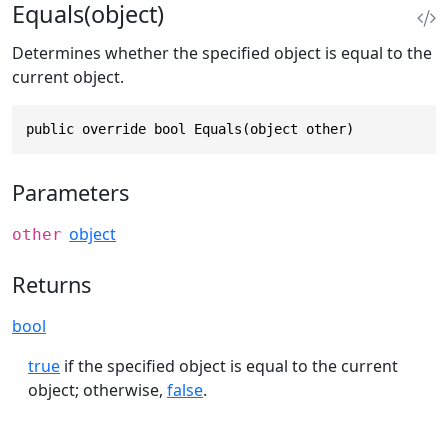
Equals(object)
Determines whether the specified object is equal to the
current object.
public override bool Equals(object other)
Parameters
object
other
Returns
bool
true
if the specified object is equal to the current
object; otherwise,
false
.