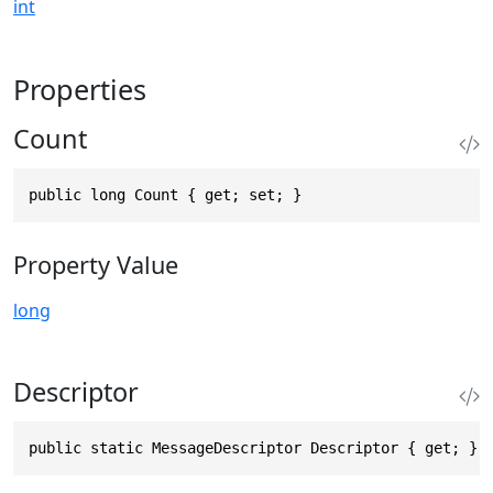
int
Properties
Count
public long Count { get; set; }
Property Value
long
Descriptor
public static MessageDescriptor Descriptor { get; }