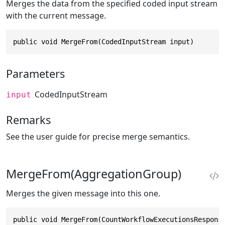
Merges the data from the specified coded input stream
with the current message.
public void MergeFrom(CodedInputStream input)
Parameters
CodedInputStream
input
Remarks
See the user guide for precise merge semantics.
MergeFrom(AggregationGroup)
Merges the given message into this one.
public void MergeFrom(CountWorkflowExecutionsRespons