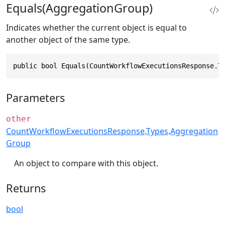
Equals(AggregationGroup)
Indicates whether the current object is equal to
another object of the same type.
public bool Equals(CountWorkflowExecutionsResponse.T
Parameters
other
CountWorkflowExecutionsResponse
.
Types
.
Aggregation
Group
An object to compare with this object.
Returns
bool