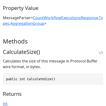
Property Value
MessageParser
<
CountWorkflowExecutionsResponse
.
Ty
pes
.
AggregationGroup
>
Methods
CalculateSize()
Calculates the size of this message in Protocol Buffer
wire format, in bytes.
public int CalculateSize()
Returns
int