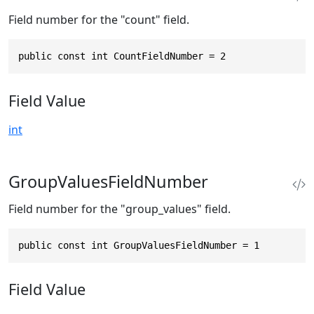
Field number for the "count" field.
public const int CountFieldNumber = 2
Field Value
int
GroupValuesFieldNumber
Field number for the "group_values" field.
public const int GroupValuesFieldNumber = 1
Field Value