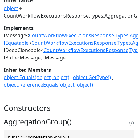
Inheritance
object
CountWorkflowExecutionsResponse.Types.Aggregation
Implements
IMessage
<
CountWorkflowExecutionsResponse
.
Types
.
Agg
IEquatable
<
CountWorkflowExecutionsResponse
.
Types
.
Ag
IDeepCloneable
<
CountWorkflowExecutionsResponse
.
Typ
IBufferMessage
IMessage
Inherited Members
object.Equals(object, object)
object.GetType()
object.ReferenceEquals(object, object)
Constructors
AggregationGroup()
public AggregationGroup()