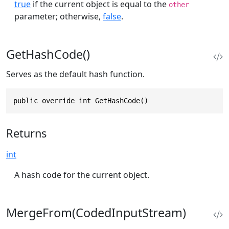
true
if the current object is equal to the
other
parameter; otherwise,
false
.
GetHashCode()
Serves as the default hash function.
public override int GetHashCode()
Returns
int
A hash code for the current object.
MergeFrom(CodedInputStream)