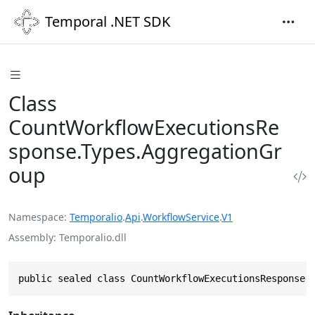
Temporal .NET SDK
Class
CountWorkflowExecutionsRe
sponse.Types.AggregationGr
oup
Namespace
Temporalio
.
Api
.
WorkflowService
.
V1
Assembly
Temporalio.dll
public sealed class CountWorkflowExecutionsResponse.