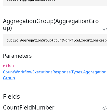
AggregationGroup(AggregationGro
up)
public AggregationGroup(CountWorkflowExecutionsRespo
Parameters
other
CountWorkflowExecutionsResponse
.
Types
.
Aggregation
Group
Fields
CountFieldNumber