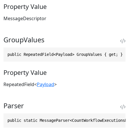
Property Value
MessageDescriptor
GroupValues
public RepeatedField<Payload> GroupValues { get; }
Property Value
RepeatedField
<
Payload
>
Parser
public static MessageParser<CountWorkflowExecutionsR