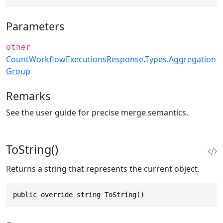
Parameters
other
CountWorkflowExecutionsResponse
.
Types
.
Aggregation
Group
Remarks
See the user guide for precise merge semantics.
ToString()
Returns a string that represents the current object.
public override string ToString()