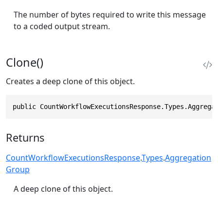
The number of bytes required to write this message
to a coded output stream.
Clone()
Creates a deep clone of this object.
public CountWorkflowExecutionsResponse.Types.Aggrega
Returns
CountWorkflowExecutionsResponse
.
Types
.
Aggregation
Group
A deep clone of this object.