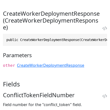
CreateWorkerDeploymentResponse
(CreateWorkerDeploymentRespons
e)
public CreateWorkerDeploymentResponse(CreateWorkerDe
Parameters
CreateWorkerDeploymentResponse
other
Fields
ConflictTokenFieldNumber
Field number for the "conflict_token" field.