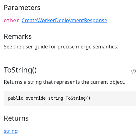
Parameters
CreateWorkerDeploymentResponse
other
Remarks
See the user guide for precise merge semantics.
ToString()
Returns a string that represents the current object.
public override string ToString()
Returns
string