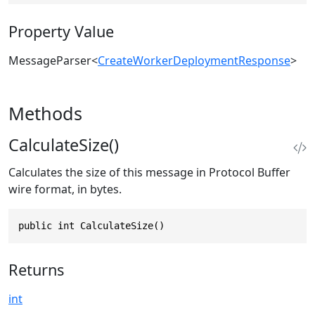
Property Value
MessageParser
<
CreateWorkerDeploymentResponse
>
Methods
CalculateSize()
Calculates the size of this message in Protocol Buffer
wire format, in bytes.
public int CalculateSize()
Returns
int