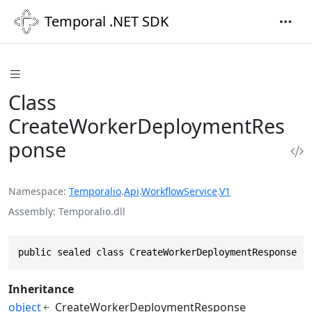
Temporal .NET SDK
Class
CreateWorkerDeploymentRes
ponse
Namespace
Temporalio
.
Api
.
WorkflowService
.
V1
Assembly
Temporalio.dll
public sealed class CreateWorkerDeploymentResponse :
Inheritance
object
CreateWorkerDeploymentResponse