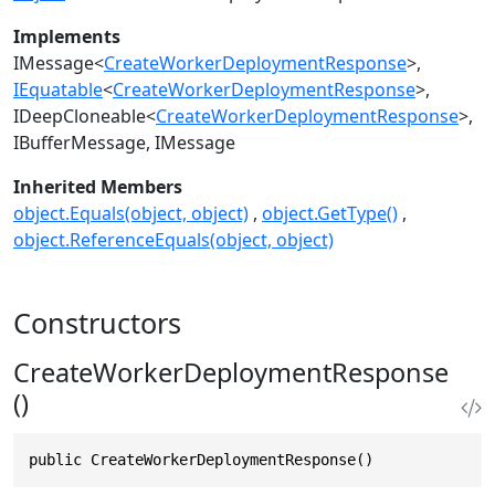
Implements
IMessage
<
CreateWorkerDeploymentResponse
>
IEquatable
<
CreateWorkerDeploymentResponse
>
IDeepCloneable
<
CreateWorkerDeploymentResponse
>
IBufferMessage
IMessage
Inherited Members
object.Equals(object, object)
object.GetType()
object.ReferenceEquals(object, object)
Constructors
CreateWorkerDeploymentResponse
()
public CreateWorkerDeploymentResponse()