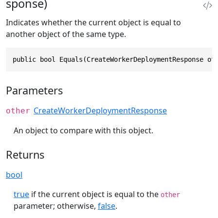
sponse)
Indicates whether the current object is equal to
another object of the same type.
public bool Equals(CreateWorkerDeploymentResponse ot
Parameters
CreateWorkerDeploymentResponse
other
An object to compare with this object.
Returns
bool
true
if the current object is equal to the
other
parameter; otherwise,
false
.