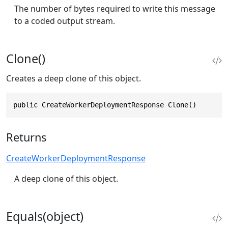
The number of bytes required to write this message
to a coded output stream.
Clone()
Creates a deep clone of this object.
public CreateWorkerDeploymentResponse Clone()
Returns
CreateWorkerDeploymentResponse
A deep clone of this object.
Equals(object)