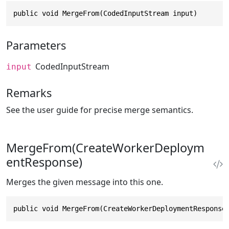
public void MergeFrom(CodedInputStream input)
Parameters
CodedInputStream
input
Remarks
See the user guide for precise merge semantics.
MergeFrom(CreateWorkerDeploym
entResponse)
Merges the given message into this one.
public void MergeFrom(CreateWorkerDeploymentResponse