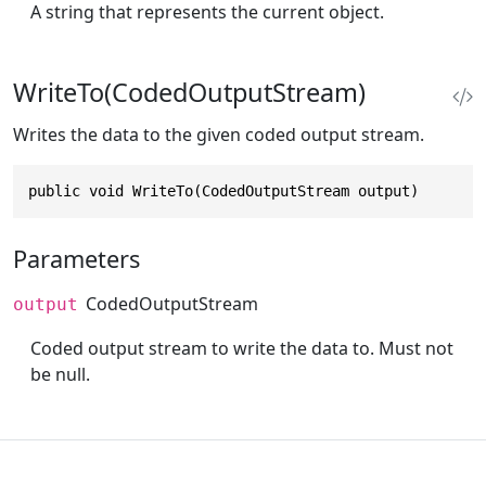
A string that represents the current object.
WriteTo(CodedOutputStream)
Writes the data to the given coded output stream.
public void WriteTo(CodedOutputStream output)
Parameters
CodedOutputStream
output
Coded output stream to write the data to. Must not
be null.