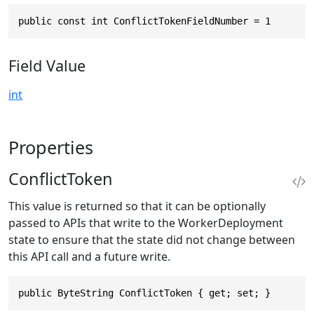
public const int ConflictTokenFieldNumber = 1
Field Value
int
Properties
ConflictToken
This value is returned so that it can be optionally
passed to APIs that write to the WorkerDeployment
state to ensure that the state did not change between
this API call and a future write.
public ByteString ConflictToken { get; set; }