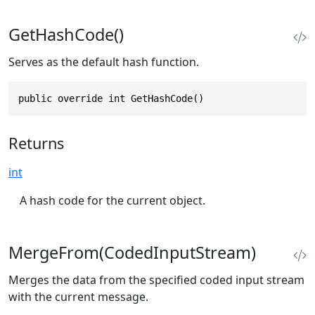
GetHashCode()
Serves as the default hash function.
public override int GetHashCode()
Returns
int
A hash code for the current object.
MergeFrom(CodedInputStream)
Merges the data from the specified coded input stream
with the current message.