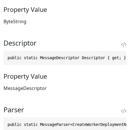
Property Value
ByteString
Descriptor
public static MessageDescriptor Descriptor { get; }
Property Value
MessageDescriptor
Parser
public static MessageParser<CreateWorkerDeploymentRe