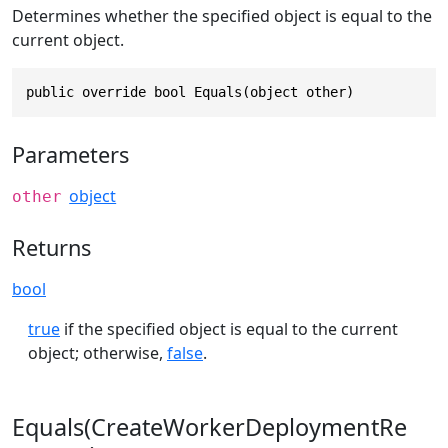
Determines whether the specified object is equal to the
current object.
public override bool Equals(object other)
Parameters
object
other
Returns
bool
true
if the specified object is equal to the current
object; otherwise,
false
.
Equals(CreateWorkerDeploymentRe