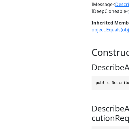
IMessage
<
Descri
IDeepCloneable
<
Inherited Memb
object.Equals(obj
Construc
DescribeA
public Describ
DescribeA
cutionReq