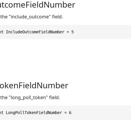
utcomeFieldNumber
 the "include_outcome" field.
nt IncludeOutcomeFieldNumber = 5
TokenFieldNumber
the "long_poll_token" field.
nt LongPollTokenFieldNumber = 6