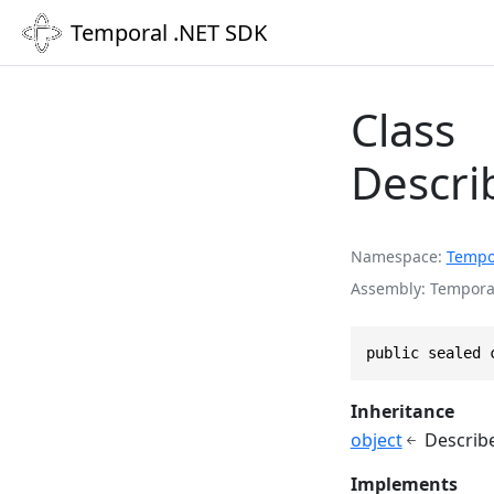
Temporal .NET SDK
Class
Descri
Namespace
Tempo
Assembly
Temporal
public sealed 
Inheritance
object
Describ
Implements