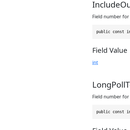
IncludeO
Field number for
public const i
Field Value
int
LongPoll
Field number for 
public const i