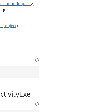
ExecutionRequest
>
age
t, object)
ctivityExe