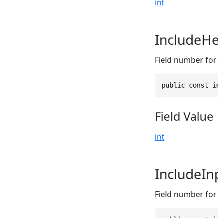
int
IncludeHe
Field number for 
public const i
Field Value
int
IncludeI
Field number for 