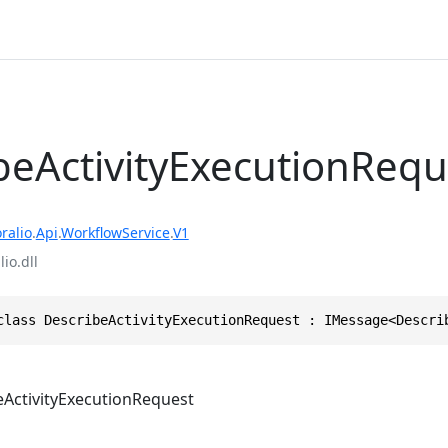
beActivityExecutionRequ
ralio
.
Api
.
WorkflowService
.
V1
io.dll
class DescribeActivityExecutionRequest : IMessage<Descri
eActivityExecutionRequest