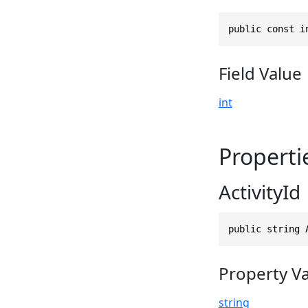
public const i
Field Value
int
Properti
ActivityId
public string 
Property V
string