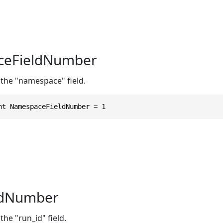
eFieldNumber
 the "namespace" field.
nt NamespaceFieldNumber = 1
ldNumber
the "run_id" field.