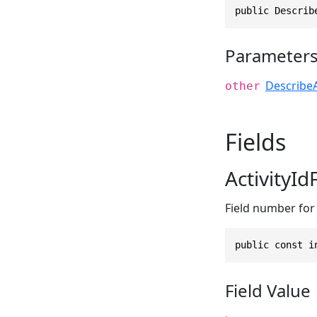
public Describ
Parameter
DescribeA
other
Fields
ActivityI
Field number for t
public const i
Field Value