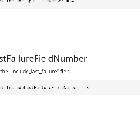
nt IncludeInputFieldNumber = 4
stFailureFieldNumber
he "include_last_failure" field.
nt IncludeLastFailureFieldNumber = 8