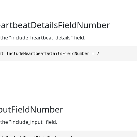
artbeatDetailsFieldNumber
the "include_heartbeat_details" field.
nt IncludeHeartbeatDetailsFieldNumber = 7
nputFieldNumber
the "include_input" field.