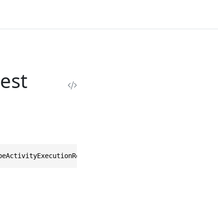
est
beActivityExecutionRequest>, IEquatable<DescribeActivity