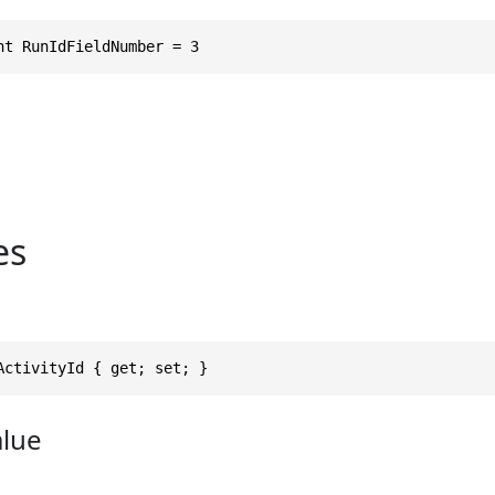
nt RunIdFieldNumber = 3
es
ActivityId { get; set; }
alue