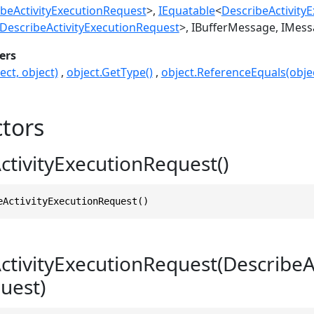
beActivityExecutionRequest
>
IEquatable
<
DescribeActivity
DescribeActivityExecutionRequest
>
IBufferMessage
IMess
ers
ect, object)
object.GetType()
object.ReferenceEquals(objec
tors
ctivityExecutionRequest()
eActivityExecutionRequest()
ctivityExecutionRequest(DescribeA
uest)