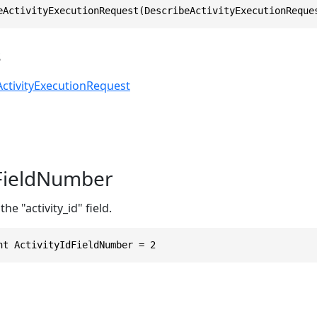
eActivityExecutionRequest(DescribeActivityExecutionReque
s
ctivityExecutionRequest
dFieldNumber
he "activity_id" field.
nt ActivityIdFieldNumber = 2