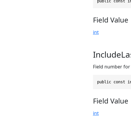
public const i
Field Value
int
IncludeLa
Field number for t
public const i
Field Value
int