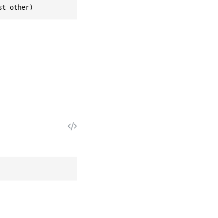
st other)