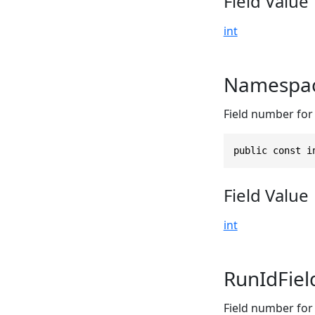
Field Value
int
Namespac
Field number for
public const i
Field Value
int
RunIdFie
Field number for 