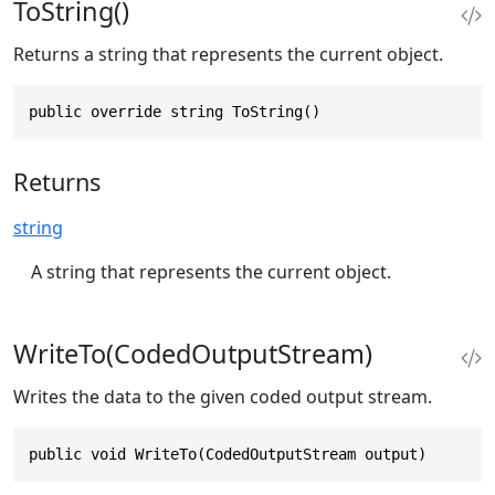
ToString()
Returns a string that represents the current object.
public override string ToString()
Returns
string
A string that represents the current object.
WriteTo(CodedOutputStream)
Writes the data to the given coded output stream.
public void WriteTo(CodedOutputStream output)