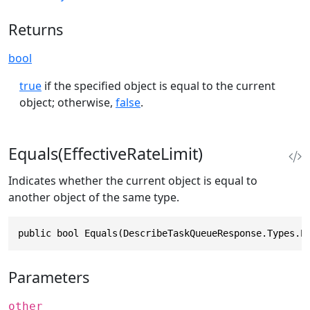
Returns
bool
true
if the specified object is equal to the current
object; otherwise,
false
.
Equals(EffectiveRateLimit)
Indicates whether the current object is equal to
another object of the same type.
public bool Equals(DescribeTaskQueueResponse.Types.E
Parameters
other