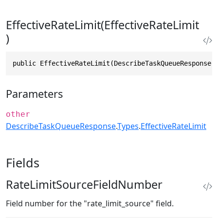
EffectiveRateLimit(EffectiveRateLimit
)
public EffectiveRateLimit(DescribeTaskQueueResponse.
Parameters
other
DescribeTaskQueueResponse
.
Types
.
EffectiveRateLimit
Fields
RateLimitSourceFieldNumber
Field number for the "rate_limit_source" field.