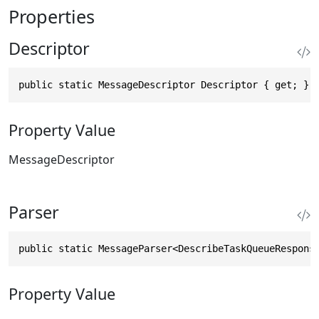
Properties
Descriptor
public static MessageDescriptor Descriptor { get; }
Property Value
MessageDescriptor
Parser
public static MessageParser<DescribeTaskQueueRespons
Property Value