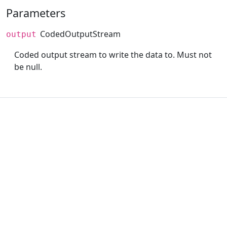
Parameters
CodedOutputStream
output
Coded output stream to write the data to. Must not
be null.