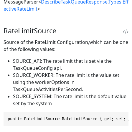
MessageParser
<
DescribeTaskQueueResponse
.
Types
.
Eff
ectiveRateLimit
>
RateLimitSource
Source of the RateLimit Configuration,which can be one
of the following values:
SOURCE_API: The rate limit that is set via the
TaskQueueConfig api.
SOURCE_WORKER: The rate limit is the value set
using the workerOptions in
TaskQueueActivitiesPerSecond.
SOURCE_SYSTEM: The rate limit is the default value
set by the system
public RateLimitSource RateLimitSource { get; set; }