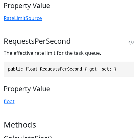
Property Value
RateLimitSource
RequestsPerSecond
The effective rate limit for the task queue.
public float RequestsPerSecond { get; set; }
Property Value
float
Methods