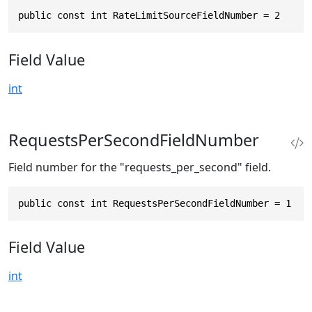
public const int RateLimitSourceFieldNumber = 2
Field Value
int
RequestsPerSecondFieldNumber
Field number for the "requests_per_second" field.
public const int RequestsPerSecondFieldNumber = 1
Field Value
int