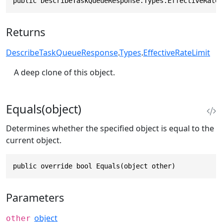
public DescribeTaskQueueResponse.Types.EffectiveRate
Returns
DescribeTaskQueueResponse
.
Types
.
EffectiveRateLimit
A deep clone of this object.
Equals(object)
Determines whether the specified object is equal to the
current object.
public override bool Equals(object other)
Parameters
object
other