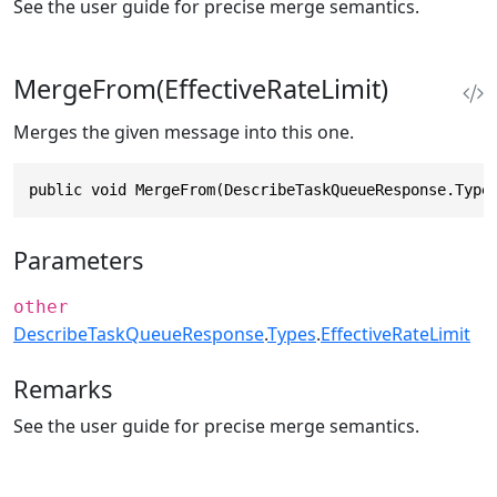
See the user guide for precise merge semantics.
MergeFrom(EffectiveRateLimit)
Merges the given message into this one.
public void MergeFrom(DescribeTaskQueueResponse.Type
Parameters
other
DescribeTaskQueueResponse
.
Types
.
EffectiveRateLimit
Remarks
See the user guide for precise merge semantics.