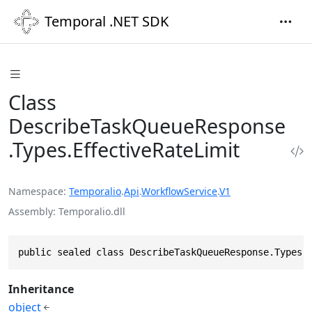
Temporal .NET SDK
Class
DescribeTaskQueueResponse
.Types.EffectiveRateLimit
Namespace
Temporalio
.
Api
.
WorkflowService
.
V1
Assembly
Temporalio.dll
public sealed class DescribeTaskQueueResponse.Types.
Inheritance
object