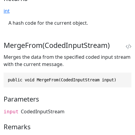
int
A hash code for the current object.
MergeFrom(CodedInputStream)
Merges the data from the specified coded input stream
with the current message.
public void MergeFrom(CodedInputStream input)
Parameters
CodedInputStream
input
Remarks