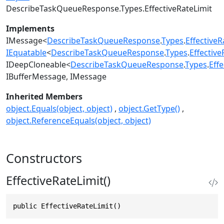
DescribeTaskQueueResponse.Types.EffectiveRateLimit
Implements
IMessage
<
DescribeTaskQueueResponse
.
Types
.
EffectiveR
IEquatable
<
DescribeTaskQueueResponse
.
Types
.
Effective
IDeepCloneable
<
DescribeTaskQueueResponse
.
Types
.
Effe
IBufferMessage
IMessage
Inherited Members
object.Equals(object, object)
object.GetType()
object.ReferenceEquals(object, object)
Constructors
EffectiveRateLimit()
public EffectiveRateLimit()