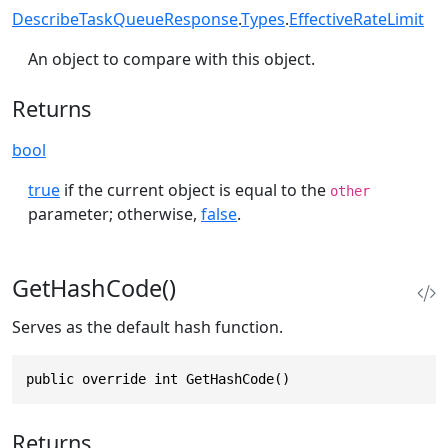
DescribeTaskQueueResponse
.
Types
.
EffectiveRateLimit
An object to compare with this object.
Returns
bool
true
if the current object is equal to the
other
parameter; otherwise,
false
.
GetHashCode()
Serves as the default hash function.
public override int GetHashCode()
Returns