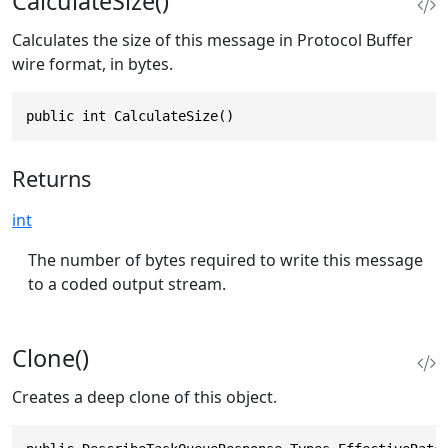
CalculateSize()
Calculates the size of this message in Protocol Buffer
wire format, in bytes.
public int CalculateSize()
Returns
int
The number of bytes required to write this message
to a coded output stream.
Clone()
Creates a deep clone of this object.