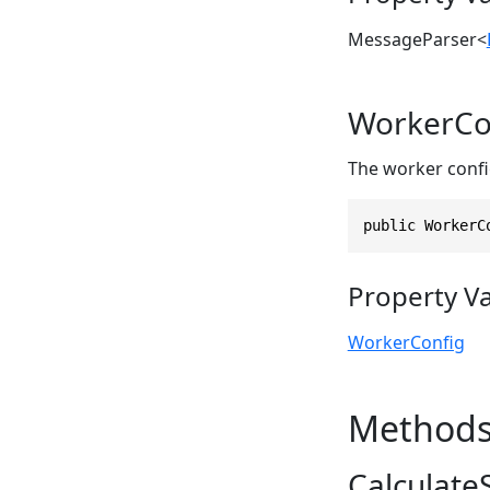
MessageParser
<
WorkerCo
The worker confi
public WorkerC
Property V
WorkerConfig
Method
CalculateS