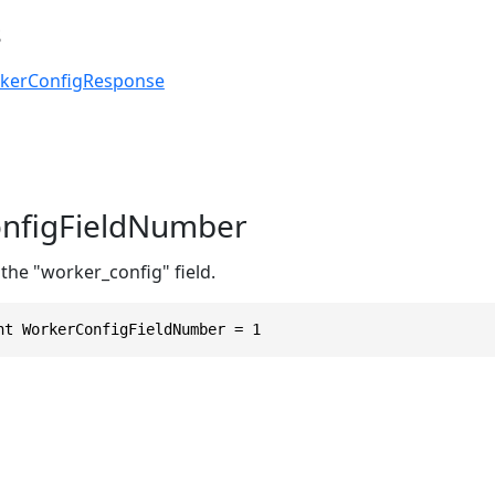
s
kerConfigResponse
nfigFieldNumber
the "worker_config" field.
nt WorkerConfigFieldNumber = 1