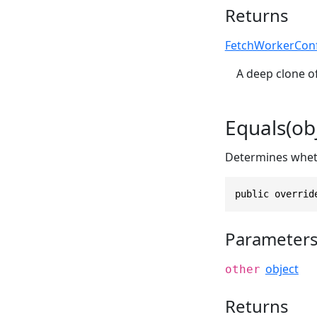
Returns
FetchWorkerCon
A deep clone of
Equals(obj
Determines whethe
public overrid
Parameter
object
other
Returns