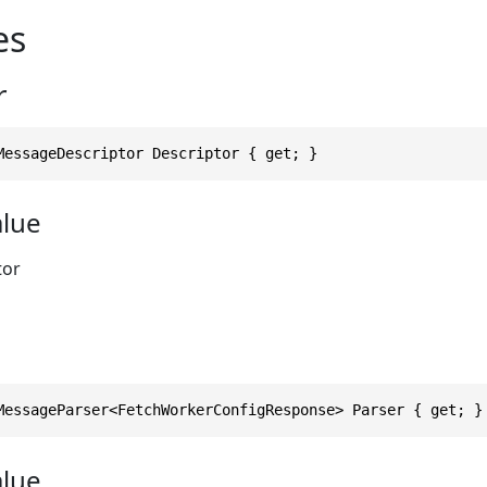
es
r
MessageDescriptor Descriptor { get; }
alue
tor
MessageParser<FetchWorkerConfigResponse> Parser { get; }
alue