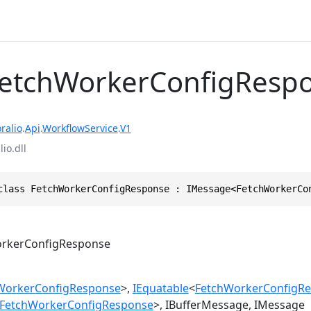
FetchWorkerConfigResp
ralio
.
Api
.
WorkflowService
.
V1
io.dll
class FetchWorkerConfigResponse : IMessage<FetchWorkerCo
rkerConfigResponse
WorkerConfigResponse
>
IEquatable
<
FetchWorkerConfigR
FetchWorkerConfigResponse
>
IBufferMessage
IMessage