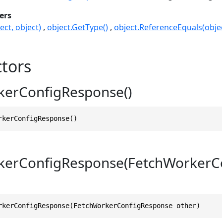
ers
ect, object)
object.GetType()
object.ReferenceEquals(objec
tors
kerConfigResponse()
rkerConfigResponse()
kerConfigResponse(FetchWorkerC
rkerConfigResponse(FetchWorkerConfigResponse other)