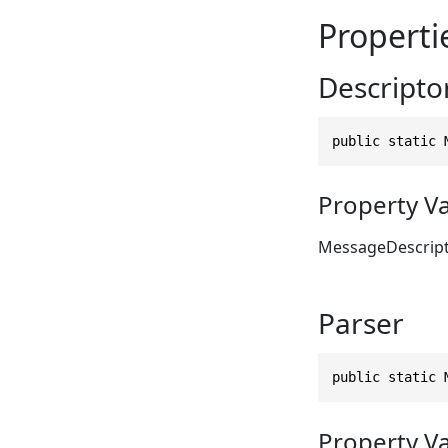
Properti
Descripto
public static 
Property V
MessageDescrip
Parser
public static 
Property V