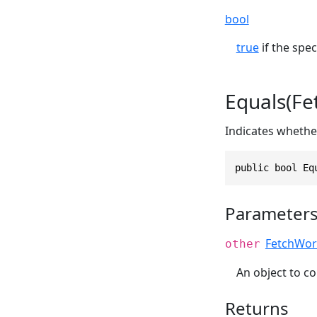
bool
true
if the spec
Equals(F
Indicates whether
public bool Eq
Parameter
FetchWor
other
An object to co
Returns