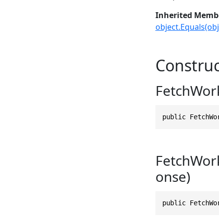
Inherited Memb
object.Equals(obj
Construc
FetchWor
public FetchWo
FetchWor
onse)
public FetchWo