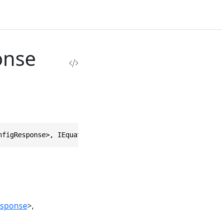
onse
nfigResponse>, IEquatable<FetchWorkerConfigResponse>, ID
esponse
>