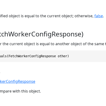
ified object is equal to the current object; otherwise,
false
.
etchWorkerConfigResponse)
 the current object is equal to another object of the same 
uals(FetchWorkerConfigResponse other)
s
kerConfigResponse
mpare with this object.