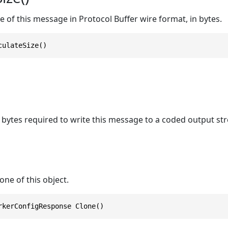
ze of this message in Protocol Buffer wire format, in bytes.
culateSize()
bytes required to write this message to a coded output st
one of this object.
rkerConfigResponse Clone()