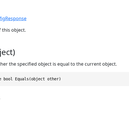
figResponse
 this object.
ect)
r the specified object is equal to the current object.
e bool Equals(object other)
s