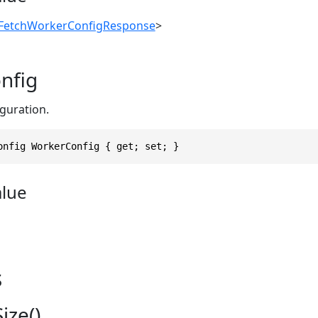
FetchWorkerConfigResponse
>
nfig
guration.
onfig WorkerConfig { get; set; }
alue
s
ize()