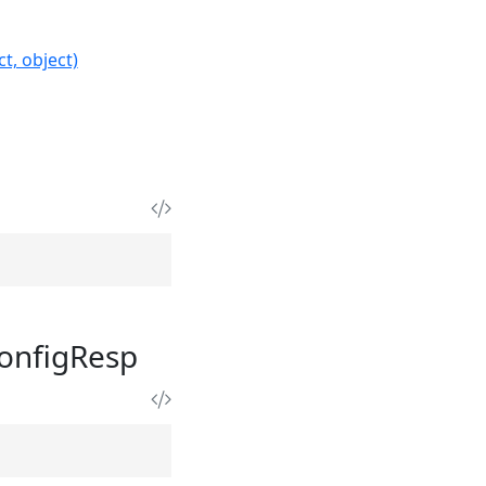
t, object)
onfigResp