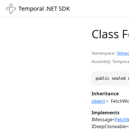
Temporal .NET SDK
Class 
Namespace
Tempo
Assembly
Temporal
public sealed 
Inheritance
object
FetchWo
Implements
IMessage
<
Fetch
IDeepCloneable
<