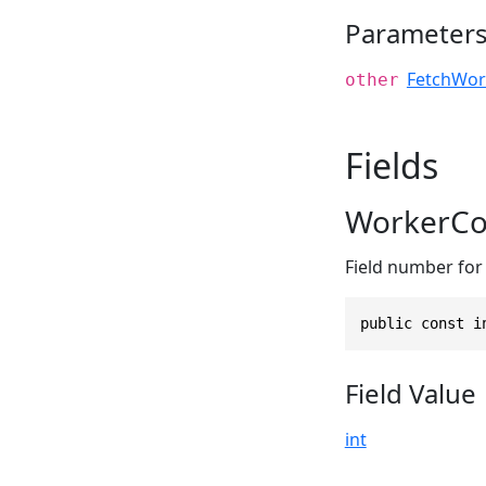
Parameter
FetchWor
other
Fields
WorkerCo
Field number for 
public const i
Field Value
int