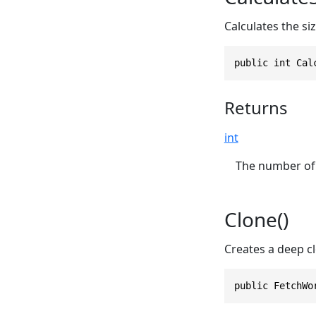
Calculates the si
public int Cal
Returns
int
The number of 
Clone()
Creates a deep cl
public FetchWo