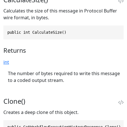
Calculates the size of this message in Protocol Buffer
wire format, in bytes.
public int CalculateSize()
Returns
int
The number of bytes required to write this message
to a coded output stream.
Clone()
Creates a deep clone of this object.
public GetWorkflowExecutionHistoryResponse Clone()