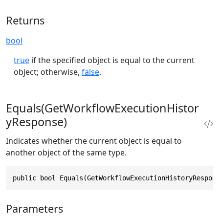
Returns
bool
true
if the specified object is equal to the current
object; otherwise,
false
.
Equals(GetWorkflowExecutionHistor
yResponse)
Indicates whether the current object is equal to
another object of the same type.
public bool Equals(GetWorkflowExecutionHistoryRespon
Parameters