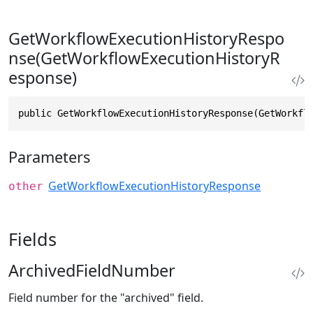
GetWorkflowExecutionHistoryRespo
nse(GetWorkflowExecutionHistoryR
esponse)
public GetWorkflowExecutionHistoryResponse(GetWorkfl
Parameters
GetWorkflowExecutionHistoryResponse
other
Fields
ArchivedFieldNumber
Field number for the "archived" field.