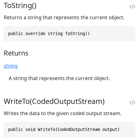
ToString()
Returns a string that represents the current object.
public override string ToString()
Returns
string
A string that represents the current object.
WriteTo(CodedOutputStream)
Writes the data to the given coded output stream.
public void WriteTo(CodedOutputStream output)