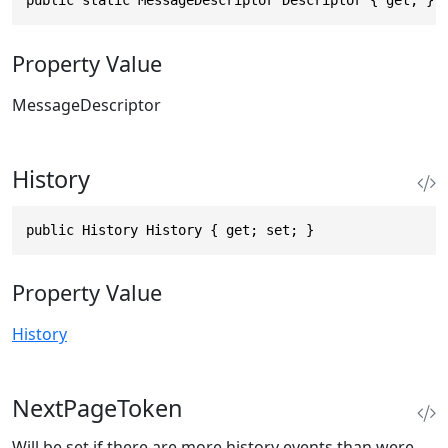
public static MessageDescriptor Descriptor { get; }
Property Value
MessageDescriptor
History
public History History { get; set; }
Property Value
History
NextPageToken
Will be set if there are more history events than were