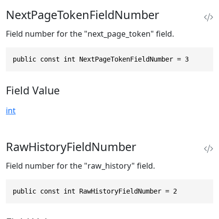
NextPageTokenFieldNumber
Field number for the "next_page_token" field.
public const int NextPageTokenFieldNumber = 3
Field Value
int
RawHistoryFieldNumber
Field number for the "raw_history" field.
public const int RawHistoryFieldNumber = 2