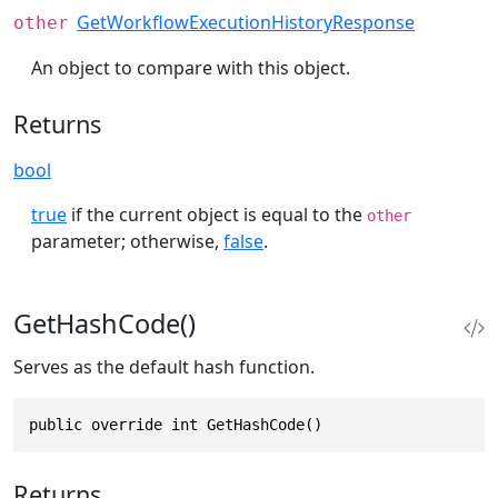
GetWorkflowExecutionHistoryResponse
other
An object to compare with this object.
Returns
bool
true
if the current object is equal to the
other
parameter; otherwise,
false
.
GetHashCode()
Serves as the default hash function.
public override int GetHashCode()
Returns