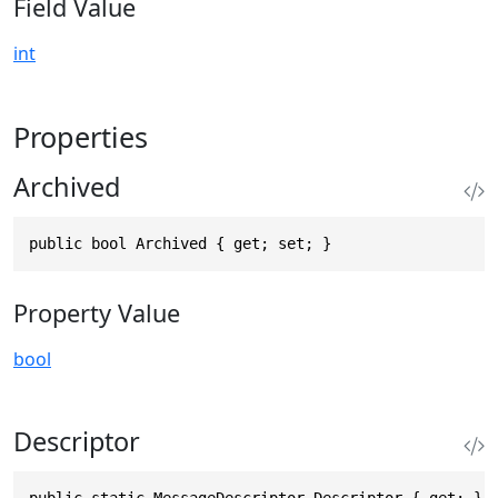
Field Value
int
Properties
Archived
public bool Archived { get; set; }
Property Value
bool
Descriptor