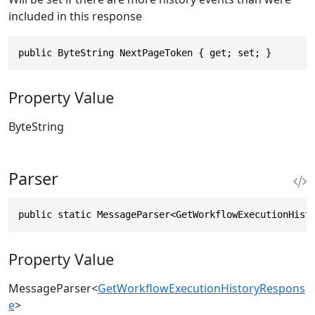
included in this response
public ByteString NextPageToken { get; set; }
Property Value
ByteString
Parser
public static MessageParser<GetWorkflowExecutionHist
Property Value
MessageParser
<
GetWorkflowExecutionHistoryRespons
e
>