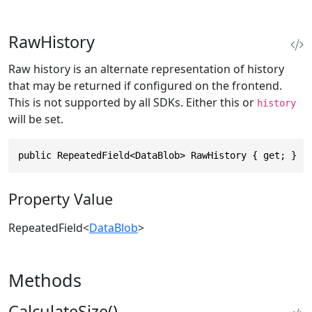
RawHistory
Raw history is an alternate representation of history
that may be returned if configured on the frontend.
This is not supported by all SDKs. Either this or
history
will be set.
public RepeatedField<DataBlob> RawHistory { get; }
Property Value
RepeatedField
<
DataBlob
>
Methods
CalculateSize()