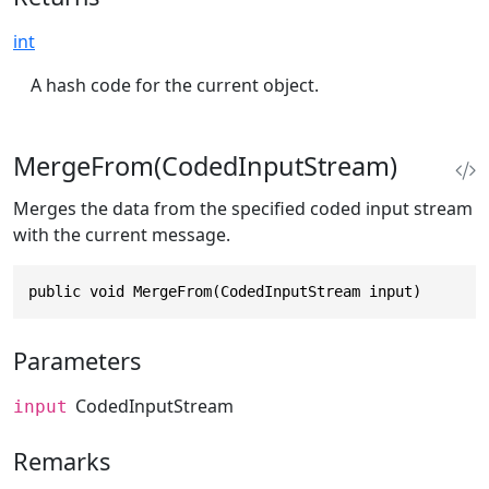
int
A hash code for the current object.
MergeFrom(CodedInputStream)
Merges the data from the specified coded input stream
with the current message.
public void MergeFrom(CodedInputStream input)
Parameters
CodedInputStream
input
Remarks