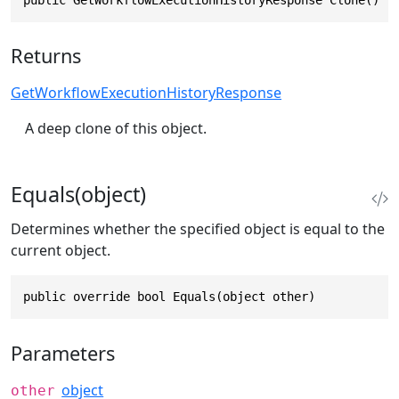
Returns
GetWorkflowExecutionHistoryResponse
A deep clone of this object.
Equals(object)
Determines whether the specified object is equal to the
current object.
public override bool Equals(object other)
Parameters
object
other