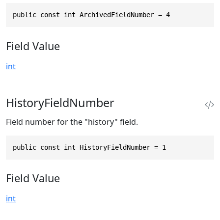
public const int ArchivedFieldNumber = 4
Field Value
int
HistoryFieldNumber
Field number for the "history" field.
public const int HistoryFieldNumber = 1
Field Value
int