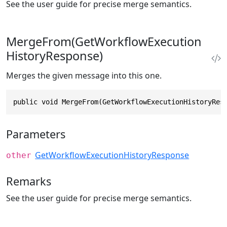
See the user guide for precise merge semantics.
MergeFrom(GetWorkflowExecution
HistoryResponse)
Merges the given message into this one.
public void MergeFrom(GetWorkflowExecutionHistoryRes
Parameters
GetWorkflowExecutionHistoryResponse
other
Remarks
See the user guide for precise merge semantics.