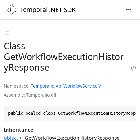
Temporal .NET SDK
Class
GetWorkflowExecutionHistor
yResponse
Namespace
Temporalio
.
Api
.
WorkflowService
.
V1
Assembly
Temporalio.dll
public sealed class GetWorkflowExecutionHistoryRespo
Inheritance
object
GetWorkflowExecutionHistoryResponse