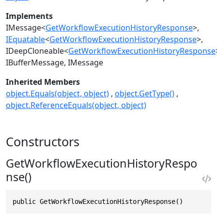
Implements
IMessage
<
GetWorkflowExecutionHistoryResponse
>
IEquatable
<
GetWorkflowExecutionHistoryResponse
>
IDeepCloneable
<
GetWorkflowExecutionHistoryResponse
IBufferMessage
IMessage
Inherited Members
object.Equals(object, object)
object.GetType()
object.ReferenceEquals(object, object)
Constructors
GetWorkflowExecutionHistoryRespo
nse()
public GetWorkflowExecutionHistoryResponse()