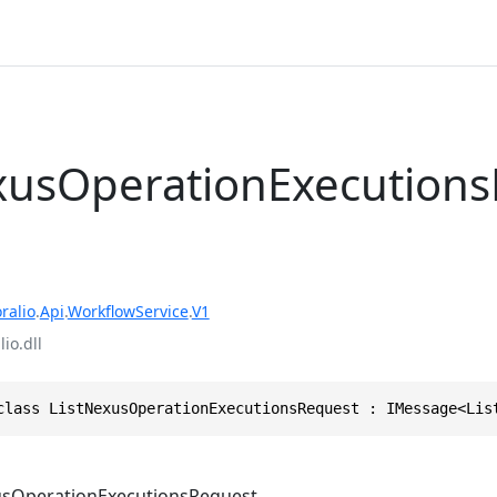
xusOperationExecution
ralio
.
Api
.
WorkflowService
.
V1
io.dll
class ListNexusOperationExecutionsRequest : IMessage<Lis
usOperationExecutionsRequest