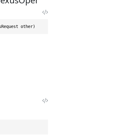
sRequest other)