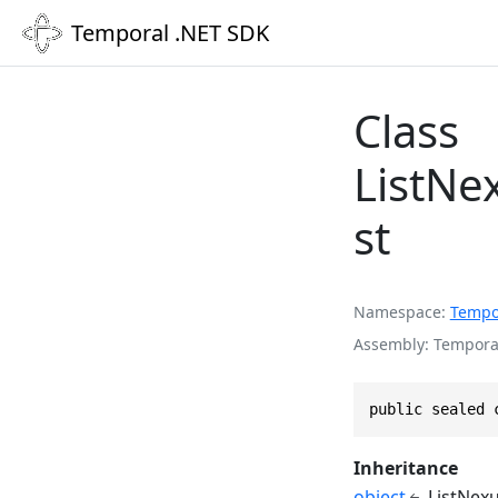
Temporal .NET SDK
Class
ListNe
st
Namespace
Tempo
Assembly
Temporal
public sealed 
Inheritance
object
ListNex