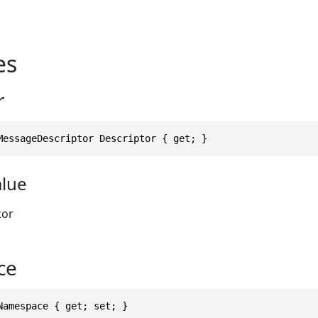
es
r
MessageDescriptor Descriptor { get; }
alue
tor
ce
Namespace { get; set; }