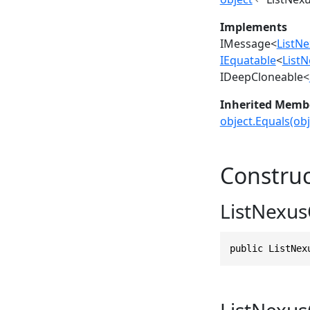
Implements
IMessage
<
ListN
IEquatable
<
List
IDeepCloneable
<
Inherited Memb
object.Equals(obj
Construc
ListNexus
public ListNex
ListNexus