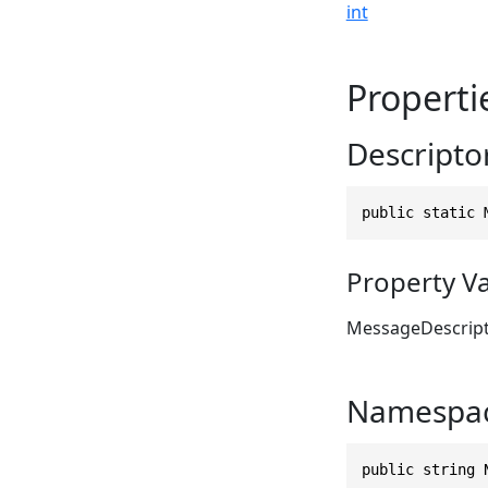
int
Properti
Descripto
public static 
Property V
MessageDescrip
Namespa
public string 