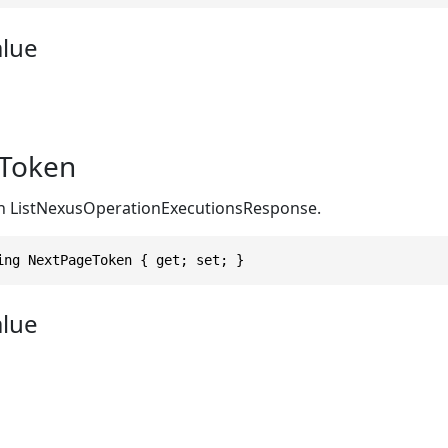
alue
Token
in ListNexusOperationExecutionsResponse.
ing NextPageToken { get; set; }
alue