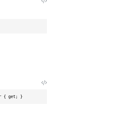
r { get; }