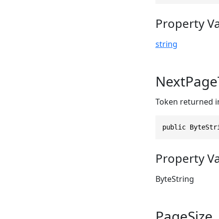
Property V
string
NextPage
Token returned 
public ByteStr
Property V
ByteString
PageSize