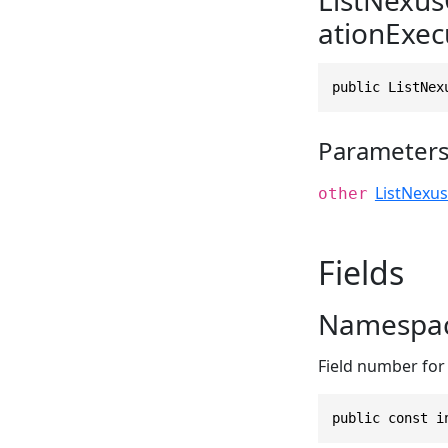
ationExec
public ListNex
Parameter
ListNexu
other
Fields
Namespac
Field number for
public const i