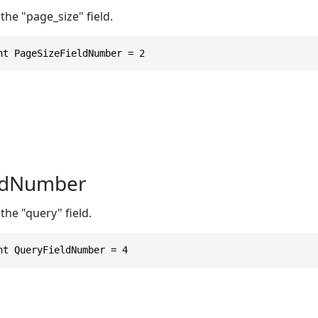
the "page_size" field.
nt PageSizeFieldNumber = 2
ldNumber
the "query" field.
nt QueryFieldNumber = 4