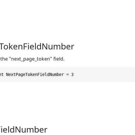
TokenFieldNumber
the "next_page_token" field.
nt NextPageTokenFieldNumber = 3
FieldNumber