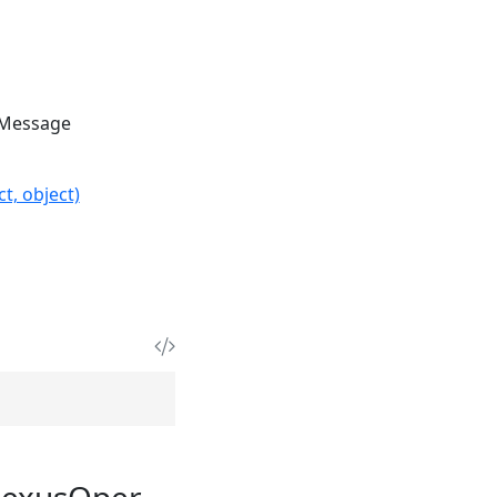
Message
t, object)
NexusOper