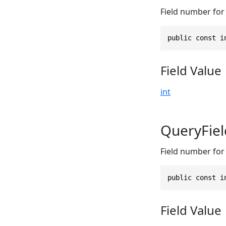
Field number for 
public const i
Field Value
int
QueryFie
Field number for 
public const i
Field Value