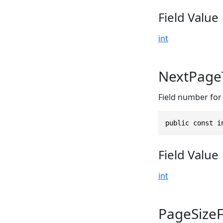
Field Value
int
NextPage
Field number for 
public const i
Field Value
int
PageSize