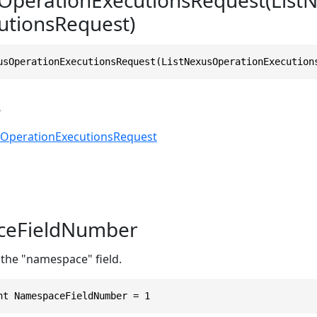
utionsRequest)
usOperationExecutionsRequest(ListNexusOperationExecution
s
sOperationExecutionsRequest
eFieldNumber
 the "namespace" field.
nt NamespaceFieldNumber = 1