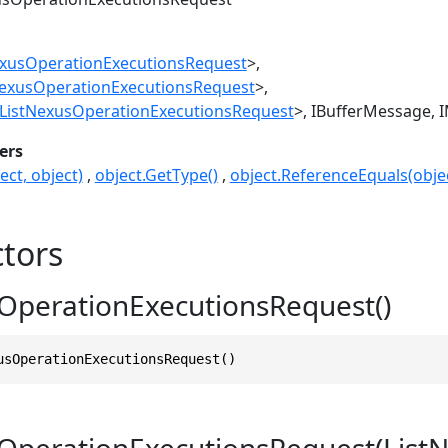
exusOperationExecutionsRequest
>
NexusOperationExecutionsRequest
>
ListNexusOperationExecutionsRequest
>
IBufferMessage
I
ers
ect, object)
object.GetType()
object.ReferenceEquals(objec
tors
OperationExecutionsRequest()
usOperationExecutionsRequest()
OperationExecutionsRequest(List