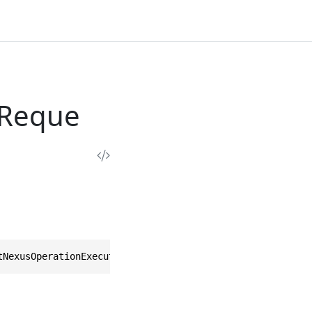
sReque
tNexusOperationExecutionsRequest>, IEquatable<ListNexusO