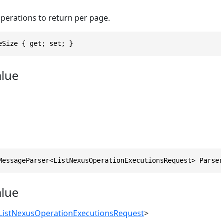
erations to return per page.
eSize { get; set; }
alue
MessageParser<ListNexusOperationExecutionsRequest> Parse
alue
ListNexusOperationExecutionsRequest
>