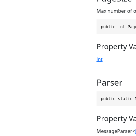
Max number of op
public int Pag
Property V
int
Parser
public static 
Property V
MessageParser
<