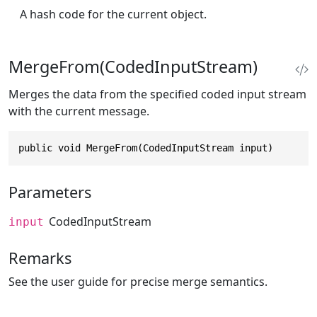
A hash code for the current object.
MergeFrom(CodedInputStream)
Merges the data from the specified coded input stream
with the current message.
public void MergeFrom(CodedInputStream input)
Parameters
CodedInputStream
input
Remarks
See the user guide for precise merge semantics.