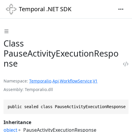
Temporal .NET SDK
Class
PauseActivityExecutionRespo
nse
Namespace
Temporalio
.
Api
.
WorkflowService
.
V1
Assembly
Temporalio.dll
public sealed class PauseActivityExecutionResponse :
Inheritance
object
PauseActivityExecutionResponse