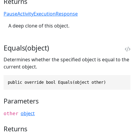
Returns
PauseActivityExecutionResponse
A deep clone of this object.
Equals(object)
Determines whether the specified object is equal to the
current object.
public override bool Equals(object other)
Parameters
object
other
Returns