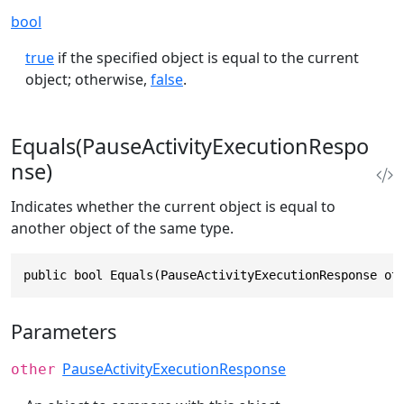
bool
true
if the specified object is equal to the current
object; otherwise,
false
.
Equals(PauseActivityExecutionRespo
nse)
Indicates whether the current object is equal to
another object of the same type.
public bool Equals(PauseActivityExecutionResponse ot
Parameters
PauseActivityExecutionResponse
other