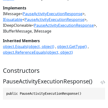
Implements
IMessage
<
PauseActivityExecutionResponse
>
IEquatable
<
PauseActivityExecutionResponse
>
IDeepCloneable
<
PauseActivityExecutionResponse
>
IBufferMessage
IMessage
Inherited Members
object.Equals(object, object)
object.GetType()
object.ReferenceEquals(object, object)
Constructors
PauseActivityExecutionResponse()
public PauseActivityExecutionResponse()