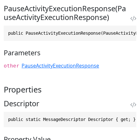
PauseActivityExecutionResponse(Pa
useActivityExecutionResponse)
public PauseActivityExecutionResponse(PauseActivityE
Parameters
PauseActivityExecutionResponse
other
Properties
Descriptor
public static MessageDescriptor Descriptor { get; }
Property Value