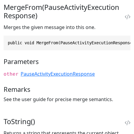
MergeFrom(PauseActivityExecution
Response)
Merges the given message into this one.
public void MergeFrom(PauseActivityExecutionResponse
Parameters
PauseActivityExecutionResponse
other
Remarks
See the user guide for precise merge semantics.
ToString()
Returns a string that represents the current object.