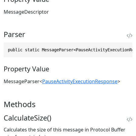
MessageDescriptor
Parser
public static MessageParser<PauseActivityExecutionRe
Property Value
MessageParser
<
PauseActivityExecutionResponse
>
Methods
CalculateSize()
Calculates the size of this message in Protocol Buffer