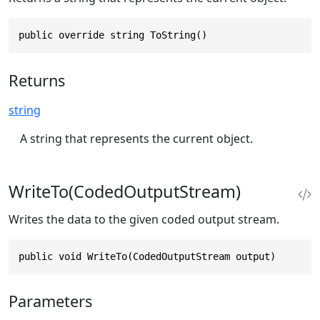
public override string ToString()
Returns
string
A string that represents the current object.
WriteTo(CodedOutputStream)
Writes the data to the given coded output stream.
public void WriteTo(CodedOutputStream output)
Parameters