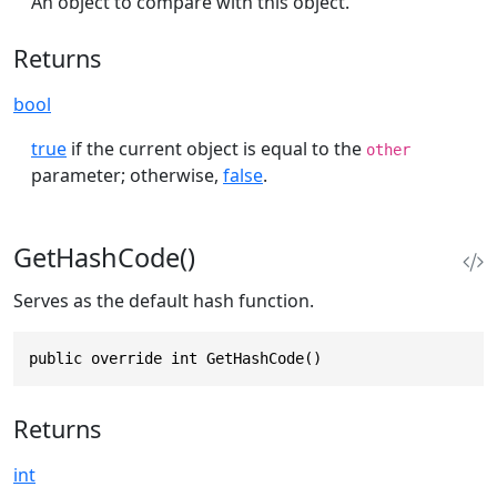
An object to compare with this object.
Returns
bool
true
if the current object is equal to the
other
parameter; otherwise,
false
.
GetHashCode()
Serves as the default hash function.
public override int GetHashCode()
Returns
int