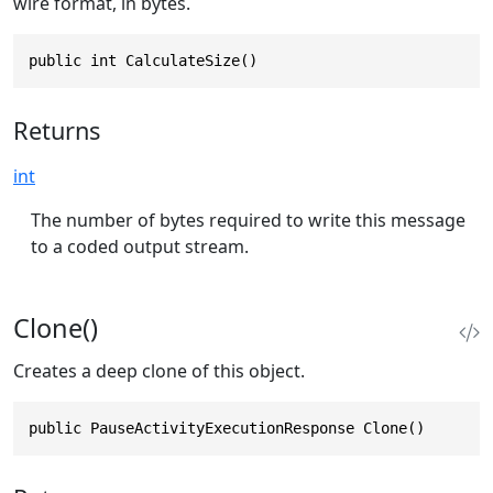
wire format, in bytes.
public int CalculateSize()
Returns
int
The number of bytes required to write this message
to a coded output stream.
Clone()
Creates a deep clone of this object.
public PauseActivityExecutionResponse Clone()