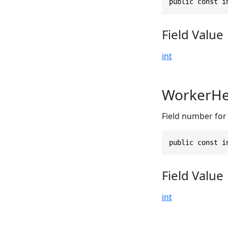
public const i
Field Value
int
WorkerHe
Field number for 
public const i
Field Value
int