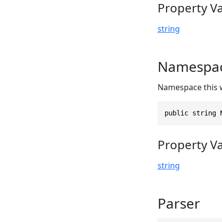
Property V
string
Namespa
Namespace this 
public string 
Property V
string
Parser