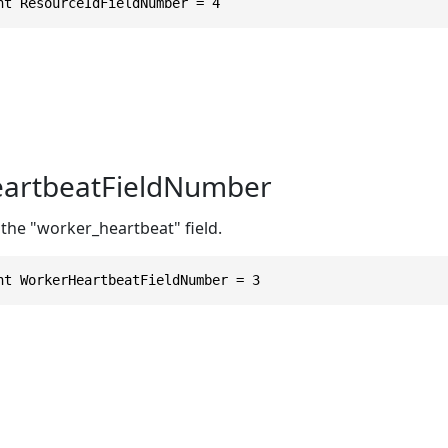
nt ResourceIdFieldNumber = 4
artbeatFieldNumber
the "worker_heartbeat" field.
nt WorkerHeartbeatFieldNumber = 3