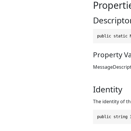
Properti
Descripto
public static 
Property V
MessageDescrip
Identity
The identity of th
public string 