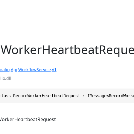
dWorkerHeartbeatReque
ralio
.
Api
.
WorkflowService
.
V1
io.dll
class RecordWorkerHeartbeatRequest : IMessage<RecordWork
orkerHeartbeatRequest