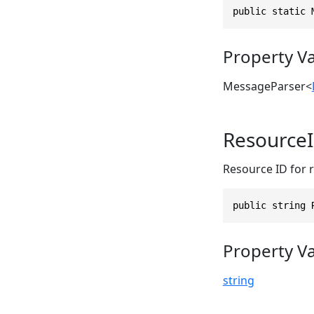
public static 
Property V
MessageParser
<
Resource
Resource ID for 
public string 
Property V
string