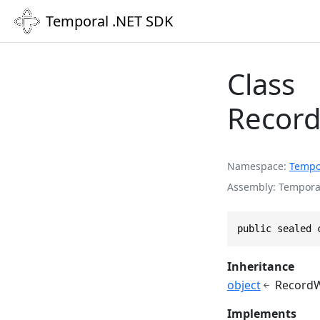
Temporal .NET SDK
Class
Recor
Namespace
Tempo
Assembly
Temporal
public sealed 
Inheritance
object
RecordW
Implements