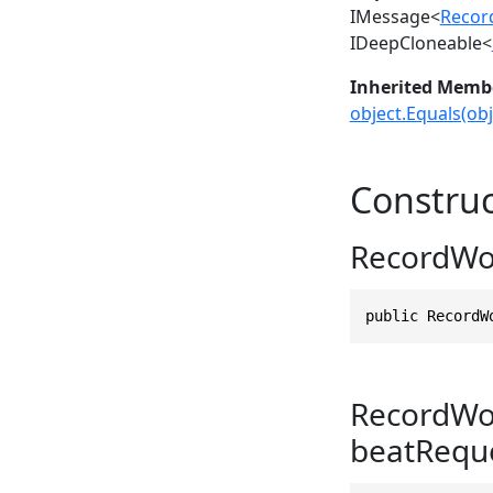
IMessage
<
Recor
IDeepCloneable
<
Inherited Memb
object.Equals(obj
Construc
RecordWo
public RecordW
RecordWo
beatReque