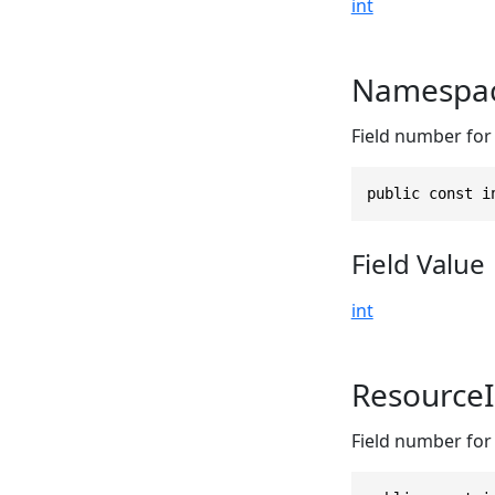
int
Namespac
Field number for
public const i
Field Value
int
Resource
Field number for 