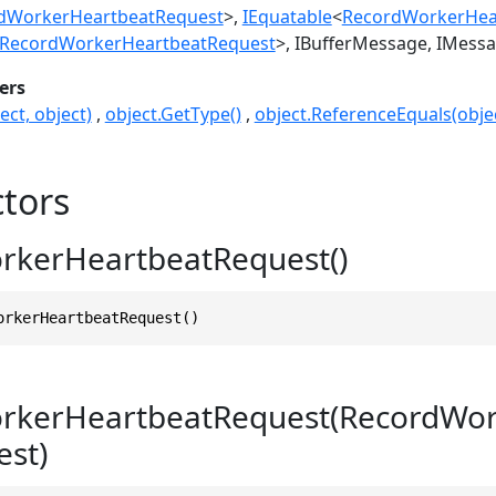
dWorkerHeartbeatRequest
>
IEquatable
<
RecordWorkerHea
RecordWorkerHeartbeatRequest
>
IBufferMessage
IMess
ers
ect, object)
object.GetType()
object.ReferenceEquals(objec
tors
rkerHeartbeatRequest()
orkerHeartbeatRequest()
rkerHeartbeatRequest(RecordWor
st)