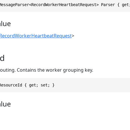
MessageParser<RecordWorkerHeartbeatRequest> Parser { get
alue
RecordWorkerHeartbeatRequest
>
Id
routing. Contains the worker grouping key.
ResourceId { get; set; }
alue