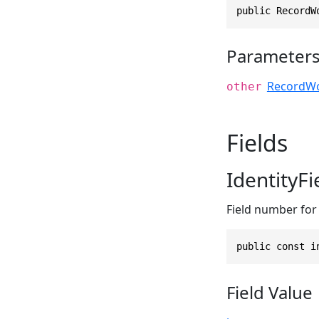
public RecordW
Parameter
RecordWo
other
Fields
IdentityF
Field number for t
public const i
Field Value