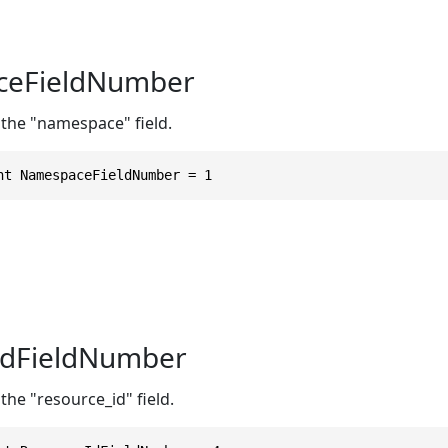
eFieldNumber
 the "namespace" field.
nt NamespaceFieldNumber = 1
IdFieldNumber
the "resource_id" field.