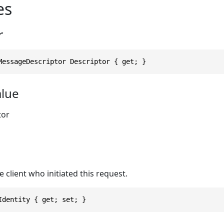
es
r
MessageDescriptor Descriptor { get; }
alue
tor
e client who initiated this request.
Identity { get; set; }