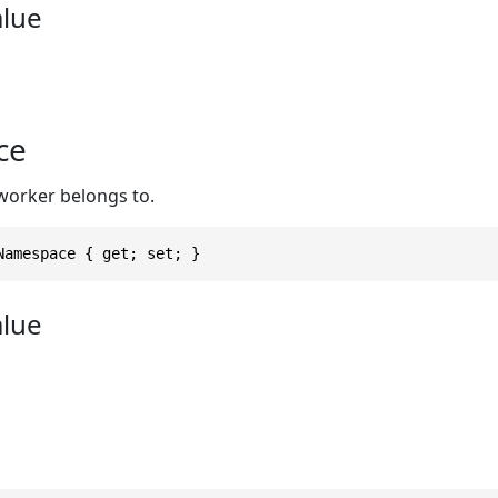
alue
ce
worker belongs to.
Namespace { get; set; }
alue