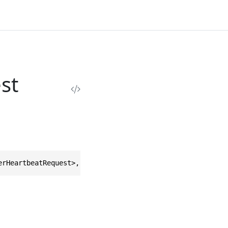
st
erHeartbeatRequest>, IEquatable<RecordWorkerHeartbeatReq