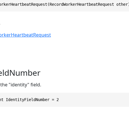
orkerHeartbeatRequest(RecordWorkerHeartbeatRequest other
s
rkerHeartbeatRequest
ieldNumber
he "identity" field.
nt IdentityFieldNumber = 2