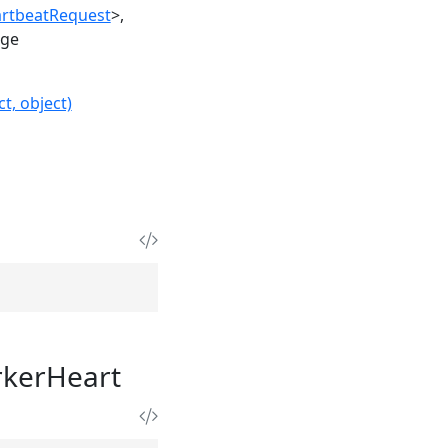
rtbeatRequest
>
age
t, object)
kerHeart