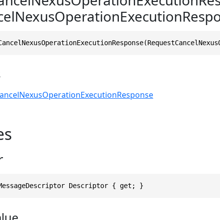
celNexusOperationExecutionRespo
CancelNexusOperationExecutionResponse(RequestCancelNexus
s
ancelNexusOperationExecutionResponse
es
r
MessageDescriptor Descriptor { get; }
alue