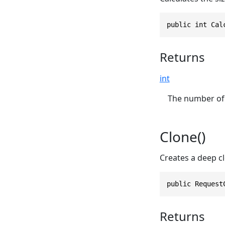
public int Cal
Returns
int
The number of 
Clone()
Creates a deep cl
public Request
Returns