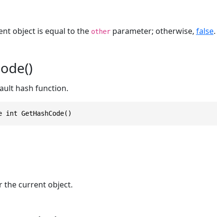
ent object is equal to the
parameter; otherwise,
false
.
other
ode()
ault hash function.
e int GetHashCode()
 the current object.