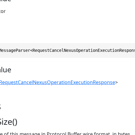
tor
MessageParser<RequestCancelNexusOperationExecutionRespon
alue
RequestCancelNexusOperationExecutionResponse
>
s
ize()
ze of this message in Protocol Buffer wire format, in bytes.