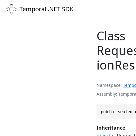
Temporal .NET SDK
Class
Reques
ionRe
Namespace
Tempo
Assembly
Temporal
public sealed 
Inheritance
object
Request