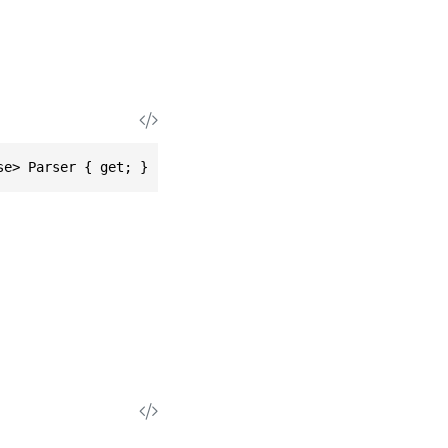
se> Parser { get; }