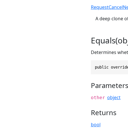
RequestCancelN
A deep clone of
Equals(obj
Determines whethe
public overrid
Parameter
object
other
Returns
bool