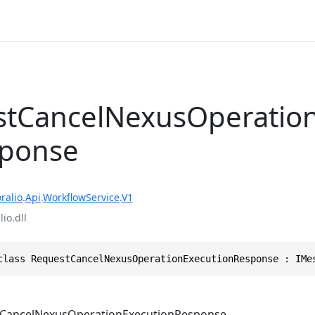
tCancelNexusOperatio
sponse
ralio
.
Api
.
WorkflowService
.
V1
io.dll
class RequestCancelNexusOperationExecutionResponse : IMe
CancelNexusOperationExecutionResponse