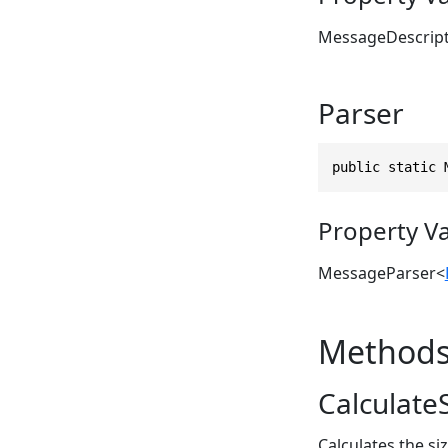
MessageDescrip
Parser
public static 
Property V
MessageParser
<
Method
CalculateS
Calculates the si