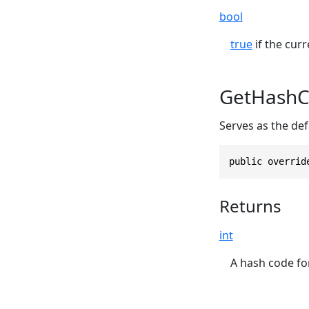
bool
true
if the curr
GetHashC
Serves as the def
public overrid
Returns
int
A hash code for