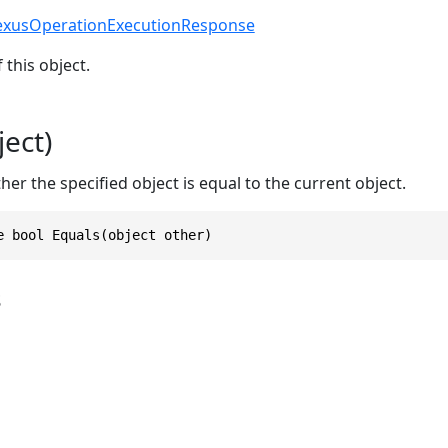
exusOperationExecutionResponse
 this object.
ect)
r the specified object is equal to the current object.
e bool Equals(object other)
s