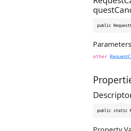
questCan
public Request
Parameter
RequestC
other
Properti
Descripto
public static 
Property V