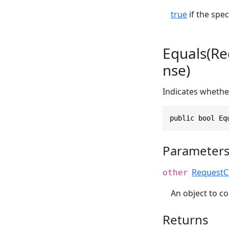
true
if the spec
Equals(R
nse)
Indicates whether
public bool Eq
Parameter
RequestC
other
An object to co
Returns