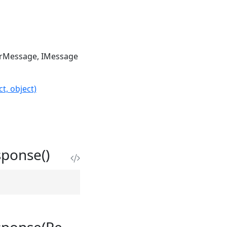
erMessage
IMessage
t, object)
ponse()
sponse(Re