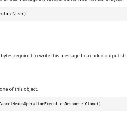
culateSize()
bytes required to write this message to a coded output st
one of this object.
CancelNexusOperationExecutionResponse Clone()