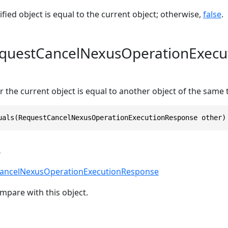
ified object is equal to the current object; otherwise,
false
.
equestCancelNexusOperationExecu
 the current object is equal to another object of the same 
uals(RequestCancelNexusOperationExecutionResponse other)
s
ancelNexusOperationExecutionResponse
mpare with this object.