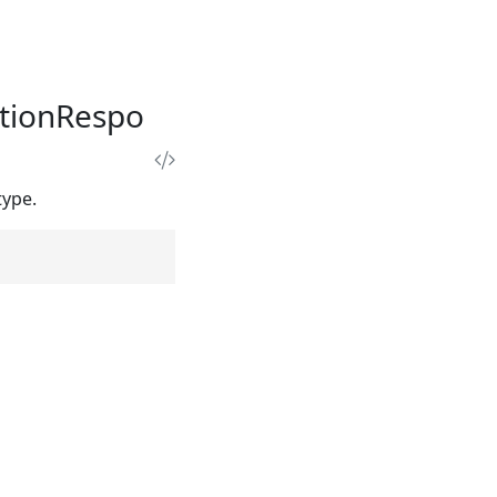
tionRespo
type.