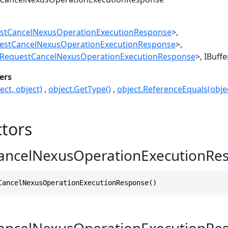
stCancelNexusOperationExecutionResponse
>
estCancelNexusOperationExecutionResponse
>
RequestCancelNexusOperationExecutionResponse
>
IBuff
ers
ect, object)
object.GetType()
object.ReferenceEquals(objec
tors
ancelNexusOperationExecutionRes
CancelNexusOperationExecutionResponse()
ancelNexusOperationExecutionRe