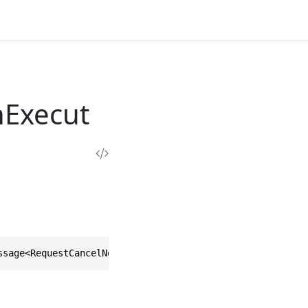
nExecut
ssage<RequestCancelNexusOperationExecutionResponse>, IEq