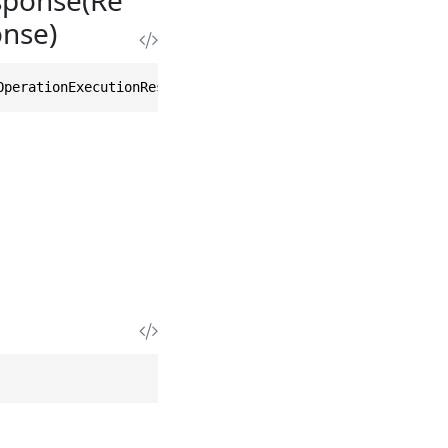
nse)
OperationExecutionResponse other)