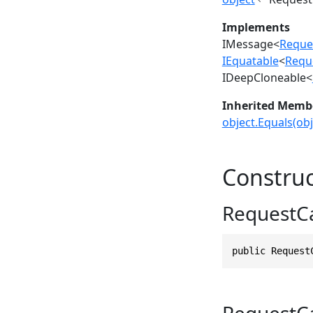
Implements
IMessage
<
Reque
IEquatable
<
Requ
IDeepCloneable
<
Inherited Memb
object.Equals(obj
Construc
RequestC
public Request
RequestC