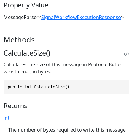
Property Value
MessageParser
<
SignalWorkflowExecutionResponse
>
Methods
CalculateSize()
Calculates the size of this message in Protocol Buffer
wire format, in bytes.
public int CalculateSize()
Returns
int
The number of bytes required to write this message