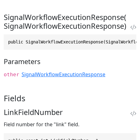
SignalWorkflowExecutionResponse(
SignalWorkflowExecutionResponse)
public SignalWorkflowExecutionResponse(SignalWorkflo
Parameters
SignalWorkflowExecutionResponse
other
Fields
LinkFieldNumber
Field number for the "link" field.