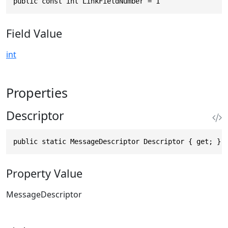
public const int LinkFieldNumber = 1
Field Value
int
Properties
Descriptor
public static MessageDescriptor Descriptor { get; }
Property Value
MessageDescriptor