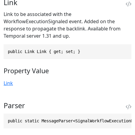
Link
Link to be associated with the
WorkflowExecutionSignaled event. Added on the
response to propagate the backlink. Available from
Temporal server 1.31 and up.
public Link Link { get; set; }
Property Value
Link
Parser
public static MessageParser<SignalWorkflowExecutionR