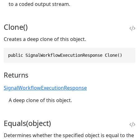
to a coded output stream.
Clone()
Creates a deep clone of this object.
public SignalWorkflowExecutionResponse Clone()
Returns
SignalWorkflowExecutionResponse
A deep clone of this object.
Equals(object)
Determines whether the specified object is equal to the