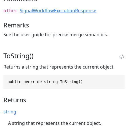
SignalWorkflowExecutionResponse
other
Remarks
See the user guide for precise merge semantics.
ToString()
Returns a string that represents the current object.
public override string ToString()
Returns
string
A string that represents the current object.