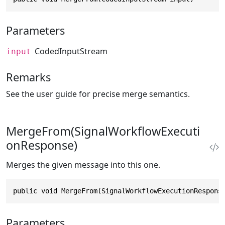
Parameters
CodedInputStream
input
Remarks
See the user guide for precise merge semantics.
MergeFrom(SignalWorkflowExecuti
onResponse)
Merges the given message into this one.
public void MergeFrom(SignalWorkflowExecutionRespons
Parameters