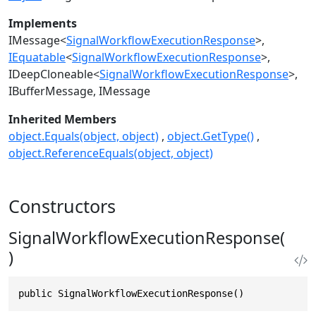
Implements
IMessage
<
SignalWorkflowExecutionResponse
>
IEquatable
<
SignalWorkflowExecutionResponse
>
IDeepCloneable
<
SignalWorkflowExecutionResponse
>
IBufferMessage
IMessage
Inherited Members
object.Equals(object, object)
object.GetType()
object.ReferenceEquals(object, object)
Constructors
SignalWorkflowExecutionResponse(
)
public SignalWorkflowExecutionResponse()