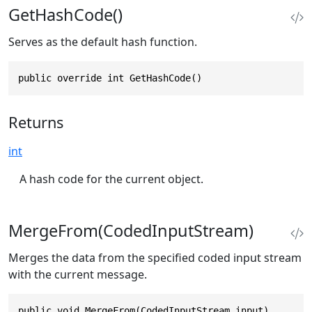
GetHashCode()
Serves as the default hash function.
public override int GetHashCode()
Returns
int
A hash code for the current object.
MergeFrom(CodedInputStream)
Merges the data from the specified coded input stream
with the current message.
public void MergeFrom(CodedInputStream input)