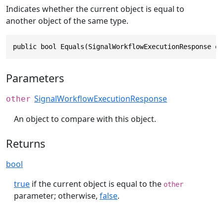
Indicates whether the current object is equal to
another object of the same type.
public bool Equals(SignalWorkflowExecutionResponse o
Parameters
SignalWorkflowExecutionResponse
other
An object to compare with this object.
Returns
bool
true
if the current object is equal to the
other
parameter; otherwise,
false
.