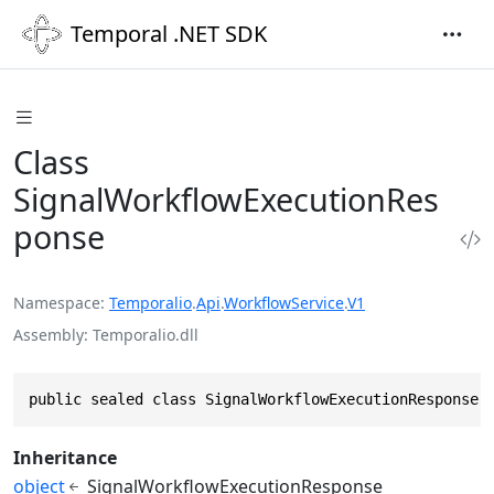
Temporal .NET SDK
Class
SignalWorkflowExecutionRes
ponse
Namespace
Temporalio
.
Api
.
WorkflowService
.
V1
Assembly
Temporalio.dll
public sealed class SignalWorkflowExecutionResponse 
Inheritance
object
SignalWorkflowExecutionResponse