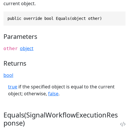
current object.
public override bool Equals(object other)
Parameters
object
other
Returns
bool
true
if the specified object is equal to the current
object; otherwise,
false
.
Equals(SignalWorkflowExecutionRes
ponse)