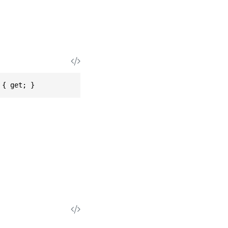
 { get; }