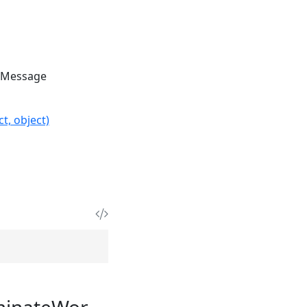
IMessage
t, object)
minateWor