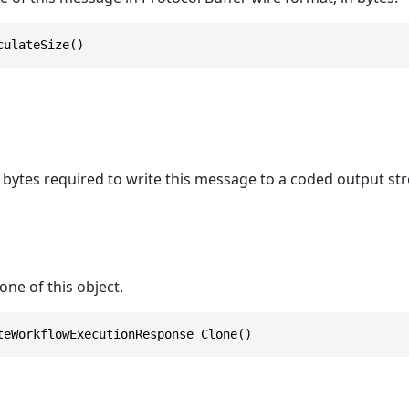
culateSize()
bytes required to write this message to a coded output st
one of this object.
teWorkflowExecutionResponse Clone()