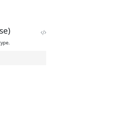
se)
type.