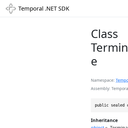
Temporal .NET SDK
Class
Termin
e
Namespace
Tempo
Assembly
Temporal
public sealed 
Inheritance
object
Termina