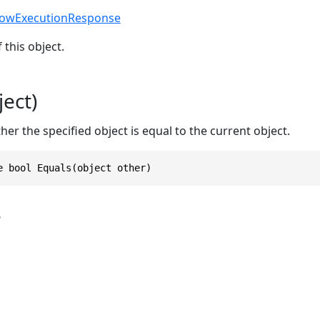
lowExecutionResponse
 this object.
ect)
r the specified object is equal to the current object.
e bool Equals(object other)
s