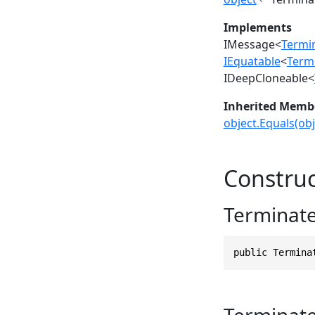
Implements
IMessage
<
Termi
IEquatable
<
Term
IDeepCloneable
<
Inherited Memb
object.Equals(obj
Construc
Terminat
public Termina
Terminat