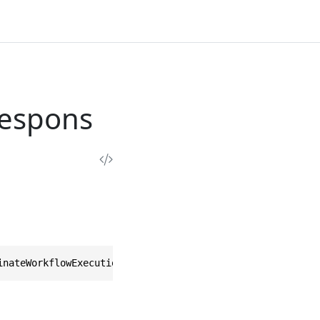
Respons
inateWorkflowExecutionResponse>, IEquatable<TerminateWor