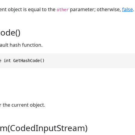
ent object is equal to the
parameter; otherwise,
false
.
other
ode()
ault hash function.
e int GetHashCode()
 the current object.
m(CodedInputStream)