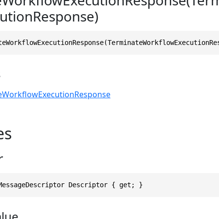
utionResponse)
teWorkflowExecutionResponse(TerminateWorkflowExecutionRe
s
eWorkflowExecutionResponse
es
r
MessageDescriptor Descriptor { get; }
alue