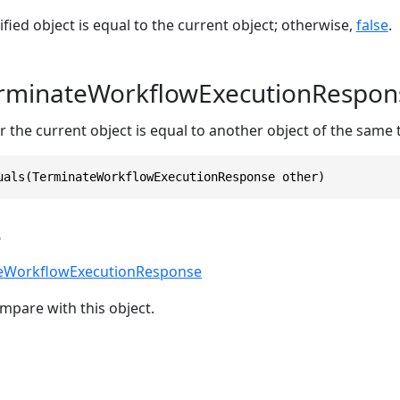
ified object is equal to the current object; otherwise,
false
.
erminateWorkflowExecutionRespon
 the current object is equal to another object of the same 
uals(TerminateWorkflowExecutionResponse other)
s
eWorkflowExecutionResponse
mpare with this object.