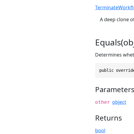
TerminateWorkf
A deep clone of
Equals(obj
Determines whethe
public overrid
Parameter
object
other
Returns
bool