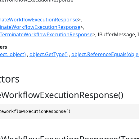
nateWorkflowExecutionResponse
>
inateWorkflowExecutionResponse
>
TerminateWorkflowExecutionResponse
>
IBufferMessage
ers
ect, object)
object.GetType()
object.ReferenceEquals(objec
tors
eWorkflowExecutionResponse()
teWorkflowExecutionResponse()
eWorkflowExecutionResponse(Ter