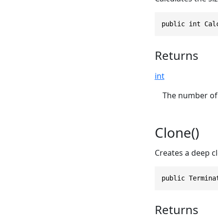
public int Cal
Returns
int
The number of 
Clone()
Creates a deep cl
public Termina
Returns