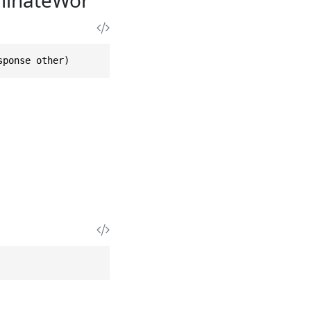
sponse other)