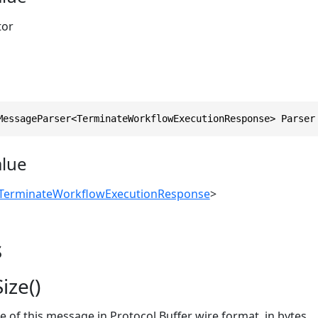
tor
MessageParser<TerminateWorkflowExecutionResponse> Parser
alue
TerminateWorkflowExecutionResponse
>
s
ize()
ze of this message in Protocol Buffer wire format, in bytes.