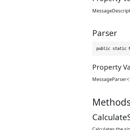
MessageDescrip
Parser
public static 
Property V
MessageParser
<
Method
CalculateS
Calculates the si