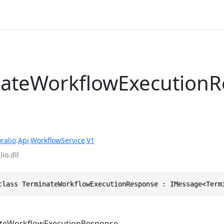
ateWorkflowExecution
ralio
.
Api
.
WorkflowService
.
V1
io.dll
class TerminateWorkflowExecutionResponse : IMessage<Term
teWorkflowExecutionResponse