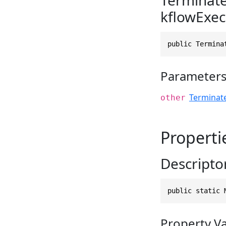
kflowExec
public Termina
Parameter
Terminat
other
Properti
Descripto
public static 
Property V