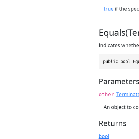
true
if the spec
Equals(T
Indicates whether
public bool Eq
Parameter
Terminat
other
An object to co
Returns
bool