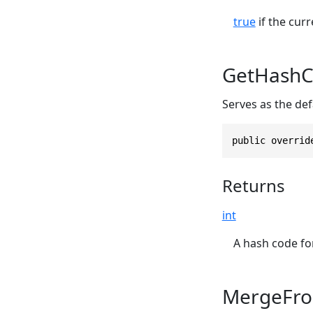
true
if the curr
GetHashC
Serves as the def
public overrid
Returns
int
A hash code for
MergeFro