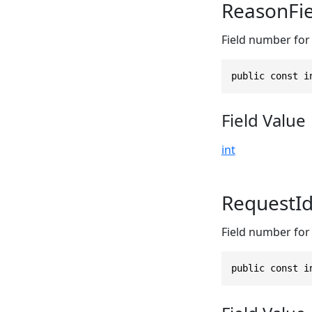
ReasonFi
Field number for 
public const i
Field Value
int
RequestI
Field number for 
public const i