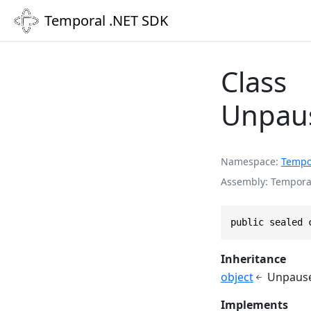
Temporal .NET SDK
Class
Unpaus
Namespace
Tempo
Assembly
Temporal
public sealed 
Inheritance
object
Unpause
Implements