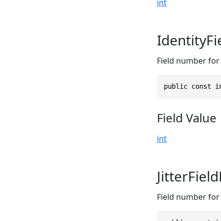
int
IdentityF
Field number for t
public const i
Field Value
int
JitterFie
Field number for t