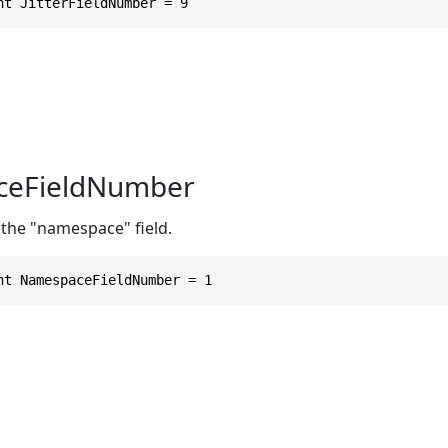
nt JitterFieldNumber = 9
eFieldNumber
 the "namespace" field.
nt NamespaceFieldNumber = 1