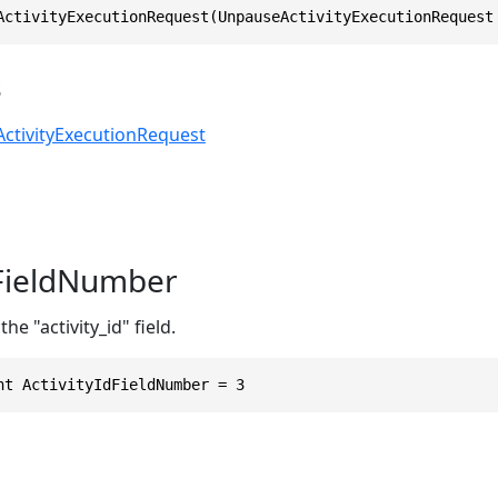
ActivityExecutionRequest(UnpauseActivityExecutionRequest
s
ctivityExecutionRequest
dFieldNumber
he "activity_id" field.
nt ActivityIdFieldNumber = 3