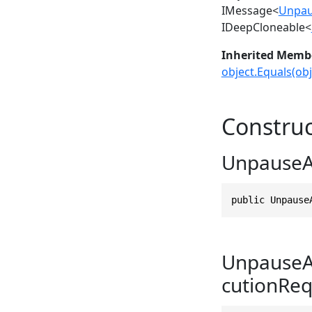
IMessage
<
Unpau
IDeepCloneable
<
Inherited Memb
object.Equals(obj
Construc
UnpauseAc
public Unpause
UnpauseAc
cutionReq