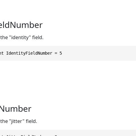
ieldNumber
he "identity" field.
nt IdentityFieldNumber = 5
ldNumber
he "jitter" field.