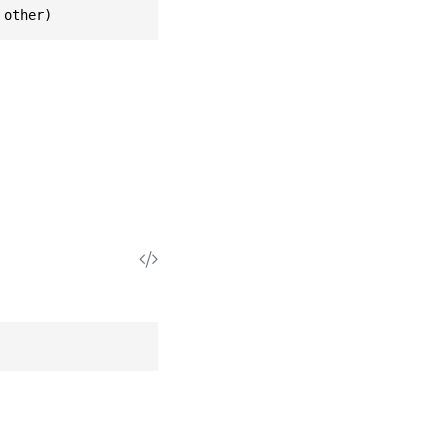
 other)