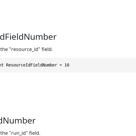
IdFieldNumber
the "resource_id" field.
nt ResourceIdFieldNumber = 10
ldNumber
the "run_id" field.