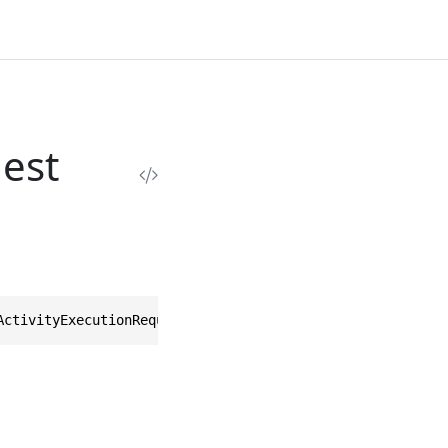
est
ActivityExecutionRequest>, IEquatable<UnpauseActivityExe