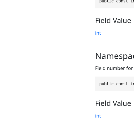
public const i
Field Value
int
Namespac
Field number for
public const i
Field Value
int