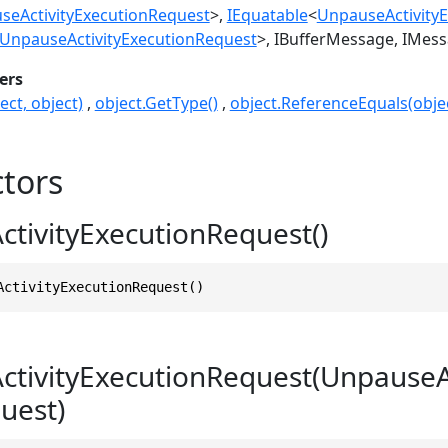
seActivityExecutionRequest
>
IEquatable
<
UnpauseActivity
UnpauseActivityExecutionRequest
>
IBufferMessage
IMess
ers
ect, object)
object.GetType()
object.ReferenceEquals(objec
tors
tivityExecutionRequest()
ActivityExecutionRequest()
tivityExecutionRequest(UnpauseAc
uest)