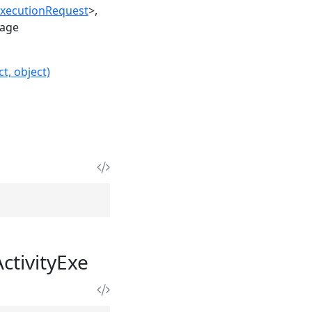
ExecutionRequest
>
age
t, object)
tivityExe