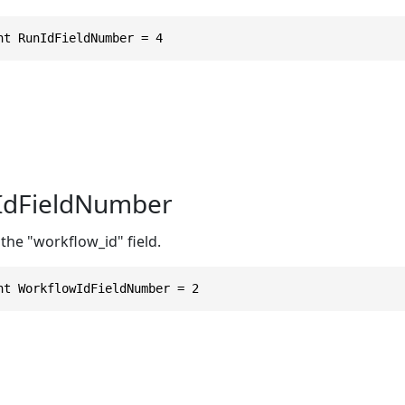
nt RunIdFieldNumber = 4
IdFieldNumber
the "workflow_id" field.
nt WorkflowIdFieldNumber = 2