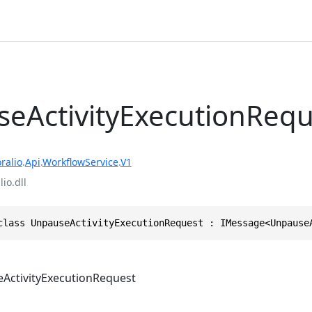
eActivityExecutionRequ
ralio
.
Api
.
WorkflowService
.
V1
io.dll
class UnpauseActivityExecutionRequest : IMessage<Unpause
ActivityExecutionRequest