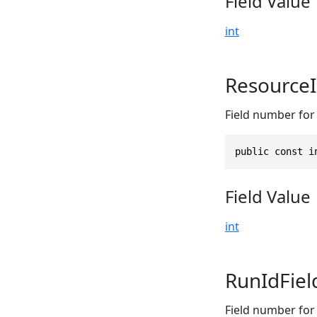
Field Value
int
Resource
Field number for 
public const i
Field Value
int
RunIdFie
Field number for 