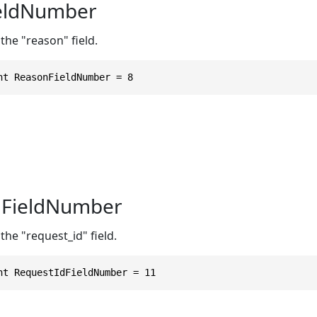
eldNumber
the "reason" field.
nt ReasonFieldNumber = 8
dFieldNumber
the "request_id" field.
nt RequestIdFieldNumber = 11