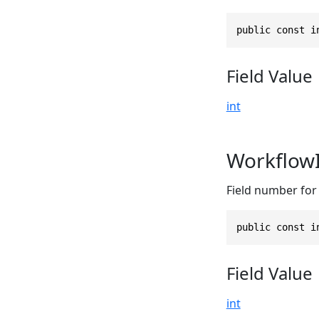
public const i
Field Value
int
Workflow
Field number for 
public const i
Field Value
int