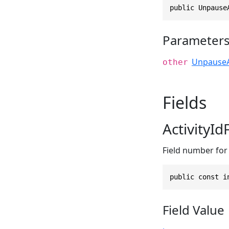
public Unpause
Parameter
UnpauseA
other
Fields
ActivityI
Field number for t
public const i
Field Value