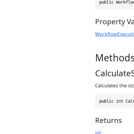
public Workflo
Property V
WorkflowExecut
Method
CalculateS
Calculates the si
public int Cal
Returns
int