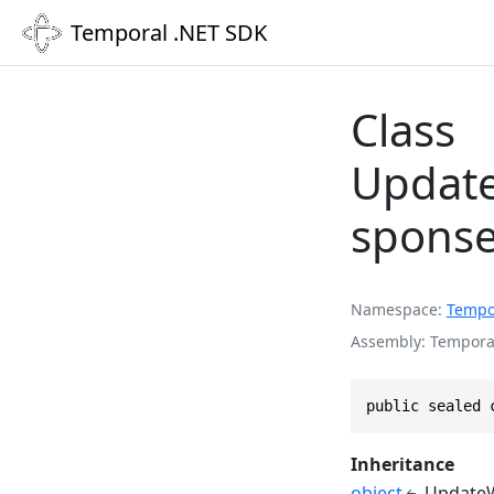
Temporal .NET SDK
Class
Update
spons
Namespace
Tempo
Assembly
Temporal
public sealed 
Inheritance
object
UpdateW