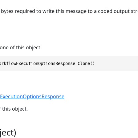
bytes required to write this message to a coded output st
one of this object.
orkflowExecutionOptionsResponse Clone()
ExecutionOptionsResponse
 this object.
ect)