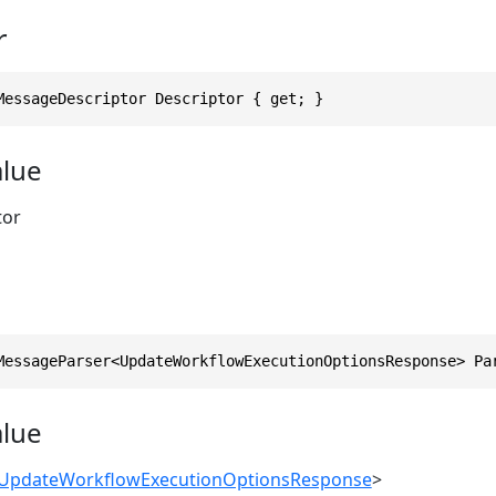
r
MessageDescriptor Descriptor { get; }
alue
tor
MessageParser<UpdateWorkflowExecutionOptionsResponse> Pa
alue
UpdateWorkflowExecutionOptionsResponse
>