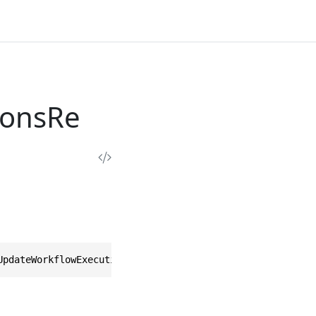
ionsRe
UpdateWorkflowExecutionOptionsResponse>, IEquatable<Upda