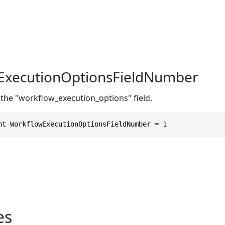
ExecutionOptionsFieldNumber
 the "workflow_execution_options" field.
nt WorkflowExecutionOptionsFieldNumber = 1
es