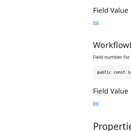
Field Value
int
Workflow
Field number for
public const i
Field Value
int
Properti