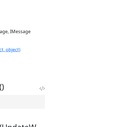
sage
IMessage
t, object)
)
e(UpdateW