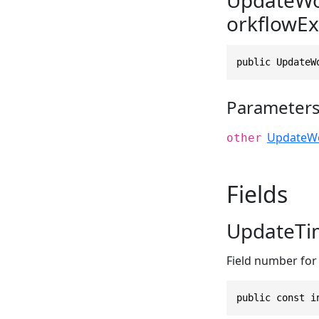
orkflowEx
public UpdateW
Parameter
UpdateWo
other
Fields
UpdateTi
Field number for 
public const i