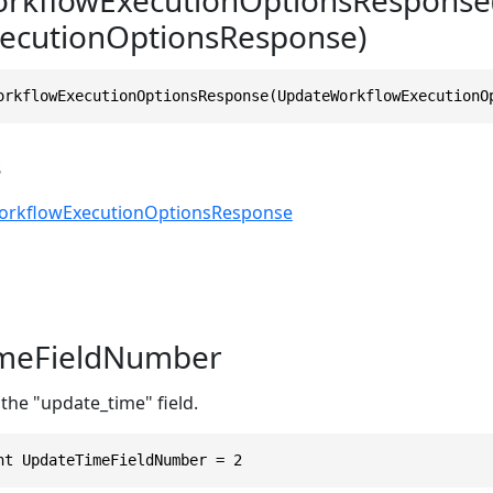
ecutionOptionsResponse)
orkflowExecutionOptionsResponse(UpdateWorkflowExecutionO
s
rkflowExecutionOptionsResponse
meFieldNumber
the "update_time" field.
nt UpdateTimeFieldNumber = 2