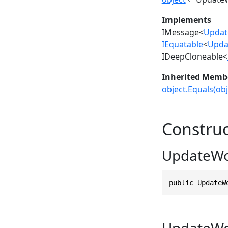
Implements
IMessage
<
Updat
IEquatable
<
Upda
IDeepCloneable
<
Inherited Memb
object.Equals(obj
Construc
UpdateWo
public UpdateW
UpdateWo