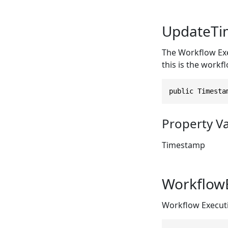
UpdateTi
The Workflow Exe
this is the workfl
public Timesta
Property V
Timestamp
Workflow
Workflow Executi