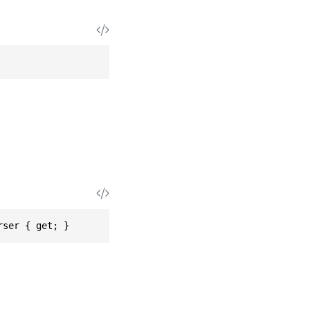
rser { get; }