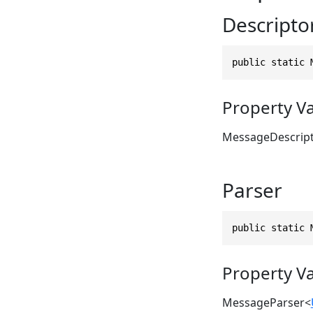
Descripto
public static 
Property V
MessageDescrip
Parser
public static 
Property V
MessageParser
<