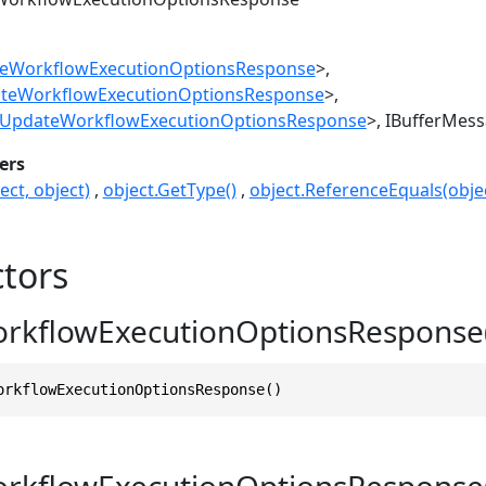
eWorkflowExecutionOptionsResponse
>
teWorkflowExecutionOptionsResponse
>
UpdateWorkflowExecutionOptionsResponse
>
IBufferMes
ers
ect, object)
object.GetType()
object.ReferenceEquals(objec
tors
rkflowExecutionOptionsResponse(
orkflowExecutionOptionsResponse()
rkflowExecutionOptionsRespons