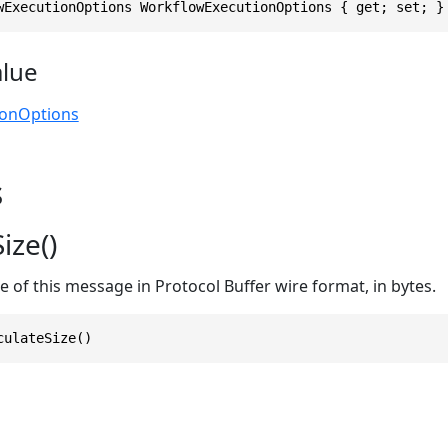
wExecutionOptions WorkflowExecutionOptions { get; set; }
alue
ionOptions
s
ize()
ze of this message in Protocol Buffer wire format, in bytes.
culateSize()