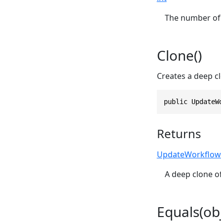
The number of 
Clone()
Creates a deep cl
public UpdateW
Returns
UpdateWorkflow
A deep clone of
Equals(obj