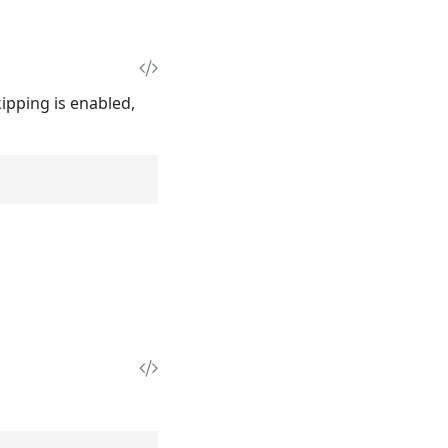
pping is enabled,