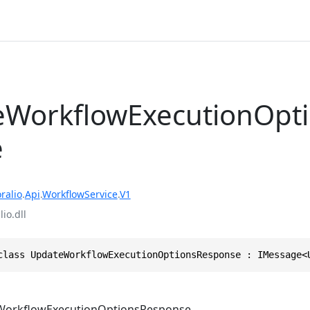
WorkflowExecutionOpt
e
ralio
.
Api
.
WorkflowService
.
V1
io.dll
class UpdateWorkflowExecutionOptionsResponse : IMessage<
orkflowExecutionOptionsResponse