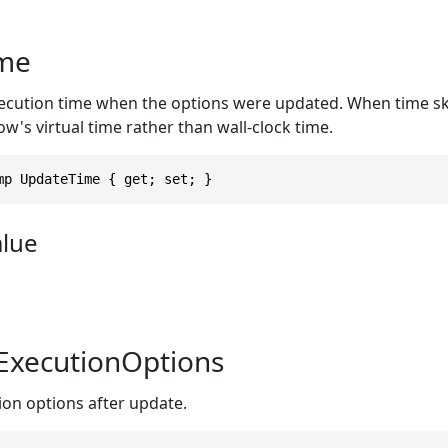
me
cution time when the options were updated. When time ski
ow's virtual time rather than wall-clock time.
mp UpdateTime { get; set; }
alue
ExecutionOptions
on options after update.