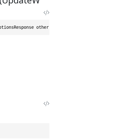
ptionsResponse other)