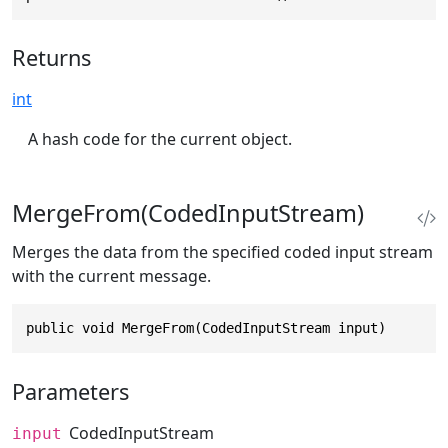
Returns
int
A hash code for the current object.
MergeFrom(CodedInputStream)
Merges the data from the specified coded input stream
with the current message.
public void MergeFrom(CodedInputStream input)
Parameters
CodedInputStream
input