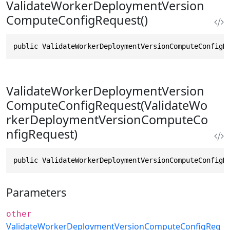
ValidateWorkerDeploymentVersion
ComputeConfigRequest()
public ValidateWorkerDeploymentVersionComputeConfigR
ValidateWorkerDeploymentVersion
ComputeConfigRequest(ValidateWo
rkerDeploymentVersionComputeCo
nfigRequest)
public ValidateWorkerDeploymentVersionComputeConfigR
Parameters
other
ValidateWorkerDeploymentVersionComputeConfigReq