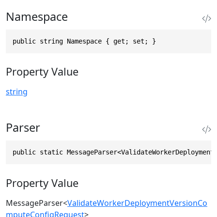
Namespace
public string Namespace { get; set; }
Property Value
string
Parser
public static MessageParser<ValidateWorkerDeployment
Property Value
MessageParser
<
ValidateWorkerDeploymentVersionCo
mputeConfigRequest
>