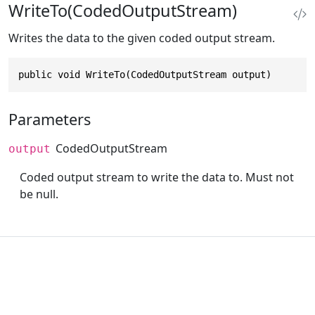
WriteTo(CodedOutputStream)
Writes the data to the given coded output stream.
public void WriteTo(CodedOutputStream output)
Parameters
CodedOutputStream
output
Coded output stream to write the data to. Must not
be null.