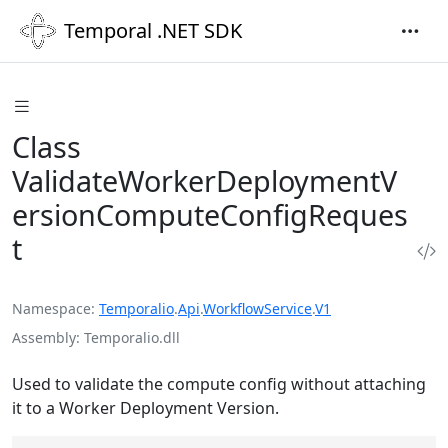
Temporal .NET SDK
Class
ValidateWorkerDeploymentV
ersionComputeConfigReques
t
Namespace
Temporalio
.
Api
.
WorkflowService
.
V1
Assembly
Temporalio.dll
Used to validate the compute config without attaching
it to a Worker Deployment Version.