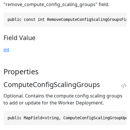
"remove_compute_config_scaling_groups" field.
public const int RemoveComputeConfigScalingGroupsFie
Field Value
int
Properties
ComputeConfigScalingGroups
Optional. Contains the compute config scaling groups
to add or update for the Worker Deployment.
public MapField<string, ComputeConfigScalingGroupUpd