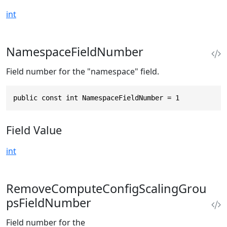
int
NamespaceFieldNumber
Field number for the "namespace" field.
public const int NamespaceFieldNumber = 1
Field Value
int
RemoveComputeConfigScalingGrou
psFieldNumber
Field number for the