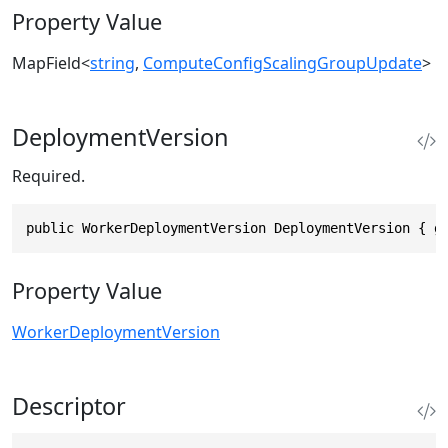
Property Value
MapField
<
string
,
ComputeConfigScalingGroupUpdate
>
DeploymentVersion
Required.
public WorkerDeploymentVersion DeploymentVersion { g
Property Value
WorkerDeploymentVersion
Descriptor