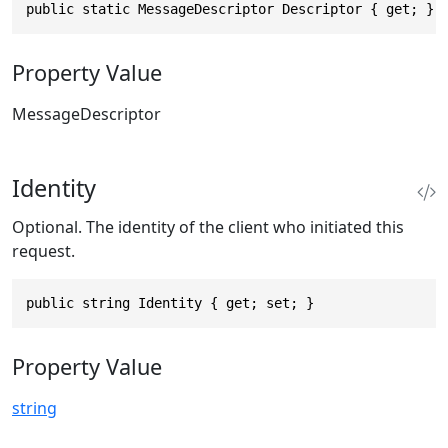
public static MessageDescriptor Descriptor { get; }
Property Value
MessageDescriptor
Identity
Optional. The identity of the client who initiated this
request.
public string Identity { get; set; }
Property Value
string