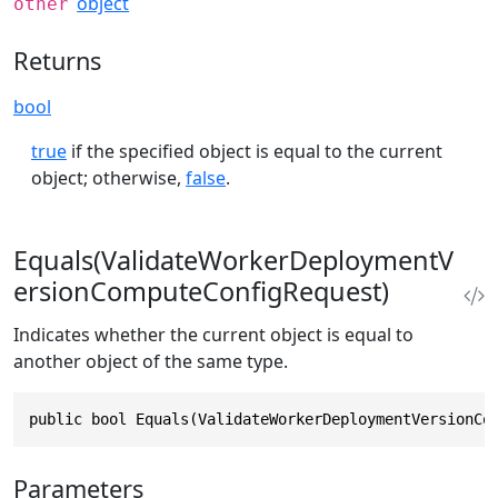
object
other
Returns
bool
true
if the specified object is equal to the current
object; otherwise,
false
.
Equals(ValidateWorkerDeploymentV
ersionComputeConfigRequest)
Indicates whether the current object is equal to
another object of the same type.
public bool Equals(ValidateWorkerDeploymentVersionCo
Parameters