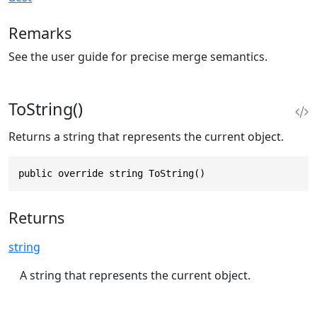
Remarks
See the user guide for precise merge semantics.
ToString()
Returns a string that represents the current object.
public override string ToString()
Returns
string
A string that represents the current object.