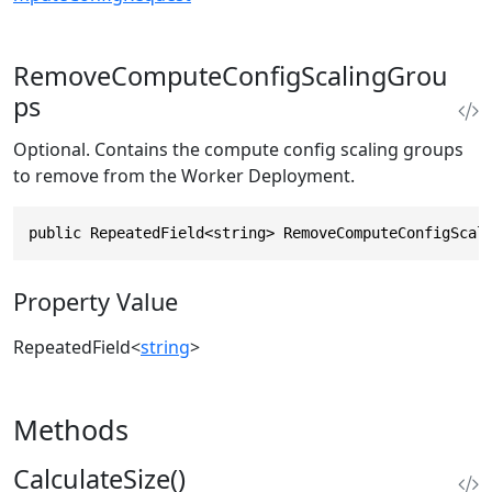
RemoveComputeConfigScalingGrou
ps
Optional. Contains the compute config scaling groups
to remove from the Worker Deployment.
public RepeatedField<string> RemoveComputeConfigScal
Property Value
RepeatedField
<
string
>
Methods
CalculateSize()