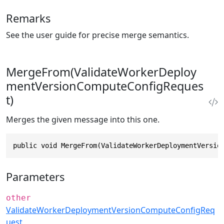
Remarks
See the user guide for precise merge semantics.
MergeFrom(ValidateWorkerDeploy
mentVersionComputeConfigReques
t)
Merges the given message into this one.
public void MergeFrom(ValidateWorkerDeploymentVersio
Parameters
other
ValidateWorkerDeploymentVersionComputeConfigReq
uest