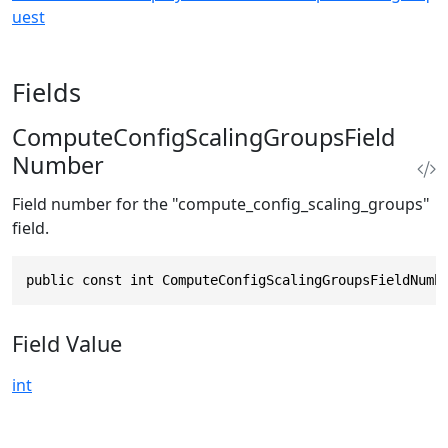
uest
Fields
ComputeConfigScalingGroupsField
Number
Field number for the "compute_config_scaling_groups"
field.
public const int ComputeConfigScalingGroupsFieldNumb
Field Value
int