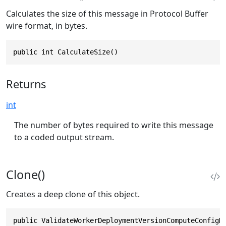
Calculates the size of this message in Protocol Buffer
wire format, in bytes.
public int CalculateSize()
Returns
int
The number of bytes required to write this message
to a coded output stream.
Clone()
Creates a deep clone of this object.
public ValidateWorkerDeploymentVersionComputeConfigR