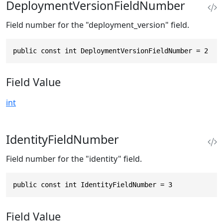
DeploymentVersionFieldNumber
Field number for the "deployment_version" field.
public const int DeploymentVersionFieldNumber = 2
Field Value
int
IdentityFieldNumber
Field number for the "identity" field.
public const int IdentityFieldNumber = 3
Field Value