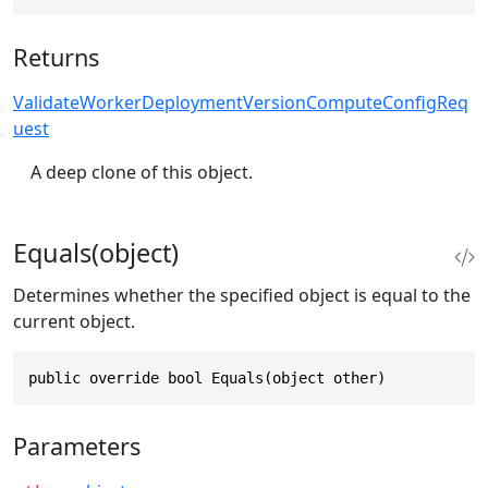
Returns
ValidateWorkerDeploymentVersionComputeConfigReq
uest
A deep clone of this object.
Equals(object)
Determines whether the specified object is equal to the
current object.
public override bool Equals(object other)
Parameters