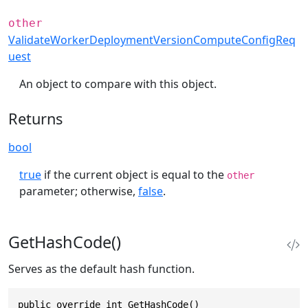
other
ValidateWorkerDeploymentVersionComputeConfigReq
uest
An object to compare with this object.
Returns
bool
true
if the current object is equal to the
other
parameter; otherwise,
false
.
GetHashCode()
Serves as the default hash function.
public override int GetHashCode()