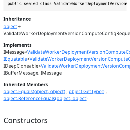
public sealed class ValidateWorkerDeploymentVersionC
Inheritance
object
ValidateWorkerDeploymentVersionComputeConfigReque
Implements
IMessage
<
ValidateWorkerDeploymentVersionComputeCo
IEquatable
<
ValidateWorkerDeploymentVersionComputeC
IDeepCloneable
<
ValidateWorkerDeploymentVersionCom
IBufferMessage
IMessage
Inherited Members
object.Equals(object, object)
object.GetType()
object.ReferenceEquals(object, object)
Constructors