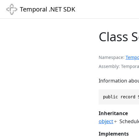
Temporal .NET SDK
Class 
Namespace
Tempo
Assembly
Temporal
Information abou
public record 
Inheritance
object
Schedul
Implements