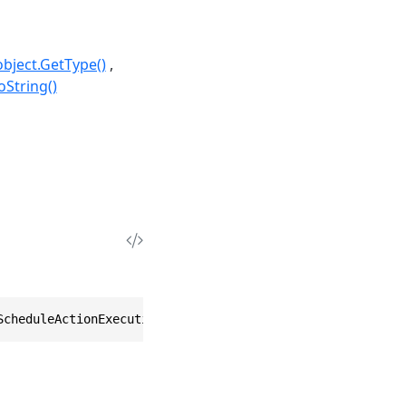
object.GetType()
oString()
ScheduleActionExecution Action)