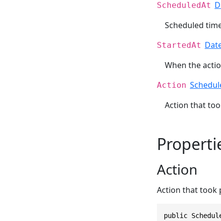
D
ScheduledAt
Scheduled time 
Dat
StartedAt
When the action
Schedul
Action
Action that too
Properti
Action
Action that took 
public Schedul