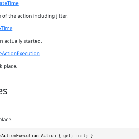
ateTime
of the action including jitter.
eTime
 actually started.
eActionExecution
k place.
es
place.
eActionExecution Action { get; init; }