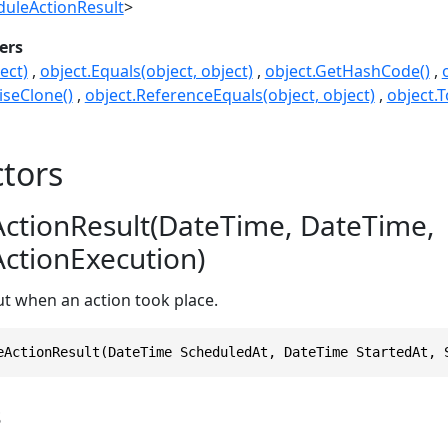
duleActionResult
>
ers
ect)
object.Equals(object, object)
object.GetHashCode()
seClone()
object.ReferenceEquals(object, object)
object.T
tors
ctionResult(DateTime, DateTime,
ctionExecution)
t when an action took place.
eActionResult(DateTime ScheduledAt, DateTime StartedAt, 
s