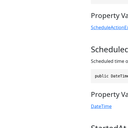
Property V
ScheduleActionE
Schedule
Scheduled time of 
public DateTim
Property V
DateTime