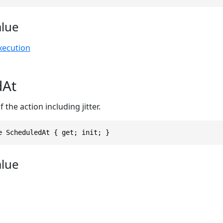
alue
xecution
dAt
the action including jitter.
e ScheduledAt { get; init; }
alue