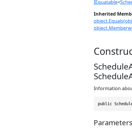
IEquatable
<
Sche
Inherited Memb
object.Equals(obj
object.Memberwi
Construc
ScheduleA
ScheduleA
Information abou
public Schedul
Parameter