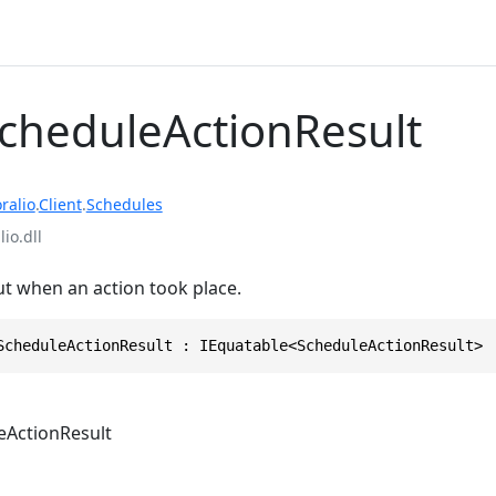
ScheduleActionResult
ralio
.
Client
.
Schedules
io.dll
t when an action took place.
ScheduleActionResult : IEquatable<ScheduleActionResult>
eActionResult