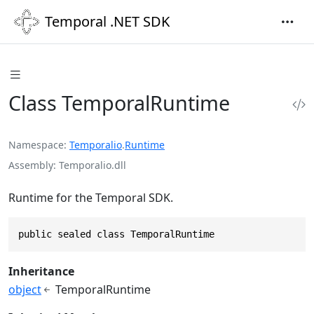
Temporal .NET SDK
Class TemporalRuntime
Namespace
Temporalio
.
Runtime
Assembly
Temporalio.dll
Runtime for the Temporal SDK.
public sealed class TemporalRuntime
Inheritance
object
TemporalRuntime