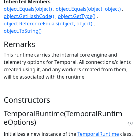
Inherited Members
object.Equals(object)
object.Equals(object, object)
object.GetHashCode()
object.GetType()
object.ReferenceEquals(object, object)
object.ToString()
Remarks
This runtime carries the internal core engine and
telemetry options for Temporal. All connections/clients
created using it, and any workers created from them,
will be associated with the runtime.
Constructors
TemporalRuntime(TemporalRuntim
eOptions)
Initializes a new instance of the
TemporalRuntime
class.