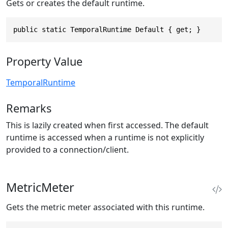
Gets or creates the default runtime.
public static TemporalRuntime Default { get; }
Property Value
TemporalRuntime
Remarks
This is lazily created when first accessed. The default
runtime is accessed when a runtime is not explicitly
provided to a connection/client.
MetricMeter
Gets the metric meter associated with this runtime.