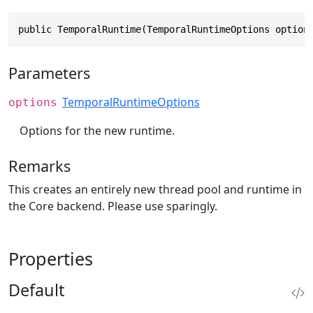
public TemporalRuntime(TemporalRuntimeOptions option
Parameters
TemporalRuntimeOptions
options
Options for the new runtime.
Remarks
This creates an entirely new thread pool and runtime in
the Core backend. Please use sparingly.
Properties
Default