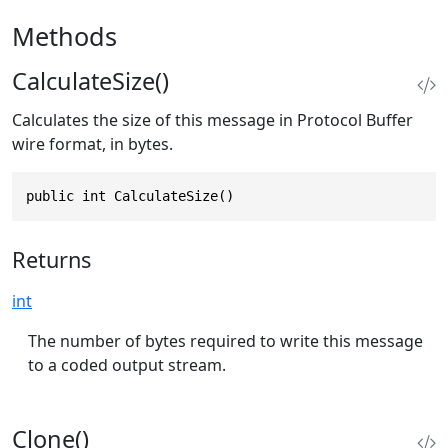
Methods
CalculateSize()
Calculates the size of this message in Protocol Buffer
wire format, in bytes.
public int CalculateSize()
Returns
int
The number of bytes required to write this message
to a coded output stream.
Clone()