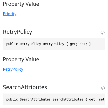
Property Value
Priority
RetryPolicy
public RetryPolicy RetryPolicy { get; set; }
Property Value
RetryPolicy
SearchAttributes
public SearchAttributes SearchAttributes { get; set;