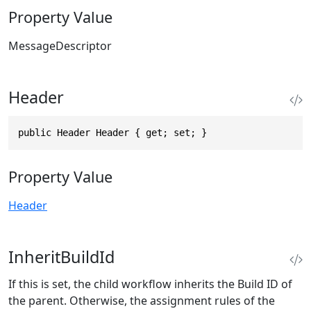
Property Value
MessageDescriptor
Header
public Header Header { get; set; }
Property Value
Header
InheritBuildId
If this is set, the child workflow inherits the Build ID of
the parent. Otherwise, the assignment rules of the