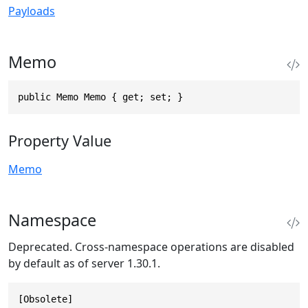
Payloads
Memo
public Memo Memo { get; set; }
Property Value
Memo
Namespace
Deprecated. Cross-namespace operations are disabled
by default as of server 1.30.1.
[Obsolete]
