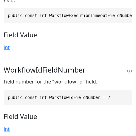
public const int WorkflowExecutionTimeoutFieldNumber
Field Value
int
WorkflowIdFieldNumber
Field number for the "workflow_id" field.
public const int WorkflowIdFieldNumber = 2
Field Value
int