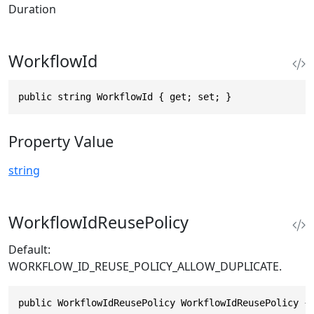
Duration
WorkflowId
public string WorkflowId { get; set; }
Property Value
string
WorkflowIdReusePolicy
Default:
WORKFLOW_ID_REUSE_POLICY_ALLOW_DUPLICATE.
public WorkflowIdReusePolicy WorkflowIdReusePolicy {