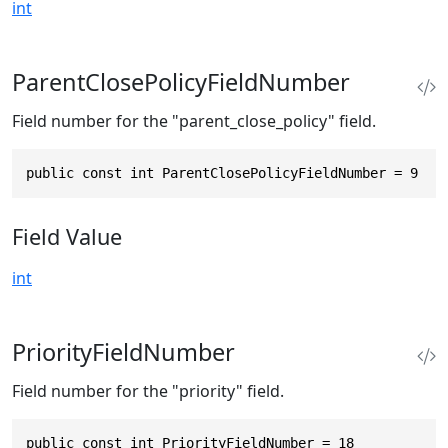
int
ParentClosePolicyFieldNumber
Field number for the "parent_close_policy" field.
public const int ParentClosePolicyFieldNumber = 9
Field Value
int
PriorityFieldNumber
Field number for the "priority" field.
public const int PriorityFieldNumber = 18