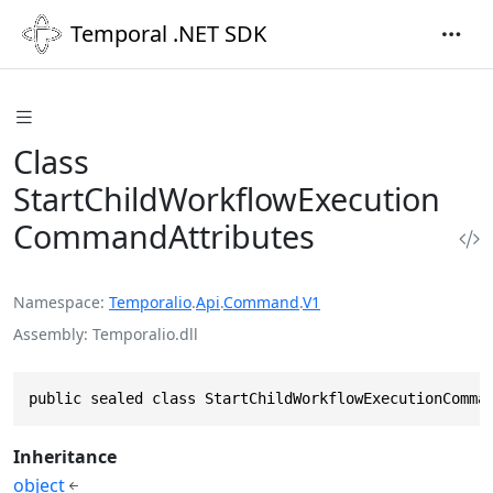
Temporal .NET SDK
Class
StartChildWorkflowExecution
CommandAttributes
Namespace
Temporalio
.
Api
.
Command
.
V1
Assembly
Temporalio.dll
public sealed class StartChildWorkflowExecutionComma
Inheritance
object