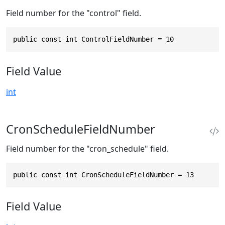
Field number for the "control" field.
public const int ControlFieldNumber = 10
Field Value
int
CronScheduleFieldNumber
Field number for the "cron_schedule" field.
public const int CronScheduleFieldNumber = 13
Field Value