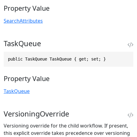
Property Value
SearchAttributes
TaskQueue
public TaskQueue TaskQueue { get; set; }
Property Value
TaskQueue
VersioningOverride
Versioning override for the child workflow. If present,
this explicit override takes precedence over versioning