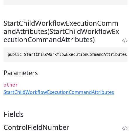
StartChildWorkflowExecutionComm
andAttributes(StartChildWorkflowEx
ecutionCommandAttributes)
public StartChildWorkflowExecutionCommandAttributes(
Parameters
other
StartChildWorkflowExecutionCommandAttributes
Fields
ControlFieldNumber