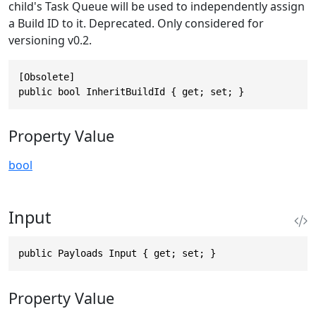
child's Task Queue will be used to independently assign
a Build ID to it. Deprecated. Only considered for
versioning v0.2.
[Obsolete]

public bool InheritBuildId { get; set; }
Property Value
bool
Input
public Payloads Input { get; set; }
Property Value