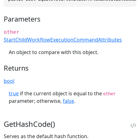
Parameters
other
StartChildWorkflowExecutionCommandAttributes
An object to compare with this object.
Returns
bool
true
if the current object is equal to the
other
parameter; otherwise,
false
.
GetHashCode()
Serves as the default hash function.