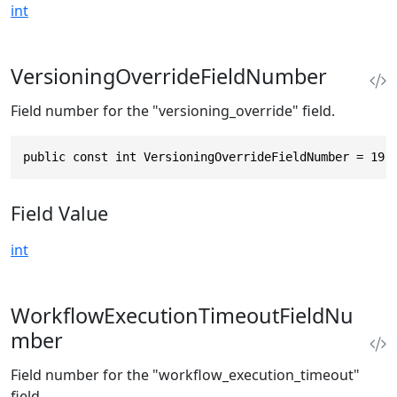
int
VersioningOverrideFieldNumber
Field number for the "versioning_override" field.
public const int VersioningOverrideFieldNumber = 19
Field Value
int
WorkflowExecutionTimeoutFieldNu
mber
Field number for the "workflow_execution_timeout"
field.