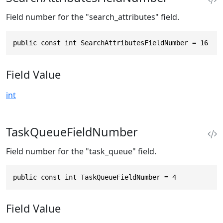
Field number for the "search_attributes" field.
public const int SearchAttributesFieldNumber = 16
Field Value
int
TaskQueueFieldNumber
Field number for the "task_queue" field.
public const int TaskQueueFieldNumber = 4
Field Value