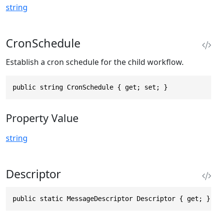
string
CronSchedule
Establish a cron schedule for the child workflow.
public string CronSchedule { get; set; }
Property Value
string
Descriptor
public static MessageDescriptor Descriptor { get; }