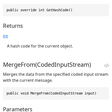
public override int GetHashCode()
Returns
int
A hash code for the current object.
MergeFrom(CodedInputStream)
Merges the data from the specified coded input stream
with the current message.
public void MergeFrom(CodedInputStream input)
Parameters