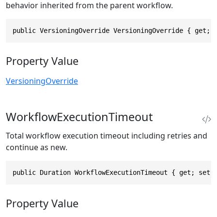
behavior inherited from the parent workflow.
public VersioningOverride VersioningOverride { get; 
Property Value
VersioningOverride
WorkflowExecutionTimeout
Total workflow execution timeout including retries and
continue as new.
public Duration WorkflowExecutionTimeout { get; set;
Property Value