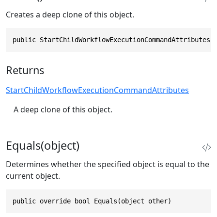
Creates a deep clone of this object.
public StartChildWorkflowExecutionCommandAttributes 
Returns
StartChildWorkflowExecutionCommandAttributes
A deep clone of this object.
Equals(object)
Determines whether the specified object is equal to the
current object.
public override bool Equals(object other)