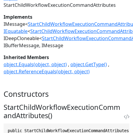
StartChildWorkflowExecutionCommandAttributes
Implements
IMessage
<
StartChildWorkflowExecutionCommandAttribu
IEquatable
<
StartChildWorkflowExecutionCommandAttrib
IDeepCloneable
<
StartChildWorkflowExecutionCommandA
IBufferMessage
IMessage
Inherited Members
object.Equals(object, object)
object.GetType()
object.ReferenceEquals(object, object)
Constructors
StartChildWorkflowExecutionComm
andAttributes()
public StartChildWorkflowExecutionCommandAttributes(