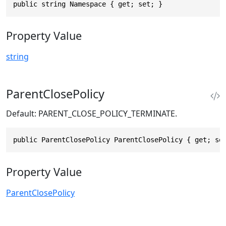
public string Namespace { get; set; }
Property Value
string
ParentClosePolicy
Default: PARENT_CLOSE_POLICY_TERMINATE.
public ParentClosePolicy ParentClosePolicy { get; se
Property Value
ParentClosePolicy