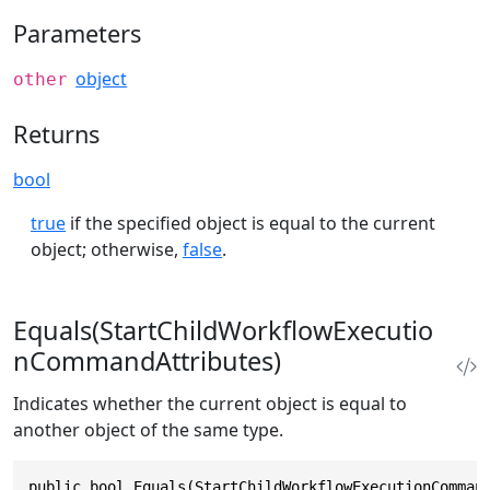
Parameters
object
other
Returns
bool
true
if the specified object is equal to the current
object; otherwise,
false
.
Equals(StartChildWorkflowExecutio
nCommandAttributes)
Indicates whether the current object is equal to
another object of the same type.
public bool Equals(StartChildWorkflowExecutionComman