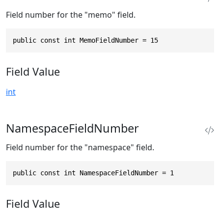
Field number for the "memo" field.
public const int MemoFieldNumber = 15
Field Value
int
NamespaceFieldNumber
Field number for the "namespace" field.
public const int NamespaceFieldNumber = 1
Field Value