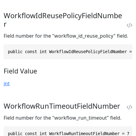
WorkflowIdReusePolicyFieldNumbe
r
Field number for the "workflow_id_reuse_policy" field.
public const int WorkflowIdReusePolicyFieldNumber = 
Field Value
int
WorkflowRunTimeoutFieldNumber
Field number for the "workflow_run_timeout" field.
public const int WorkflowRunTimeoutFieldNumber = 7