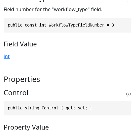
Field number for the "workflow_type" field.
public const int WorkflowTypeFieldNumber = 3
Field Value
int
Properties
Control
public string Control { get; set; }
Property Value