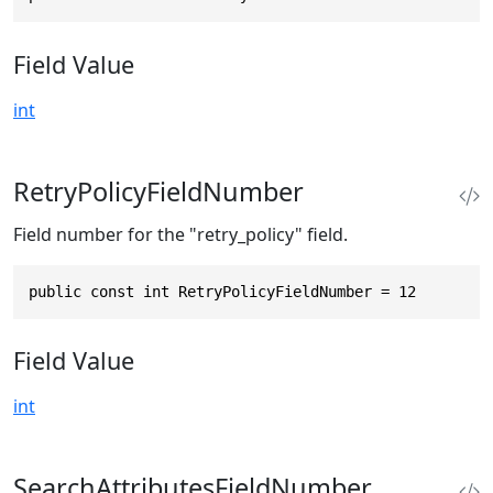
Field Value
int
RetryPolicyFieldNumber
Field number for the "retry_policy" field.
public const int RetryPolicyFieldNumber = 12
Field Value
int
SearchAttributesFieldNumber