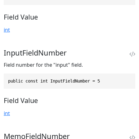
Field Value
int
InputFieldNumber
Field number for the "input" field.
public const int InputFieldNumber = 5
Field Value
int
MemoFieldNumber