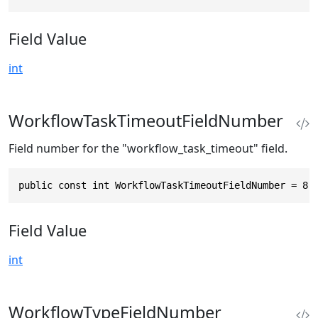
Field Value
int
WorkflowTaskTimeoutFieldNumber
Field number for the "workflow_task_timeout" field.
public const int WorkflowTaskTimeoutFieldNumber = 8
Field Value
int
WorkflowTypeFieldNumber