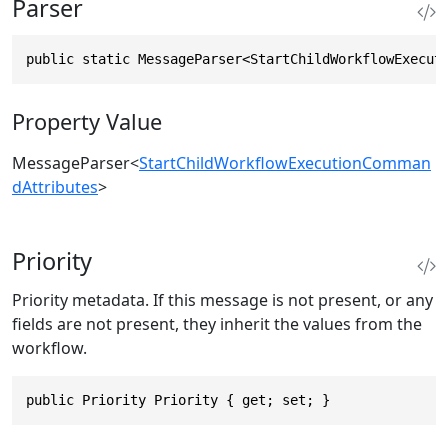
Parser
public static MessageParser<StartChildWorkflowExecut
Property Value
MessageParser
<
StartChildWorkflowExecutionComman
dAttributes
>
Priority
Priority metadata. If this message is not present, or any
fields are not present, they inherit the values from the
workflow.
public Priority Priority { get; set; }