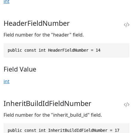
int
HeaderFieldNumber
Field number for the "header" field.
public const int HeaderFieldNumber = 14
Field Value
int
InheritBuildIdFieldNumber
Field number for the "inherit_build_id" field.
public const int InheritBuildIdFieldNumber = 17