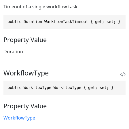
Timeout of a single workflow task.
public Duration WorkflowTaskTimeout { get; set; }
Property Value
Duration
WorkflowType
public WorkflowType WorkflowType { get; set; }
Property Value
WorkflowType