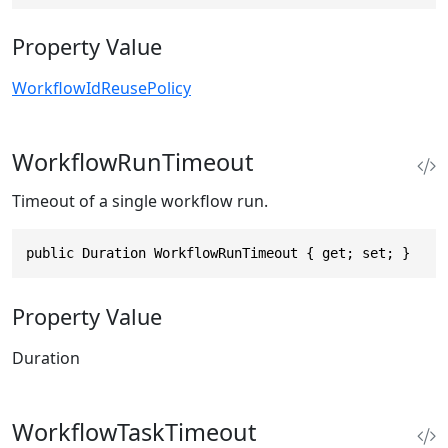
Property Value
WorkflowIdReusePolicy
WorkflowRunTimeout
Timeout of a single workflow run.
public Duration WorkflowRunTimeout { get; set; }
Property Value
Duration
WorkflowTaskTimeout