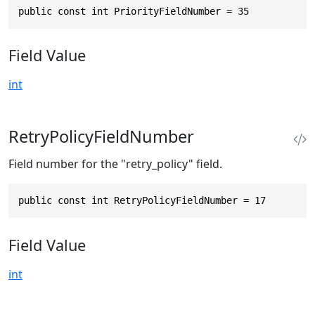
public const int PriorityFieldNumber = 35
Field Value
int
RetryPolicyFieldNumber
Field number for the "retry_policy" field.
public const int RetryPolicyFieldNumber = 17
Field Value
int