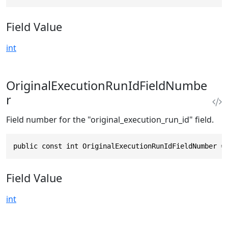
Field Value
int
OriginalExecutionRunIdFieldNumbe
r
Field number for the "original_execution_run_id" field.
public const int OriginalExecutionRunIdFieldNumber =
Field Value
int