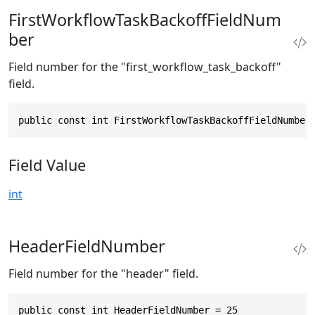
FirstWorkflowTaskBackoffFieldNum
ber
Field number for the "first_workflow_task_backoff"
field.
public const int FirstWorkflowTaskBackoffFieldNumber
Field Value
int
HeaderFieldNumber
Field number for the "header" field.
public const int HeaderFieldNumber = 25