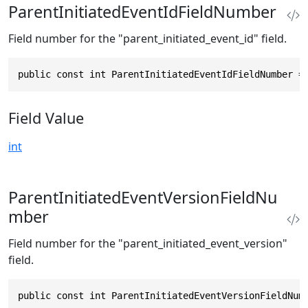
ParentInitiatedEventIdFieldNumber
Field number for the "parent_initiated_event_id" field.
public const int ParentInitiatedEventIdFieldNumber =
Field Value
int
ParentInitiatedEventVersionFieldNu
mber
Field number for the "parent_initiated_event_version"
field.
public const int ParentInitiatedEventVersionFieldNum