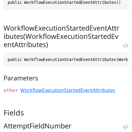
public WorkflowExecutionStartedEventAttributes()
WorkflowExecutionStartedEventAttr
ibutes(WorkflowExecutionStartedEv
entAttributes)
public WorkflowExecutionStartedEventAttributes(Workf
Parameters
WorkflowExecutionStartedEventAttributes
other
Fields
AttemptFieldNumber