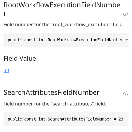
RootWorkflowExecutionFieldNumbe
r
Field number for the "root_workflow_execution" field.
public const int RootWorkflowExecutionFieldNumber = 
Field Value
int
SearchAttributesFieldNumber
Field number for the "search_attributes" field.
public const int SearchAttributesFieldNumber = 23