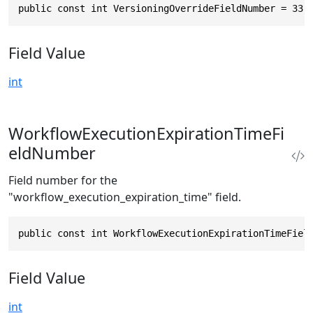
public const int VersioningOverrideFieldNumber = 33
Field Value
int
WorkflowExecutionExpirationTimeFi
eldNumber
Field number for the
"workflow_execution_expiration_time" field.
public const int WorkflowExecutionExpirationTimeFiel
Field Value
int