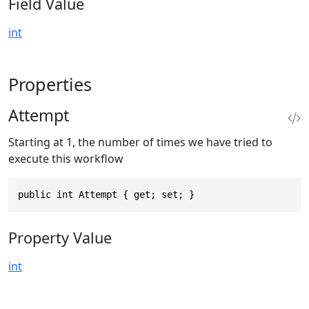
Field Value
int
Properties
Attempt
Starting at 1, the number of times we have tried to
execute this workflow
public int Attempt { get; set; }
Property Value
int