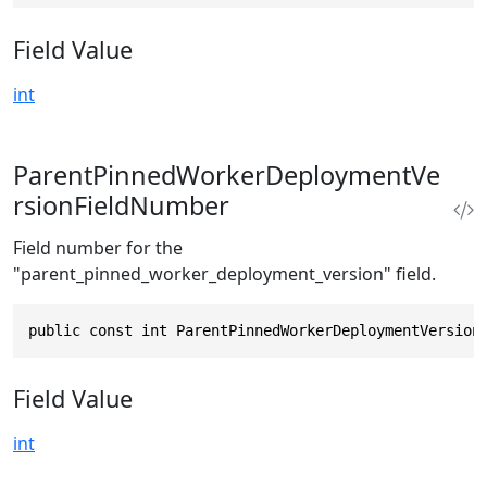
Field Value
int
ParentPinnedWorkerDeploymentVe
rsionFieldNumber
Field number for the
"parent_pinned_worker_deployment_version" field.
public const int ParentPinnedWorkerDeploymentVersion
Field Value
int