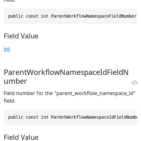
public const int ParentWorkflowNamespaceFieldNumber 
Field Value
int
ParentWorkflowNamespaceIdFieldN
umber
Field number for the "parent_workflow_namespace_id"
field.
public const int ParentWorkflowNamespaceIdFieldNumbe
Field Value