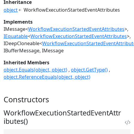
Inheritance
object
WorkflowExecutionStartedEventAttributes
Implements
IMessage
<
WorkflowExecutionStartedEventAttributes
>
IEquatable
<
WorkflowExecutionStartedEventAttributes
>
IDeepCloneable
<
WorkflowExecutionStartedEventAttribut
IBufferMessage
IMessage
Inherited Members
object.Equals(object, object)
object.GetType()
object.ReferenceEquals(object, object)
Constructors
WorkflowExecutionStartedEventAttr
ibutes()