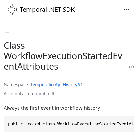
Temporal .NET SDK
Class
WorkflowExecutionStartedEv
entAttributes
Namespace
Temporalio
.
Api
.
History
.
V1
Assembly
Temporalio.dll
Always the first event in workflow history
public sealed class WorkflowExecutionStartedEventAtt