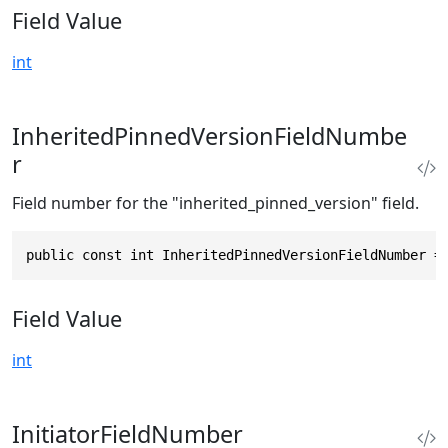
Field Value
int
InheritedPinnedVersionFieldNumbe
r
Field number for the "inherited_pinned_version" field.
public const int InheritedPinnedVersionFieldNumber =
Field Value
int
InitiatorFieldNumber