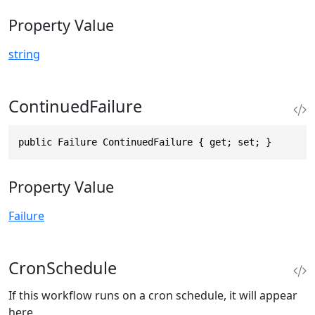
Property Value
string
ContinuedFailure
public Failure ContinuedFailure { get; set; }
Property Value
Failure
CronSchedule
If this workflow runs on a cron schedule, it will appear
here