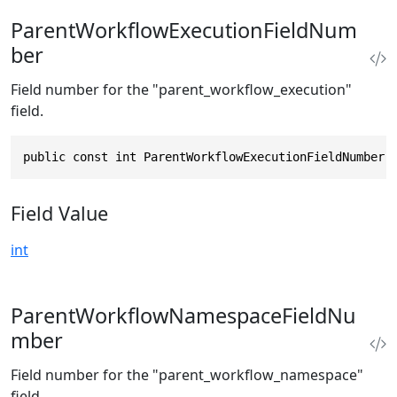
ParentWorkflowExecutionFieldNum
ber
Field number for the "parent_workflow_execution"
field.
public const int ParentWorkflowExecutionFieldNumber 
Field Value
int
ParentWorkflowNamespaceFieldNu
mber
Field number for the "parent_workflow_namespace"
field.