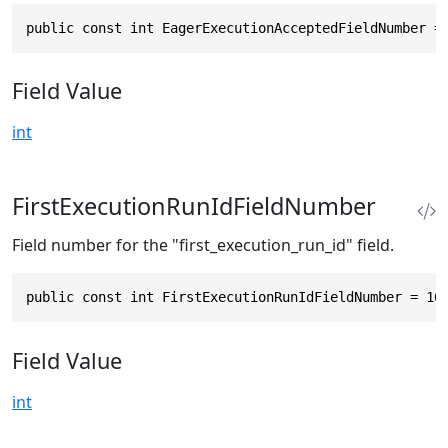
public const int EagerExecutionAcceptedFieldNumber =
Field Value
int
FirstExecutionRunIdFieldNumber
Field number for the "first_execution_run_id" field.
public const int FirstExecutionRunIdFieldNumber = 16
Field Value
int