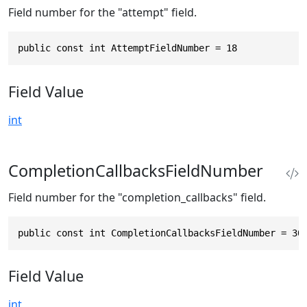
Field number for the "attempt" field.
public const int AttemptFieldNumber = 18
Field Value
int
CompletionCallbacksFieldNumber
Field number for the "completion_callbacks" field.
public const int CompletionCallbacksFieldNumber = 30
Field Value
int