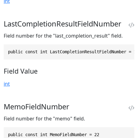
int
LastCompletionResultFieldNumber
Field number for the "last_completion_result" field.
public const int LastCompletionResultFieldNumber = 1
Field Value
int
MemoFieldNumber
Field number for the "memo" field.
public const int MemoFieldNumber = 22