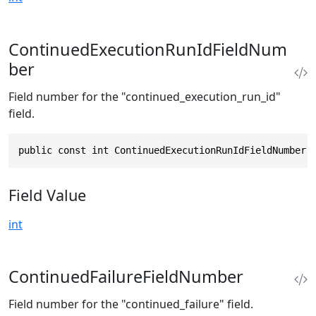
ContinuedExecutionRunIdFieldNum
ber
Field number for the "continued_execution_run_id"
field.
public const int ContinuedExecutionRunIdFieldNumber 
Field Value
int
ContinuedFailureFieldNumber
Field number for the "continued_failure" field.