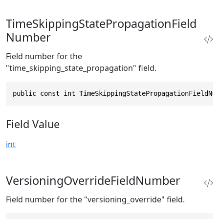
TimeSkippingStatePropagationField
Number
Field number for the
"time_skipping_state_propagation" field.
public const int TimeSkippingStatePropagationFieldNu
Field Value
int
VersioningOverrideFieldNumber
Field number for the "versioning_override" field.