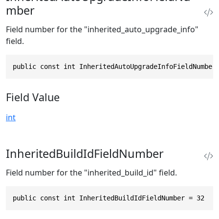
mber
Field number for the "inherited_auto_upgrade_info"
field.
public const int InheritedAutoUpgradeInfoFieldNumber
Field Value
int
InheritedBuildIdFieldNumber
Field number for the "inherited_build_id" field.
public const int InheritedBuildIdFieldNumber = 32