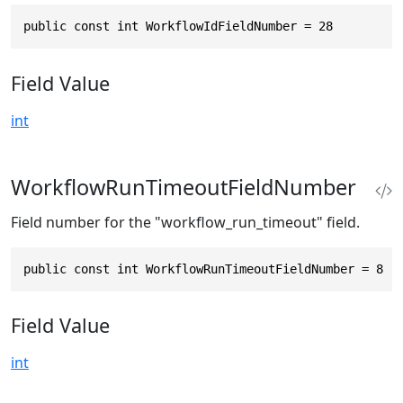
public const int WorkflowIdFieldNumber = 28
Field Value
int
WorkflowRunTimeoutFieldNumber
Field number for the "workflow_run_timeout" field.
public const int WorkflowRunTimeoutFieldNumber = 8
Field Value
int