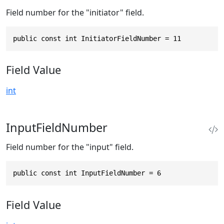
Field number for the "initiator" field.
public const int InitiatorFieldNumber = 11
Field Value
int
InputFieldNumber
Field number for the "input" field.
public const int InputFieldNumber = 6
Field Value