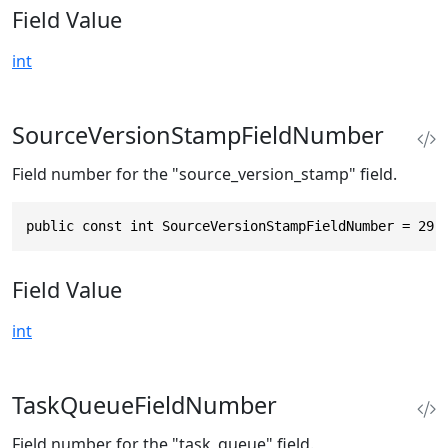
Field Value
int
SourceVersionStampFieldNumber
Field number for the "source_version_stamp" field.
public const int SourceVersionStampFieldNumber = 29
Field Value
int
TaskQueueFieldNumber
Field number for the "task_queue" field.