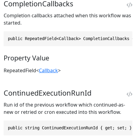
CompletionCallbacks
Completion callbacks attached when this workflow was
started.
public RepeatedField<Callback> CompletionCallbacks {
Property Value
RepeatedField
<
Callback
>
ContinuedExecutionRunId
Run id of the previous workflow which continued-as-
new or retried or cron executed into this workflow.
public string ContinuedExecutionRunId { get; set; }