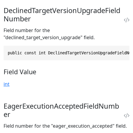
DeclinedTargetVersionUpgradeField
Number
Field number for the
"declined_target_version_upgrade" field.
public const int DeclinedTargetVersionUpgradeFieldNu
Field Value
int
EagerExecutionAcceptedFieldNumb
er
Field number for the "eager_execution_accepted" field.