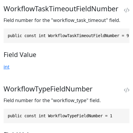
WorkflowTaskTimeoutFieldNumber
Field number for the "workflow_task_timeout" field.
public const int WorkflowTaskTimeoutFieldNumber = 9
Field Value
int
WorkflowTypeFieldNumber
Field number for the "workflow_type" field.
public const int WorkflowTypeFieldNumber = 1