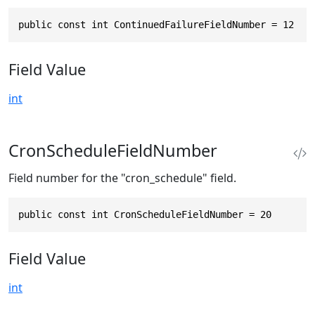
public const int ContinuedFailureFieldNumber = 12
Field Value
int
CronScheduleFieldNumber
Field number for the "cron_schedule" field.
public const int CronScheduleFieldNumber = 20
Field Value
int