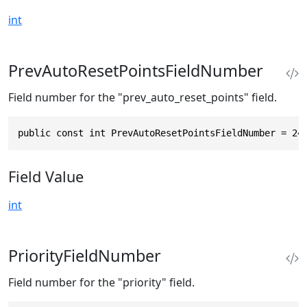
int
PrevAutoResetPointsFieldNumber
Field number for the "prev_auto_reset_points" field.
public const int PrevAutoResetPointsFieldNumber = 24
Field Value
int
PriorityFieldNumber
Field number for the "priority" field.