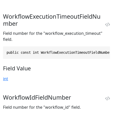
WorkflowExecutionTimeoutFieldNu
mber
Field number for the "workflow_execution_timeout"
field.
public const int WorkflowExecutionTimeoutFieldNumber
Field Value
int
WorkflowIdFieldNumber
Field number for the "workflow_id" field.