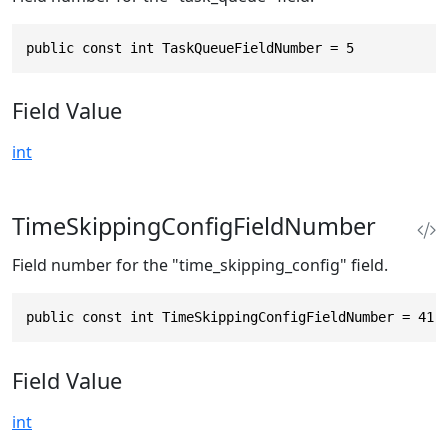
public const int TaskQueueFieldNumber = 5
Field Value
int
TimeSkippingConfigFieldNumber
Field number for the "time_skipping_config" field.
public const int TimeSkippingConfigFieldNumber = 41
Field Value
int