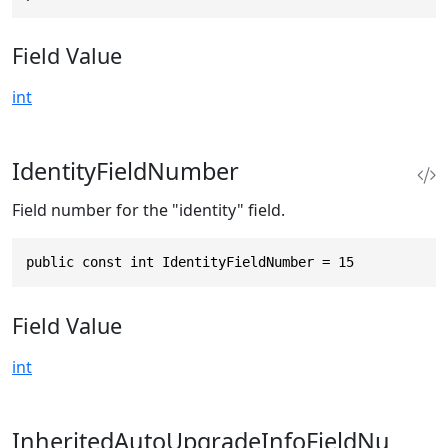
Field Value
int
IdentityFieldNumber
Field number for the "identity" field.
public const int IdentityFieldNumber = 15
Field Value
int
InheritedAutoUpgradeInfoFieldNu