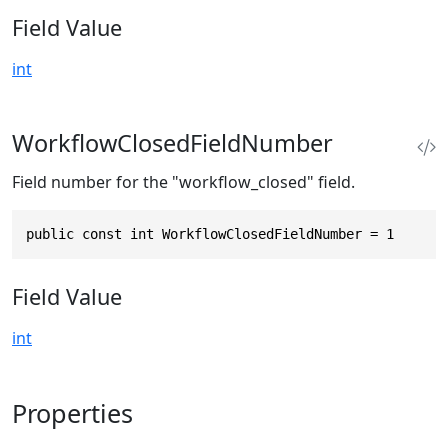
Field Value
int
WorkflowClosedFieldNumber
Field number for the "workflow_closed" field.
public const int WorkflowClosedFieldNumber = 1
Field Value
int
Properties