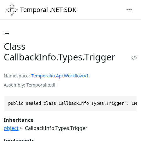
Temporal .NET SDK
Class
CallbackInfo.Types.Trigger
Namespace
Temporalio
.
Api
.
Workflow
.
V1
Assembly
Temporalio.dll
public sealed class CallbackInfo.Types.Trigger : IMe
Inheritance
object
CallbackInfo.Types.Trigger
Implements