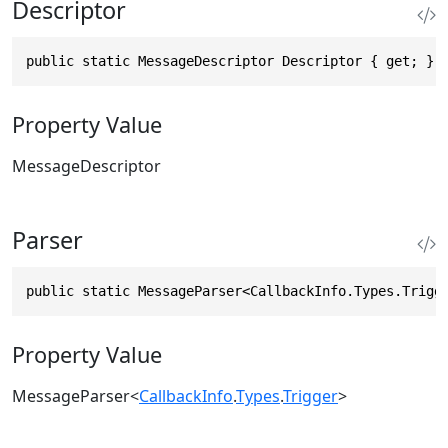
Descriptor
public static MessageDescriptor Descriptor { get; }
Property Value
MessageDescriptor
Parser
public static MessageParser<CallbackInfo.Types.Trigg
Property Value
MessageParser
<
CallbackInfo
.
Types
.
Trigger
>