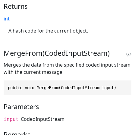
Returns
int
A hash code for the current object.
MergeFrom(CodedInputStream)
Merges the data from the specified coded input stream
with the current message.
public void MergeFrom(CodedInputStream input)
Parameters
CodedInputStream
input
Remarks