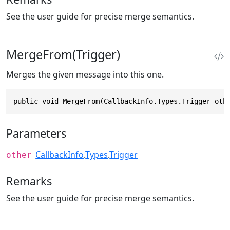
See the user guide for precise merge semantics.
MergeFrom(Trigger)
Merges the given message into this one.
public void MergeFrom(CallbackInfo.Types.Trigger oth
Parameters
CallbackInfo
.
Types
.
Trigger
other
Remarks
See the user guide for precise merge semantics.