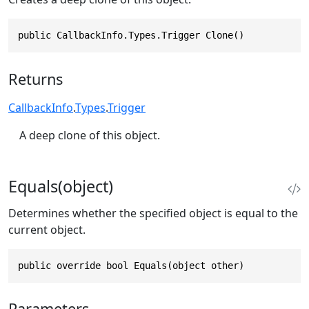
public CallbackInfo.Types.Trigger Clone()
Returns
CallbackInfo
.
Types
.
Trigger
A deep clone of this object.
Equals(object)
Determines whether the specified object is equal to the
current object.
public override bool Equals(object other)
Parameters