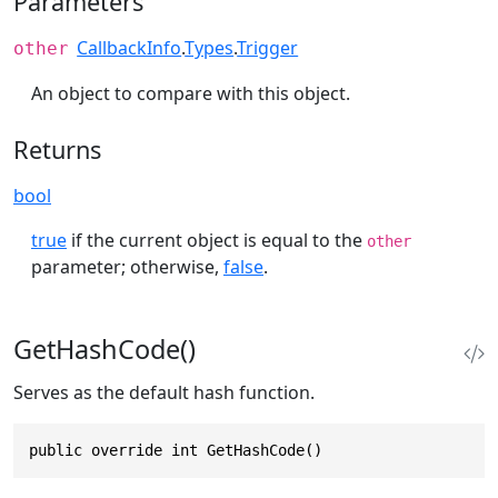
Parameters
CallbackInfo
.
Types
.
Trigger
other
An object to compare with this object.
Returns
bool
true
if the current object is equal to the
other
parameter; otherwise,
false
.
GetHashCode()
Serves as the default hash function.
public override int GetHashCode()