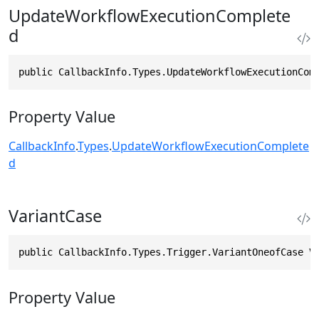
UpdateWorkflowExecutionComplete
d
public CallbackInfo.Types.UpdateWorkflowExecutionCom
Property Value
CallbackInfo
.
Types
.
UpdateWorkflowExecutionComplete
d
VariantCase
public CallbackInfo.Types.Trigger.VariantOneofCase V
Property Value