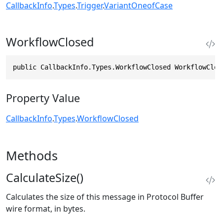
CallbackInfo
.
Types
.
Trigger
.
VariantOneofCase
WorkflowClosed
public CallbackInfo.Types.WorkflowClosed WorkflowClo
Property Value
CallbackInfo
.
Types
.
WorkflowClosed
Methods
CalculateSize()
Calculates the size of this message in Protocol Buffer
wire format, in bytes.