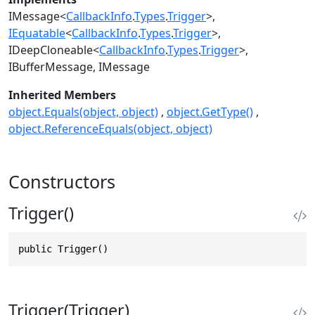
IMessage
<
CallbackInfo
.
Types
.
Trigger
>
IEquatable
<
CallbackInfo
.
Types
.
Trigger
>
IDeepCloneable
<
CallbackInfo
.
Types
.
Trigger
>
IBufferMessage
IMessage
Inherited Members
object.Equals(object, object)
object.GetType()
object.ReferenceEquals(object, object)
Constructors
Trigger()
public Trigger()
Trigger(Trigger)