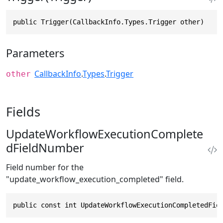
public Trigger(CallbackInfo.Types.Trigger other)
Parameters
CallbackInfo
.
Types
.
Trigger
other
Fields
UpdateWorkflowExecutionComplete
dFieldNumber
Field number for the
"update_workflow_execution_completed" field.
public const int UpdateWorkflowExecutionCompletedFie