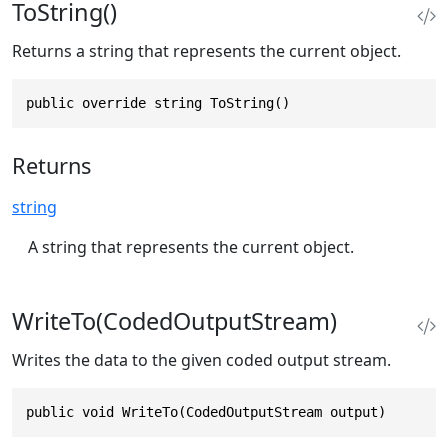
ToString()
Returns a string that represents the current object.
public override string ToString()
Returns
string
A string that represents the current object.
WriteTo(CodedOutputStream)
Writes the data to the given coded output stream.
public void WriteTo(CodedOutputStream output)