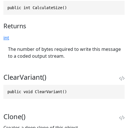
public int CalculateSize()
Returns
int
The number of bytes required to write this message
to a coded output stream.
ClearVariant()
public void ClearVariant()
Clone()
Creates a deep clone of this object.