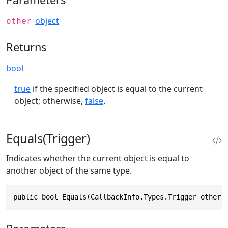
object
other
Returns
bool
true
if the specified object is equal to the current
object; otherwise,
false
.
Equals(Trigger)
Indicates whether the current object is equal to
another object of the same type.
public bool Equals(CallbackInfo.Types.Trigger other)