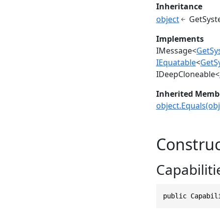
Inheritance
object
GetSyst
Implements
IMessage
<
GetSy
IEquatable
<
GetS
IDeepCloneable
<
Inherited Memb
object.Equals(obj
Construc
Capabiliti
public Capabil