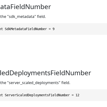
ataFieldNumber
 the "sdk_metadata" field.
nt SdkMetadataFieldNumber = 9
aledDeploymentsFieldNumber
 the "server_scaled_deployments" field.
nt ServerScaledDeploymentsFieldNumber = 12