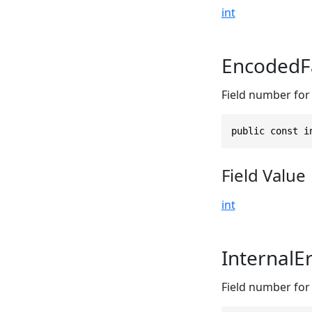
int
EncodedFa
Field number for 
public const i
Field Value
int
InternalE
Field number for 