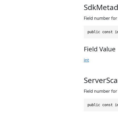
SdkMetad
Field number for
public const i
Field Value
int
ServerSc
Field number for
public const i