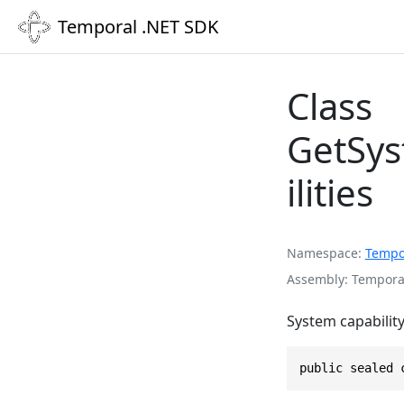
Temporal .NET SDK
Class
GetSys
ilities
Namespace
Tempo
Assembly
Temporal
System capability
public sealed 