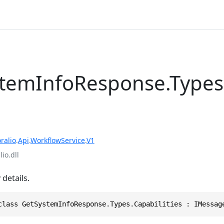
temInfoResponse.Types
ralio
.
Api
.
WorkflowService
.
V1
io.dll
 details.
class GetSystemInfoResponse.Types.Capabilities : IMessag