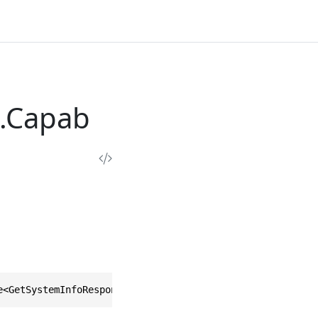
.Capab
e<GetSystemInfoResponse.Types.Capabilities>, IEquatable<