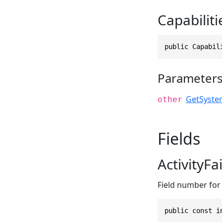
Capabiliti
public Capabil
Parameter
GetSyste
other
Fields
ActivityF
Field number for 
public const i