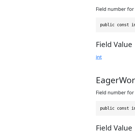
Field number for
public const i
Field Value
int
EagerWor
Field number for 
public const i
Field Value