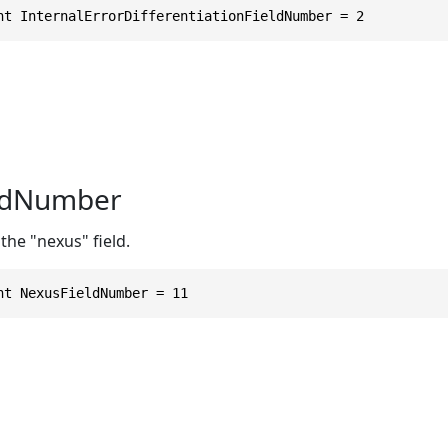
nt InternalErrorDifferentiationFieldNumber = 2
ldNumber
the "nexus" field.
nt NexusFieldNumber = 11