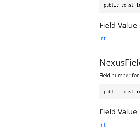
public const i
Field Value
int
NexusFie
Field number for 
public const i
Field Value
int