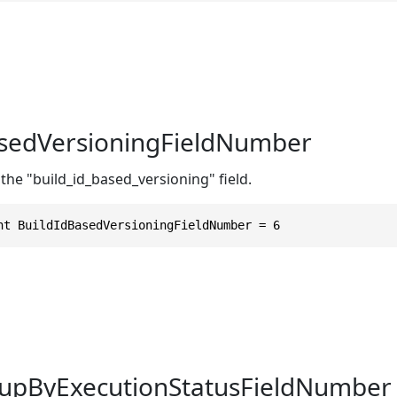
asedVersioningFieldNumber
the "build_id_based_versioning" field.
nt BuildIdBasedVersioningFieldNumber = 6
upByExecutionStatusFieldNumber