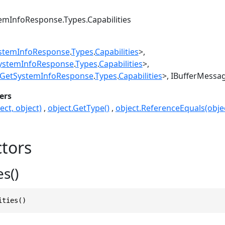
emInfoResponse.Types.Capabilities
stemInfoResponse
.
Types
.
Capabilities
>
ystemInfoResponse
.
Types
.
Capabilities
>
GetSystemInfoResponse
.
Types
.
Capabilities
>
IBufferMessa
ers
ect, object)
object.GetType()
object.ReferenceEquals(objec
tors
es()
ities()