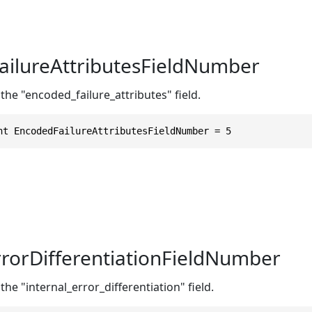
ilureAttributesFieldNumber
the "encoded_failure_attributes" field.
nt EncodedFailureAttributesFieldNumber = 5
rrorDifferentiationFieldNumber
the "internal_error_differentiation" field.