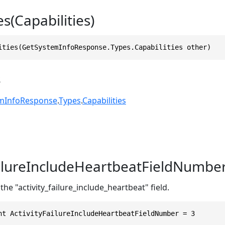
es(Capabilities)
ities(GetSystemInfoResponse.Types.Capabilities other)
s
mInfoResponse
.
Types
.
Capabilities
ailureIncludeHeartbeatFieldNumbe
the "activity_failure_include_heartbeat" field.
nt ActivityFailureIncludeHeartbeatFieldNumber = 3