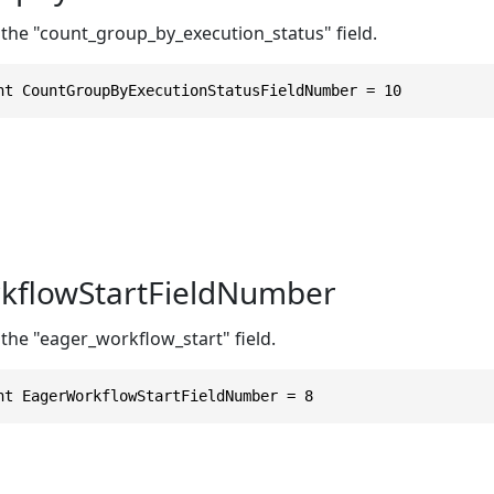
 the "count_group_by_execution_status" field.
nt CountGroupByExecutionStatusFieldNumber = 10
kflowStartFieldNumber
the "eager_workflow_start" field.
nt EagerWorkflowStartFieldNumber = 8