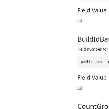
Field Value
int
BuildIdB
Field number for 
public const i
Field Value
int
CountGro