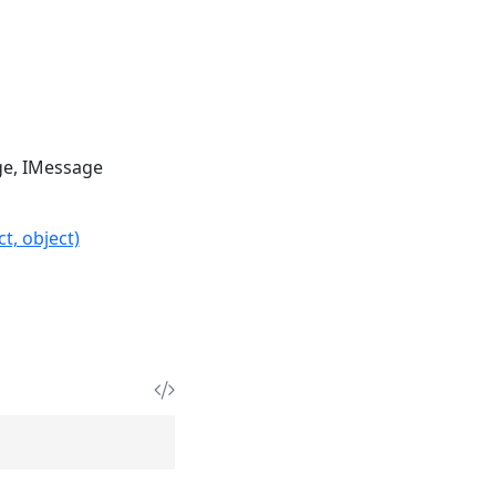
ge
IMessage
t, object)