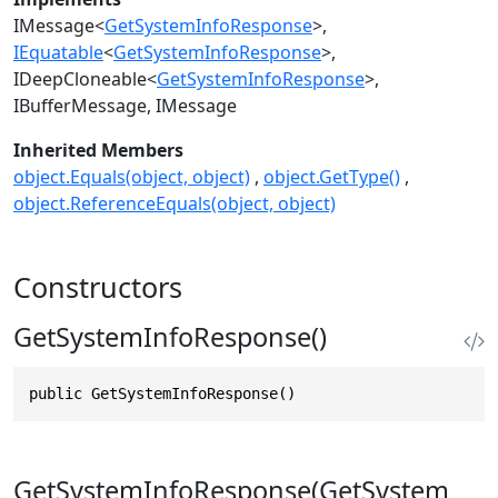
IMessage
<
GetSystemInfoResponse
>
IEquatable
<
GetSystemInfoResponse
>
IDeepCloneable
<
GetSystemInfoResponse
>
IBufferMessage
IMessage
Inherited Members
object.Equals(object, object)
object.GetType()
object.ReferenceEquals(object, object)
Constructors
GetSystemInfoResponse()
public GetSystemInfoResponse()
GetSystemInfoResponse(GetSystem