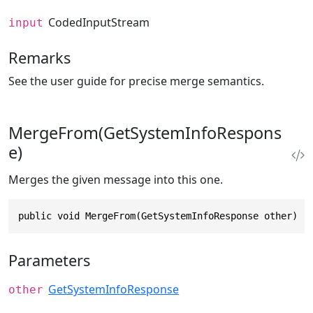
CodedInputStream
input
Remarks
See the user guide for precise merge semantics.
MergeFrom(GetSystemInfoRespons
e)
Merges the given message into this one.
public void MergeFrom(GetSystemInfoResponse other)
Parameters
GetSystemInfoResponse
other