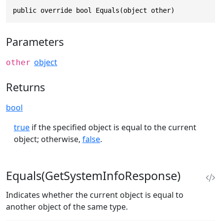
public override bool Equals(object other)
Parameters
object
other
Returns
bool
true
if the specified object is equal to the current
object; otherwise,
false
.
Equals(GetSystemInfoResponse)
Indicates whether the current object is equal to
another object of the same type.