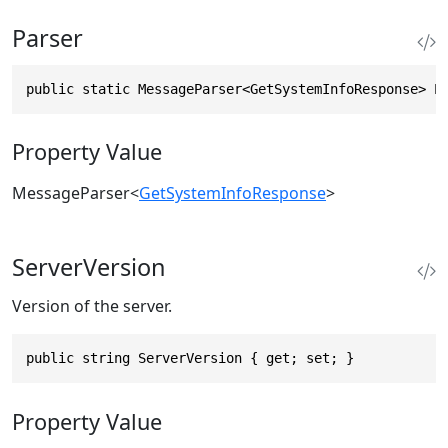
Parser
public static MessageParser<GetSystemInfoResponse> P
Property Value
MessageParser
<
GetSystemInfoResponse
>
ServerVersion
Version of the server.
public string ServerVersion { get; set; }
Property Value