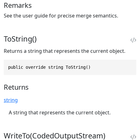
Remarks
See the user guide for precise merge semantics.
ToString()
Returns a string that represents the current object.
public override string ToString()
Returns
string
A string that represents the current object.
WriteTo(CodedOutputStream)