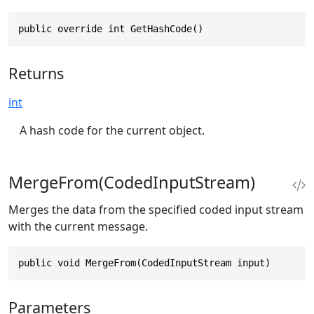
public override int GetHashCode()
Returns
int
A hash code for the current object.
MergeFrom(CodedInputStream)
Merges the data from the specified coded input stream
with the current message.
public void MergeFrom(CodedInputStream input)
Parameters