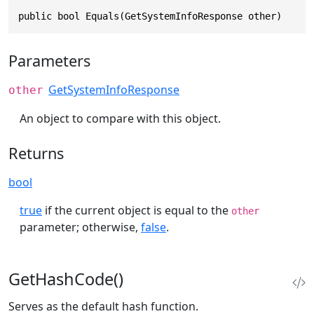
public bool Equals(GetSystemInfoResponse other)
Parameters
GetSystemInfoResponse
other
An object to compare with this object.
Returns
bool
true
if the current object is equal to the
other
parameter; otherwise,
false
.
GetHashCode()
Serves as the default hash function.