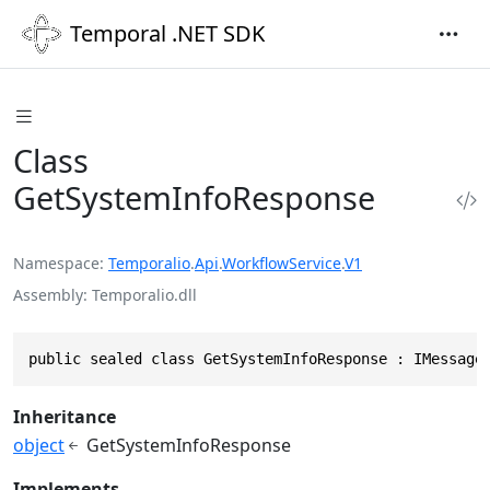
Temporal .NET SDK
Class
GetSystemInfoResponse
Namespace
Temporalio
.
Api
.
WorkflowService
.
V1
Assembly
Temporalio.dll
public sealed class GetSystemInfoResponse : IMessage
Inheritance
object
GetSystemInfoResponse
Implements