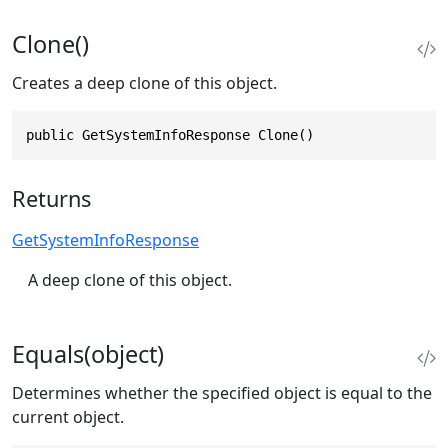
Clone()
Creates a deep clone of this object.
public GetSystemInfoResponse Clone()
Returns
GetSystemInfoResponse
A deep clone of this object.
Equals(object)
Determines whether the specified object is equal to the
current object.