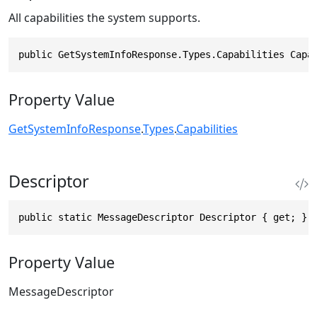
All capabilities the system supports.
public GetSystemInfoResponse.Types.Capabilities Capa
Property Value
GetSystemInfoResponse
.
Types
.
Capabilities
Descriptor
public static MessageDescriptor Descriptor { get; }
Property Value
MessageDescriptor