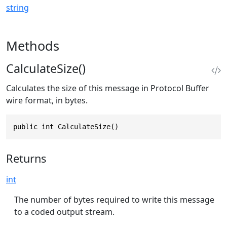
string
Methods
CalculateSize()
Calculates the size of this message in Protocol Buffer
wire format, in bytes.
public int CalculateSize()
Returns
int
The number of bytes required to write this message
to a coded output stream.