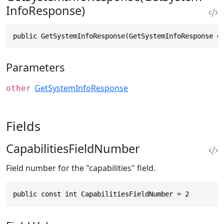
InfoResponse)
public GetSystemInfoResponse(GetSystemInfoResponse o
Parameters
GetSystemInfoResponse
other
Fields
CapabilitiesFieldNumber
Field number for the "capabilities" field.
public const int CapabilitiesFieldNumber = 2