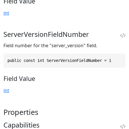
Field Value
int
ServerVersionFieldNumber
Field number for the "server_version" field.
public const int ServerVersionFieldNumber = 1
Field Value
int
Properties
Capabilities