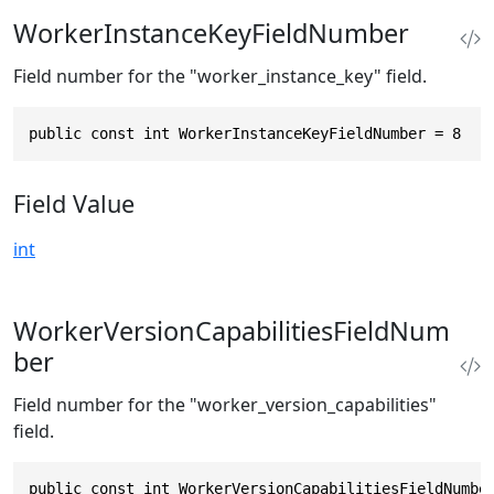
WorkerInstanceKeyFieldNumber
Field number for the "worker_instance_key" field.
public const int WorkerInstanceKeyFieldNumber = 8
Field Value
int
WorkerVersionCapabilitiesFieldNum
ber
Field number for the "worker_version_capabilities"
field.
public const int WorkerVersionCapabilitiesFieldNumbe