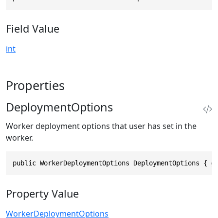
Field Value
int
Properties
DeploymentOptions
Worker deployment options that user has set in the
worker.
public WorkerDeploymentOptions DeploymentOptions { g
Property Value
WorkerDeploymentOptions