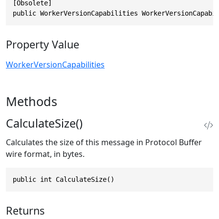
[Obsolete]

public WorkerVersionCapabilities WorkerVersionCapabi
Property Value
WorkerVersionCapabilities
Methods
CalculateSize()
Calculates the size of this message in Protocol Buffer
wire format, in bytes.
public int CalculateSize()
Returns