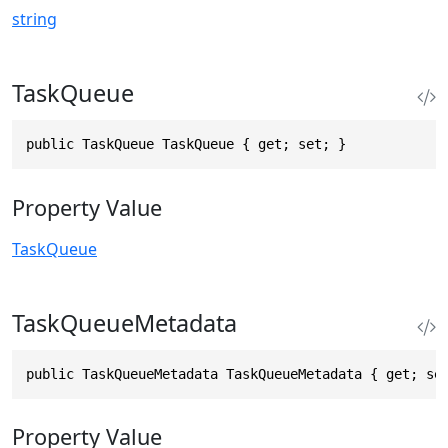
string
TaskQueue
public TaskQueue TaskQueue { get; set; }
Property Value
TaskQueue
TaskQueueMetadata
public TaskQueueMetadata TaskQueueMetadata { get; se
Property Value