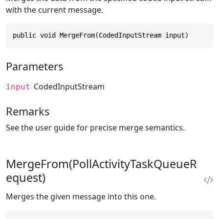
with the current message.
public void MergeFrom(CodedInputStream input)
Parameters
CodedInputStream
input
Remarks
See the user guide for precise merge semantics.
MergeFrom(PollActivityTaskQueueR
equest)
Merges the given message into this one.