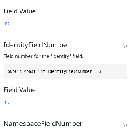
Field Value
int
IdentityFieldNumber
Field number for the "identity" field.
public const int IdentityFieldNumber = 3
Field Value
int
NamespaceFieldNumber