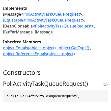
Implements
IMessage
<
PollActivityTaskQueueRequest
>
IEquatable
<
PollActivityTaskQueueRequest
>
IDeepCloneable
<
PollActivityTaskQueueRequest
>
IBufferMessage
IMessage
Inherited Members
object.Equals(object, object)
object.GetType()
object.ReferenceEquals(object, object)
Constructors
PollActivityTaskQueueRequest()
public PollActivityTaskQueueRequest()