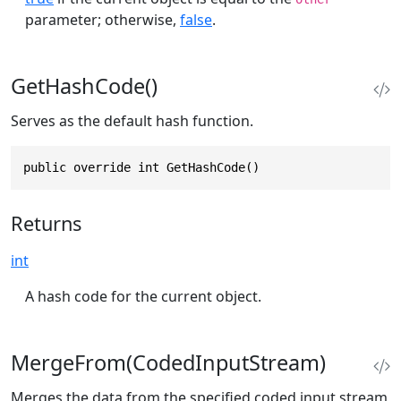
parameter; otherwise,
false
.
GetHashCode()
Serves as the default hash function.
public override int GetHashCode()
Returns
int
A hash code for the current object.
MergeFrom(CodedInputStream)
Merges the data from the specified coded input stream