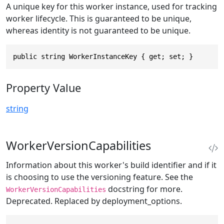
A unique key for this worker instance, used for tracking
worker lifecycle. This is guaranteed to be unique,
whereas identity is not guaranteed to be unique.
public string WorkerInstanceKey { get; set; }
Property Value
string
WorkerVersionCapabilities
Information about this worker's build identifier and if it
is choosing to use the versioning feature. See the
docstring for more.
WorkerVersionCapabilities
Deprecated. Replaced by deployment_options.