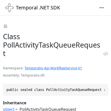
Temporal .NET SDK
Class
PollActivityTaskQueueReques
t
Namespace
Temporalio
.
Api
.
WorkflowService
.
V1
Assembly
Temporalio.dll
public sealed class PollActivityTaskQueueRequest : I
Inheritance
object
PollActivityTaskQueueRequest