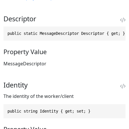
Descriptor
public static MessageDescriptor Descriptor { get; }
Property Value
MessageDescriptor
Identity
The identity of the worker/client
public string Identity { get; set; }