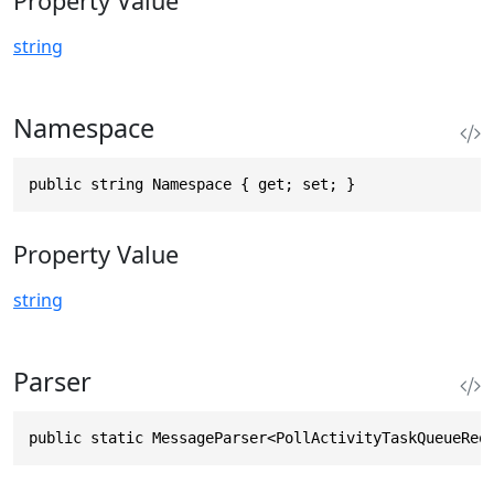
Property Value
string
Namespace
public string Namespace { get; set; }
Property Value
string
Parser
public static MessageParser<PollActivityTaskQueueReq