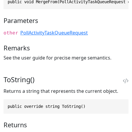
public void MergeFrom(PollActivityTaskQueueRequest o
Parameters
PollActivityTaskQueueRequest
other
Remarks
See the user guide for precise merge semantics.
ToString()
Returns a string that represents the current object.
public override string ToString()
Returns