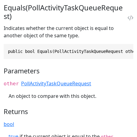
Equals(PollActivityTaskQueueReque
st)
Indicates whether the current object is equal to
another object of the same type.
public bool Equals(PollActivityTaskQueueRequest othe
Parameters
PollActivityTaskQueueRequest
other
An object to compare with this object.
Returns
bool
true
if the current object is equal to the
other