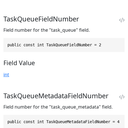
TaskQueueFieldNumber
Field number for the "task_queue" field.
public const int TaskQueueFieldNumber = 2
Field Value
int
TaskQueueMetadataFieldNumber
Field number for the "task_queue_metadata" field.
public const int TaskQueueMetadataFieldNumber = 4