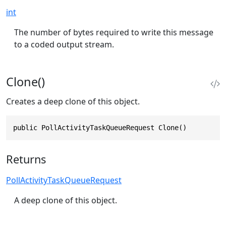
int
The number of bytes required to write this message
to a coded output stream.
Clone()
Creates a deep clone of this object.
public PollActivityTaskQueueRequest Clone()
Returns
PollActivityTaskQueueRequest
A deep clone of this object.