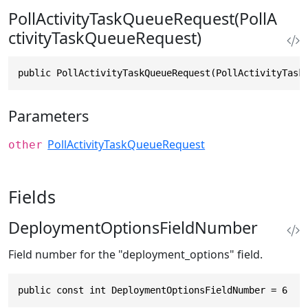
PollActivityTaskQueueRequest(PollA
ctivityTaskQueueRequest)
public PollActivityTaskQueueRequest(PollActivityTask
Parameters
PollActivityTaskQueueRequest
other
Fields
DeploymentOptionsFieldNumber
Field number for the "deployment_options" field.
public const int DeploymentOptionsFieldNumber = 6