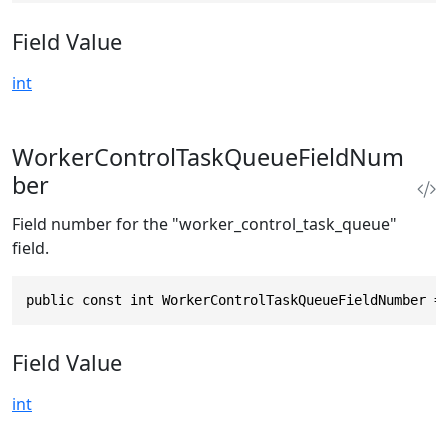
Field Value
int
WorkerControlTaskQueueFieldNum
ber
Field number for the "worker_control_task_queue"
field.
public const int WorkerControlTaskQueueFieldNumber =
Field Value
int