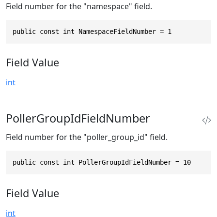
Field number for the "namespace" field.
public const int NamespaceFieldNumber = 1
Field Value
int
PollerGroupIdFieldNumber
Field number for the "poller_group_id" field.
public const int PollerGroupIdFieldNumber = 10
Field Value
int