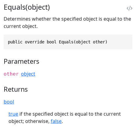
Equals(object)
Determines whether the specified object is equal to the
current object.
public override bool Equals(object other)
Parameters
object
other
Returns
bool
true
if the specified object is equal to the current
object; otherwise,
false
.