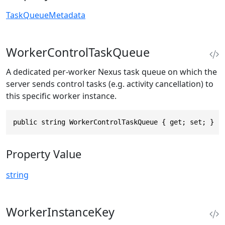
TaskQueueMetadata
WorkerControlTaskQueue
A dedicated per-worker Nexus task queue on which the
server sends control tasks (e.g. activity cancellation) to
this specific worker instance.
public string WorkerControlTaskQueue { get; set; }
Property Value
string
WorkerInstanceKey