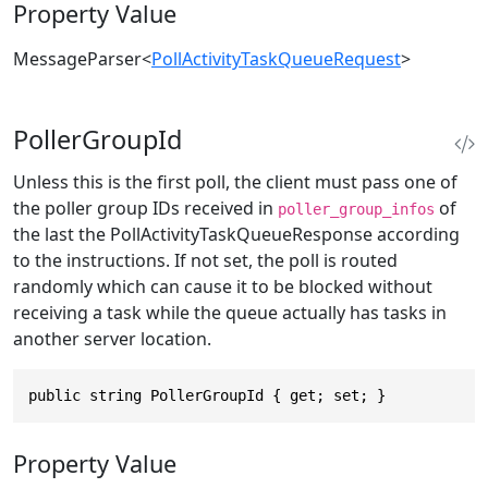
Property Value
MessageParser
<
PollActivityTaskQueueRequest
>
PollerGroupId
Unless this is the first poll, the client must pass one of
the poller group IDs received in
of
poller_group_infos
the last the PollActivityTaskQueueResponse according
to the instructions. If not set, the poll is routed
randomly which can cause it to be blocked without
receiving a task while the queue actually has tasks in
another server location.
public string PollerGroupId { get; set; }
Property Value