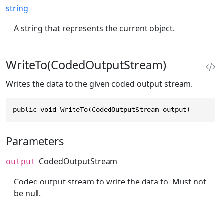
string
A string that represents the current object.
WriteTo(CodedOutputStream)
Writes the data to the given coded output stream.
public void WriteTo(CodedOutputStream output)
Parameters
CodedOutputStream
output
Coded output stream to write the data to. Must not
be null.