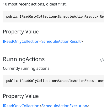
10 most recent actions, oldest first.
public IReadOnlyCollection<ScheduleActionResult> Rec
Property Value
IReadOnlyCollection
<
ScheduleActionResult
>
RunningActions
Currently running actions.
public IReadOnlyCollection<ScheduleActionExecution> 
Property Value
IReadOnlyCollection
<
ScheduleActionExecution
>