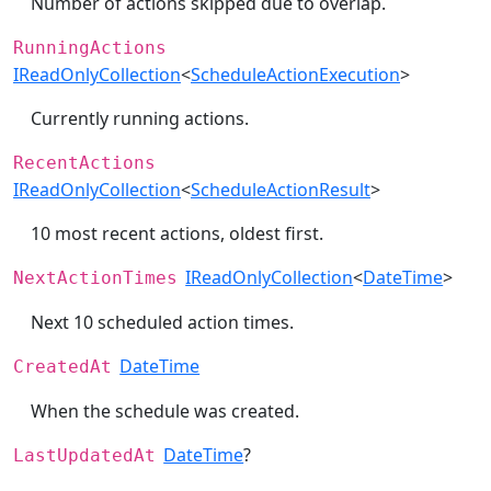
Number of actions skipped due to overlap.
RunningActions
IReadOnlyCollection
<
ScheduleActionExecution
>
Currently running actions.
RecentActions
IReadOnlyCollection
<
ScheduleActionResult
>
10 most recent actions, oldest first.
IReadOnlyCollection
<
DateTime
>
NextActionTimes
Next 10 scheduled action times.
DateTime
CreatedAt
When the schedule was created.
DateTime
?
LastUpdatedAt