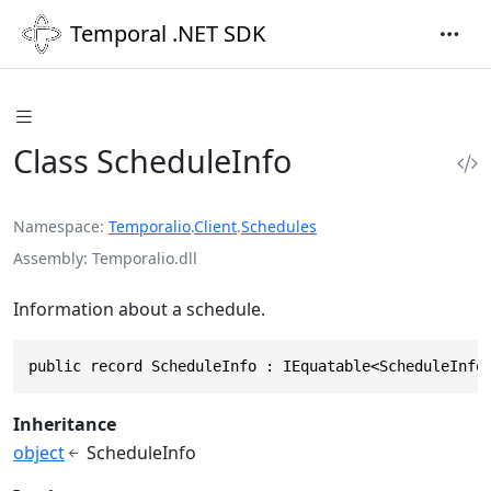
Temporal .NET SDK
Class ScheduleInfo
Namespace
Temporalio
.
Client
.
Schedules
Assembly
Temporalio.dll
Information about a schedule.
public record ScheduleInfo : IEquatable<ScheduleInfo
Inheritance
object
ScheduleInfo