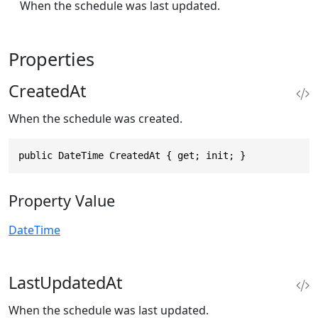
When the schedule was last updated.
Properties
CreatedAt
When the schedule was created.
public DateTime CreatedAt { get; init; }
Property Value
DateTime
LastUpdatedAt
When the schedule was last updated.