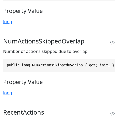
Property Value
long
NumActionsSkippedOverlap
Number of actions skipped due to overlap.
public long NumActionsSkippedOverlap { get; init; }
Property Value
long
RecentActions