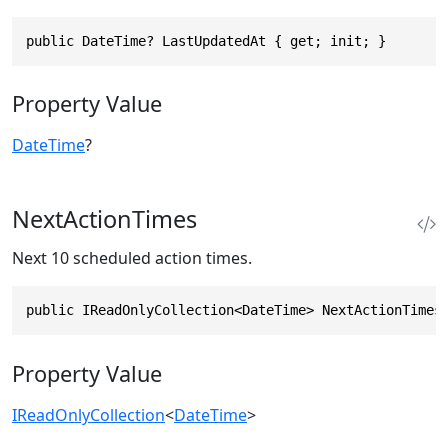
public DateTime? LastUpdatedAt { get; init; }
Property Value
DateTime
?
NextActionTimes
Next 10 scheduled action times.
public IReadOnlyCollection<DateTime> NextActionTimes
Property Value
IReadOnlyCollection
<
DateTime
>