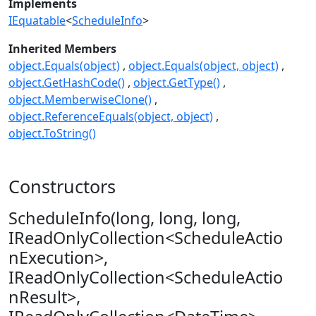
Implements
IEquatable
<
ScheduleInfo
>
Inherited Members
object.Equals(object)
object.Equals(object, object)
object.GetHashCode()
object.GetType()
object.MemberwiseClone()
object.ReferenceEquals(object, object)
object.ToString()
Constructors
ScheduleInfo(long, long, long,
IReadOnlyCollection<ScheduleActio
nExecution>,
IReadOnlyCollection<ScheduleActio
nResult>,