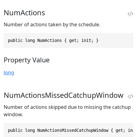
NumActions
Number of actions taken by the schedule.
public long NumActions { get; init; }
Property Value
long
NumActionsMissedCatchupWindow
Number of actions skipped due to missing the catchup
window.
public long NumActionsMissedCatchupWindow { get; ini