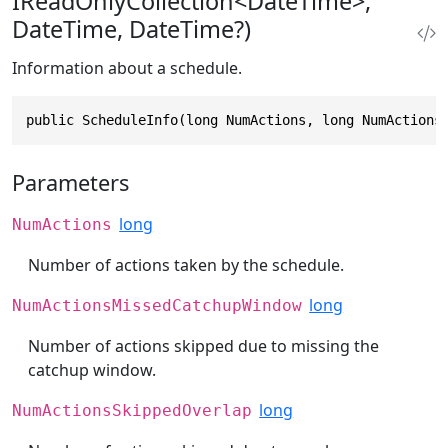
IReadOnlyCollection<DateTime>,
DateTime, DateTime?)
Information about a schedule.
public ScheduleInfo(long NumActions, long NumActions
Parameters
long
NumActions
Number of actions taken by the schedule.
long
NumActionsMissedCatchupWindow
Number of actions skipped due to missing the
catchup window.
long
NumActionsSkippedOverlap