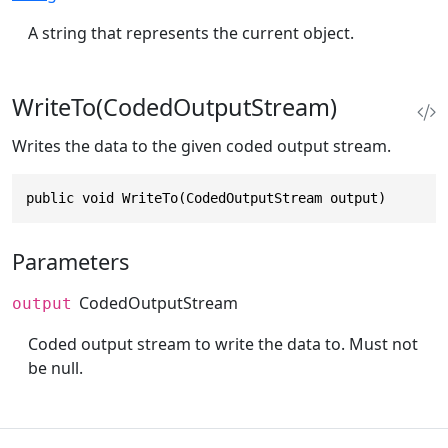
A string that represents the current object.
WriteTo(CodedOutputStream)
Writes the data to the given coded output stream.
public void WriteTo(CodedOutputStream output)
Parameters
CodedOutputStream
output
Coded output stream to write the data to. Must not
be null.