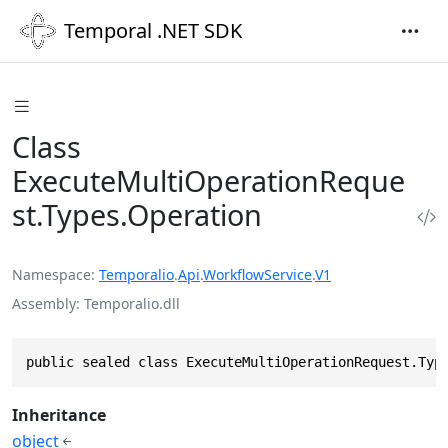
Temporal .NET SDK
Class
ExecuteMultiOperationReque
st.Types.Operation
Namespace
Temporalio
.
Api
.
WorkflowService
.
V1
Assembly
Temporalio.dll
public sealed class ExecuteMultiOperationRequest.Typ
Inheritance
object