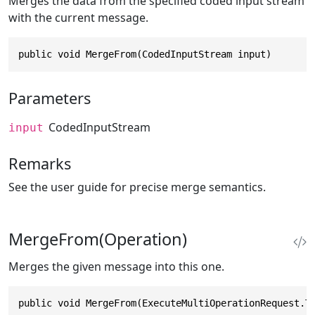
Merges the data from the specified coded input stream
with the current message.
public void MergeFrom(CodedInputStream input)
Parameters
CodedInputStream
input
Remarks
See the user guide for precise merge semantics.
MergeFrom(Operation)
Merges the given message into this one.
public void MergeFrom(ExecuteMultiOperationRequest.T