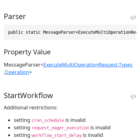
Parser
public static MessageParser<ExecuteMultiOperationReq
Property Value
MessageParser
<
ExecuteMultiOperationRequest
.
Types
.
Operation
>
StartWorkflow
Additional restrictions:
setting
is invalid
cron_schedule
setting
is invalid
request_eager_execution
setting
is invalid
workflow_start_delay