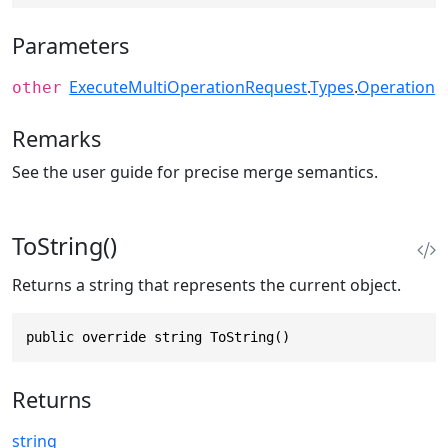
Parameters
ExecuteMultiOperationRequest
.
Types
.
Operation
other
Remarks
See the user guide for precise merge semantics.
ToString()
Returns a string that represents the current object.
public override string ToString()
Returns
string