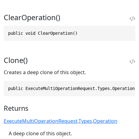
ClearOperation()
public void ClearOperation()
Clone()
Creates a deep clone of this object.
public ExecuteMultiOperationRequest.Types.Operation 
Returns
ExecuteMultiOperationRequest
.
Types
.
Operation
A deep clone of this object.