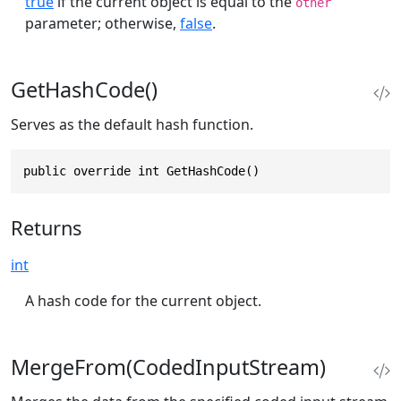
true
if the current object is equal to the
other
parameter; otherwise,
false
.
GetHashCode()
Serves as the default hash function.
public override int GetHashCode()
Returns
int
A hash code for the current object.
MergeFrom(CodedInputStream)