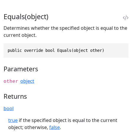
Equals(object)
Determines whether the specified object is equal to the
current object.
public override bool Equals(object other)
Parameters
object
other
Returns
bool
true
if the specified object is equal to the current
object; otherwise,
false
.