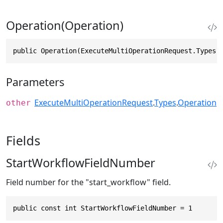
Operation(Operation)
public Operation(ExecuteMultiOperationRequest.Types.
Parameters
ExecuteMultiOperationRequest
.
Types
.
Operation
other
Fields
StartWorkflowFieldNumber
Field number for the "start_workflow" field.
public const int StartWorkflowFieldNumber = 1