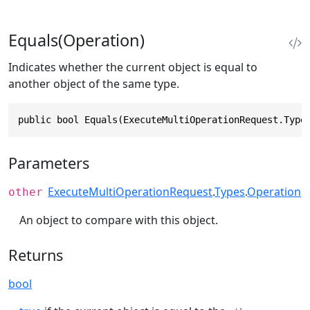
Equals(Operation)
Indicates whether the current object is equal to
another object of the same type.
public bool Equals(ExecuteMultiOperationRequest.Type
Parameters
ExecuteMultiOperationRequest
.
Types
.
Operation
other
An object to compare with this object.
Returns
bool