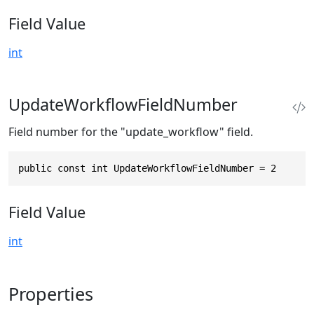
Field Value
int
UpdateWorkflowFieldNumber
Field number for the "update_workflow" field.
public const int UpdateWorkflowFieldNumber = 2
Field Value
int
Properties