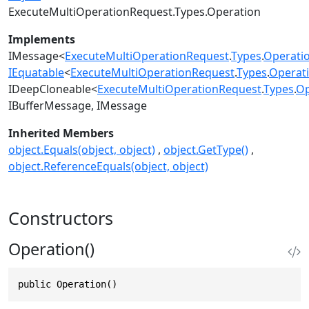
ExecuteMultiOperationRequest.Types.Operation
Implements
IMessage
<
ExecuteMultiOperationRequest
.
Types
.
Operati
IEquatable
<
ExecuteMultiOperationRequest
.
Types
.
Operat
IDeepCloneable
<
ExecuteMultiOperationRequest
.
Types
.
Op
IBufferMessage
IMessage
Inherited Members
object.Equals(object, object)
object.GetType()
object.ReferenceEquals(object, object)
Constructors
Operation()
public Operation()