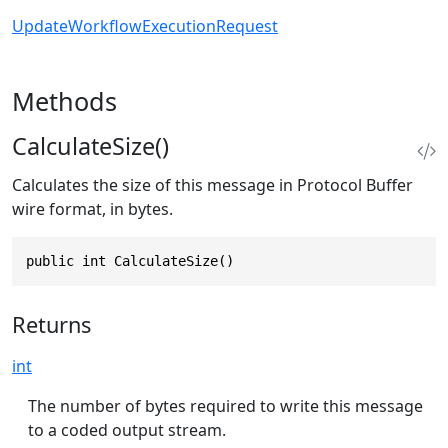
UpdateWorkflowExecutionRequest
Methods
CalculateSize()
Calculates the size of this message in Protocol Buffer
wire format, in bytes.
public int CalculateSize()
Returns
int
The number of bytes required to write this message
to a coded output stream.