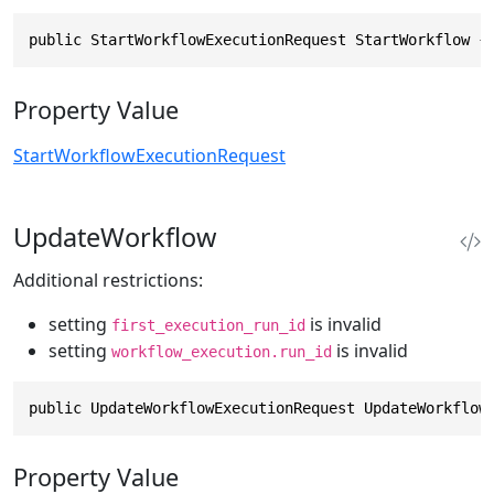
public StartWorkflowExecutionRequest StartWorkflow {
Property Value
StartWorkflowExecutionRequest
UpdateWorkflow
Additional restrictions:
setting
is invalid
first_execution_run_id
setting
is invalid
workflow_execution.run_id
public UpdateWorkflowExecutionRequest UpdateWorkflow
Property Value