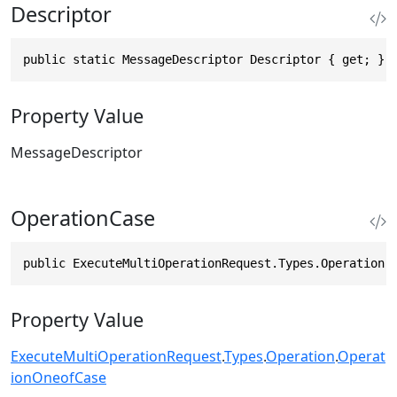
Descriptor
public static MessageDescriptor Descriptor { get; }
Property Value
MessageDescriptor
OperationCase
public ExecuteMultiOperationRequest.Types.Operation.
Property Value
ExecuteMultiOperationRequest
.
Types
.
Operation
.
Operat
ionOneofCase