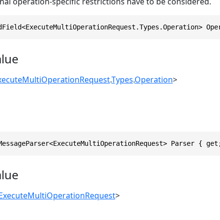
nal operation-specific restrictions have to be considered.
dField<ExecuteMultiOperationRequest.Types.Operation> Ope
alue
xecuteMultiOperationRequest
.
Types
.
Operation
>
MessageParser<ExecuteMultiOperationRequest> Parser { get
alue
ExecuteMultiOperationRequest
>