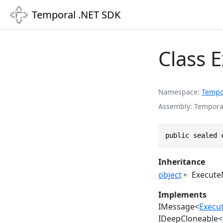
Temporal .NET SDK
Class 
Namespace
Tempo
Assembly
Temporal
public sealed 
Inheritance
object
Execute
Implements
IMessage
<
Execu
IDeepCloneable
<