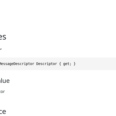
es
r
MessageDescriptor Descriptor { get; }
alue
tor
ce