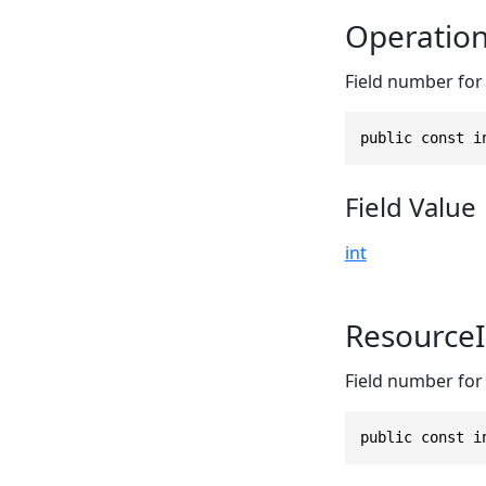
Operatio
Field number for 
public const i
Field Value
int
Resource
Field number for 
public const i