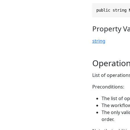
public string 
Property V
string
Operatio
List of operation
Preconditions:
The list of 
The workflow
The only vali
order.