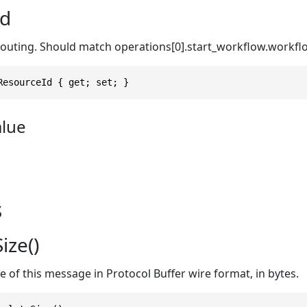
Id
routing. Should match operations[0].start_workflow.workfl
ResourceId { get; set; }
alue
s
ize()
ze of this message in Protocol Buffer wire format, in bytes.