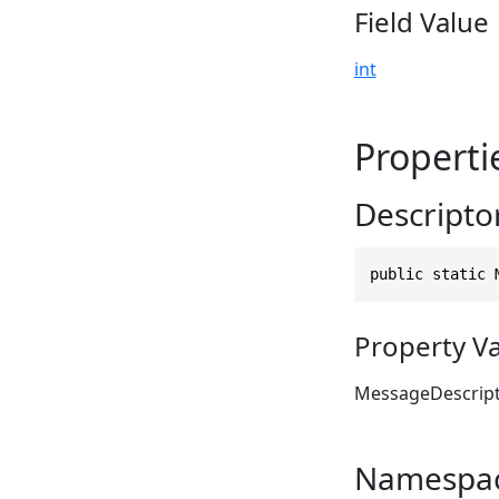
Field Value
int
Properti
Descripto
public static 
Property V
MessageDescrip
Namespa