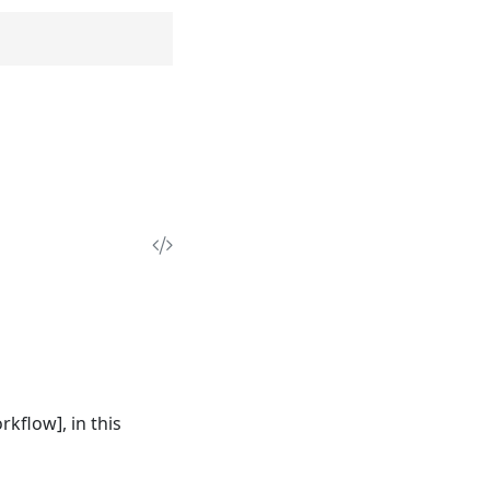
rkflow], in this