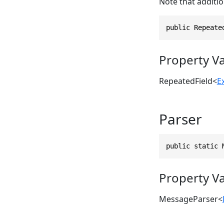
Note that additio
public Repeate
Property V
RepeatedField
<
E
Parser
public static 
Property V
MessageParser
<