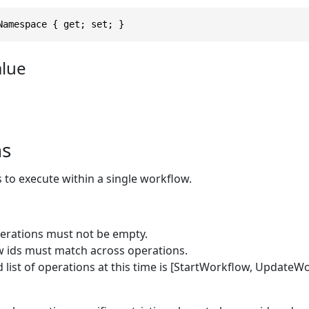
Namespace { get; set; }
alue
ns
s to execute within a single workflow.
operations must not be empty.
 ids must match across operations.
d list of operations at this time is [StartWorkflow, UpdateWo