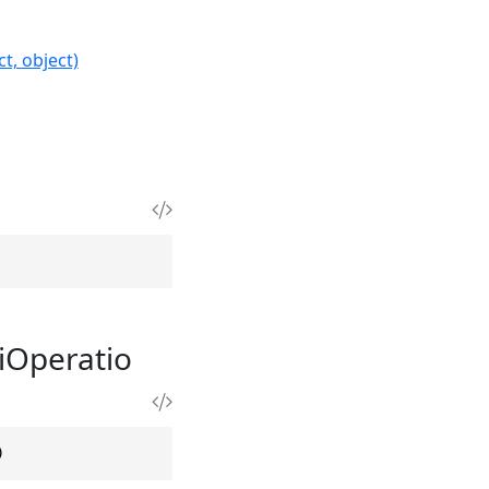
t, object)
iOperatio
)