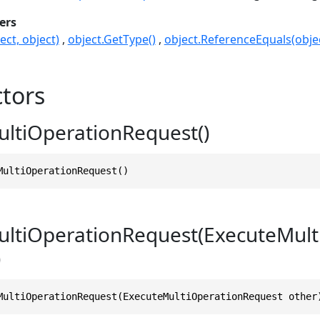
ers
ect, object)
object.GetType()
object.ReferenceEquals(objec
tors
ltiOperationRequest()
MultiOperationRequest()
ltiOperationRequest(ExecuteMult
)
MultiOperationRequest(ExecuteMultiOperationRequest other