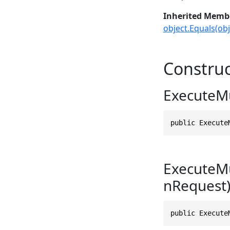
Inherited Memb
object.Equals(obj
Construc
ExecuteMu
public Execute
ExecuteMu
nRequest
public Execute