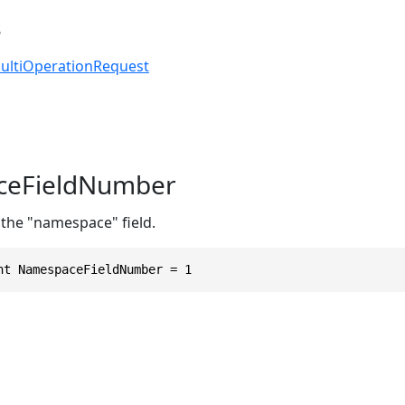
s
ultiOperationRequest
eFieldNumber
 the "namespace" field.
nt NamespaceFieldNumber = 1