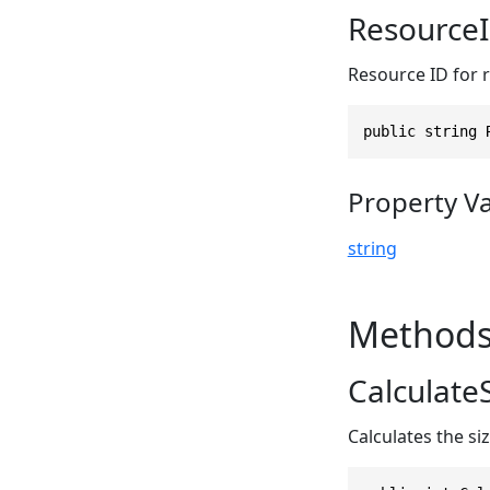
Resource
Resource ID for 
public string 
Property V
string
Method
CalculateS
Calculates the si