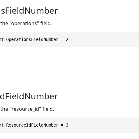
nsFieldNumber
the "operations" field.
nt OperationsFieldNumber = 2
IdFieldNumber
the "resource_id" field.
nt ResourceIdFieldNumber = 3