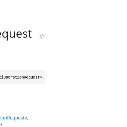
equest
tiOperationRequest>, IEquatable<ExecuteMultiOperationReq
tionRequest
>
e