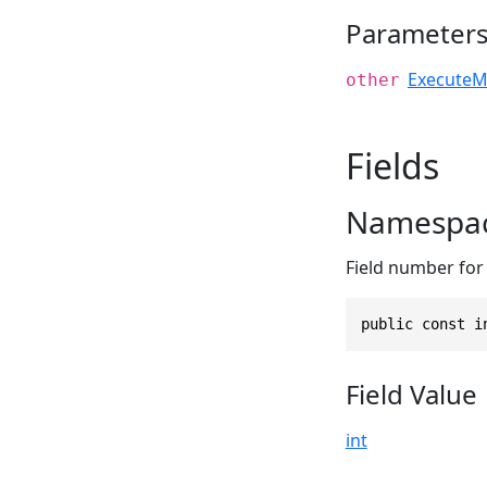
Parameter
ExecuteM
other
Fields
Namespac
Field number for
public const i
Field Value
int