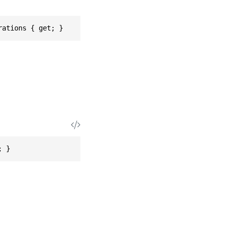
rations { get; }
; }