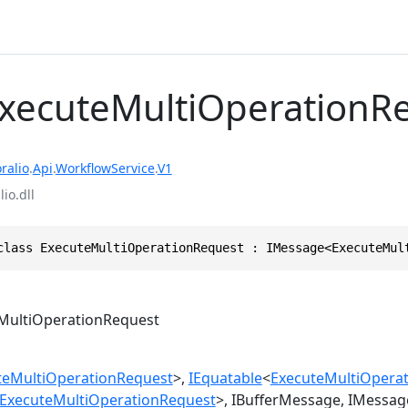
ExecuteMultiOperationR
ralio
.
Api
.
WorkflowService
.
V1
io.dll
class ExecuteMultiOperationRequest : IMessage<ExecuteMul
MultiOperationRequest
teMultiOperationRequest
>
IEquatable
<
ExecuteMultiOpera
ExecuteMultiOperationRequest
>
IBufferMessage
IMessag