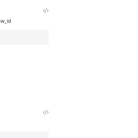
ow_id